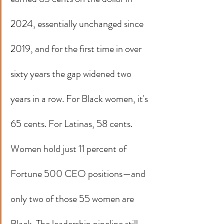
2024, essentially unchanged since 
2019, and for the first time in over 
sixty years the gap widened two 
years in a row. For Black women, it's 
65 cents. For Latinas, 58 cents.
Women hold just 11 percent of 
Fortune 500 CEO positions—and 
only two of those 55 women are 
Black. The leadership pipeline still 