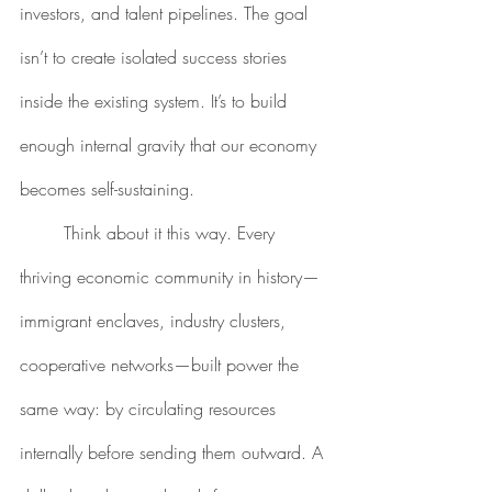
investors, and talent pipelines. The goal 
isn’t to create isolated success stories 
inside the existing system. It’s to build 
enough internal gravity that our economy 
becomes self-sustaining.
	Think about it this way. Every 
thriving economic community in history—
immigrant enclaves, industry clusters, 
cooperative networks—built power the 
same way: by circulating resources 
internally before sending them outward. A 