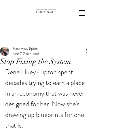
Rene Huey-Lipton
Mar 7
7 min read
Stop Fixing the System
Rene Huey-Lipton spent 
decades trying to earn a place 
in an economy that was never 
designed for her. Now she's 
drawing up blueprints for one 
that is. 