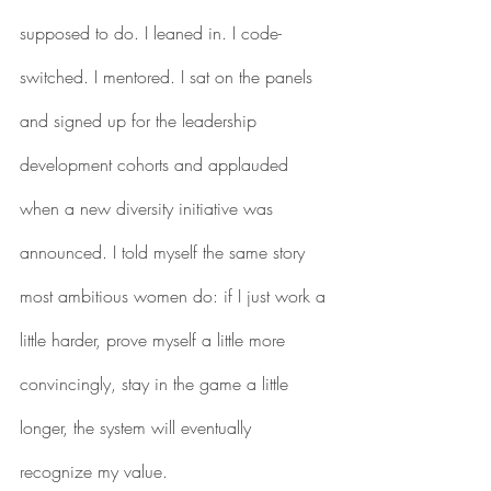
supposed to do. I leaned in. I code-
switched. I mentored. I sat on the panels 
and signed up for the leadership 
development cohorts and applauded 
when a new diversity initiative was 
announced. I told myself the same story 
most ambitious women do: if I just work a 
little harder, prove myself a little more 
convincingly, stay in the game a little 
longer, the system will eventually 
recognize my value.