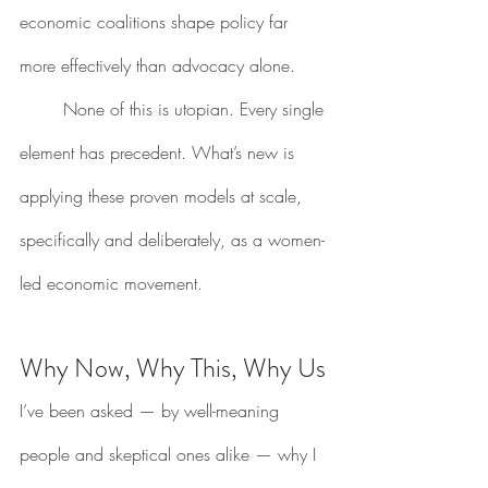
economic coalitions shape policy far 
more effectively than advocacy alone.
	None of this is utopian. Every single 
element has precedent. What’s new is 
applying these proven models at scale, 
specifically and deliberately, as a women-
led economic movement.
Why Now, Why This, Why Us
I’ve been asked — by well-meaning 
people and skeptical ones alike — why I 