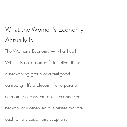
What the Women’s Economy 
Actually Is
The Women’s Economy — what I call 
WE — is not a nonprofit initiative. It’s not 
a networking group or a feel-good 
campaign. It’s a blueprint for a parallel 
economic ecosystem: an interconnected 
network of women-led businesses that are 
each other’s customers, suppliers, 