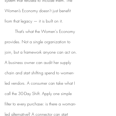
system that refused to include them. The 
Women’s Economy doesn’t just benefit 
from that legacy — it is built on it.
	That’s what the Women's Economy 
provides. Not a single organization to 
join, but a framework anyone can act on. 
A business owner can audit her supply 
chain and start shifting spend to women-
led vendors. A consumer can take what I 
call the 30-Day Shift. Apply one simple 
filter to every purchase: is there a woman-
led alternative? A connector can start 