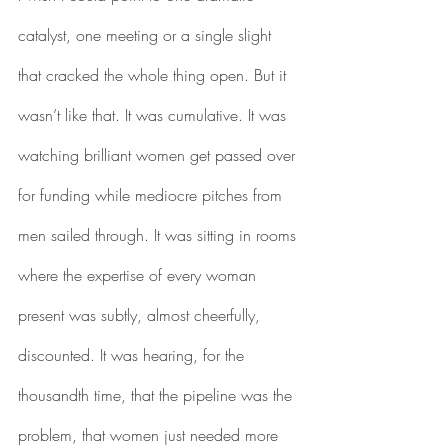
catalyst, one meeting or a single slight 
that cracked the whole thing open. But it 
wasn’t like that. It was cumulative. It was 
watching brilliant women get passed over 
for funding while mediocre pitches from 
men sailed through. It was sitting in rooms 
where the expertise of every woman 
present was subtly, almost cheerfully, 
discounted. It was hearing, for the 
thousandth time, that the pipeline was the 
problem, that women just needed more 