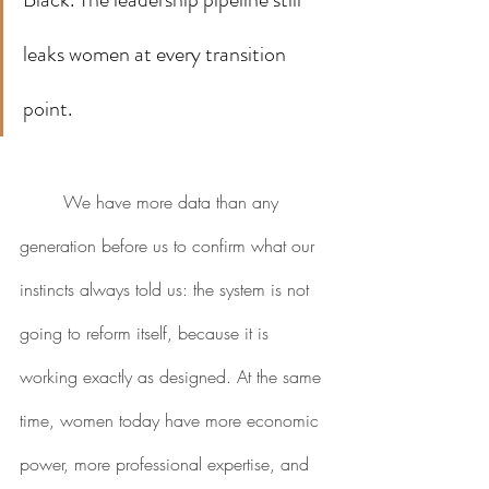
leaks women at every transition 
point.
	We have more data than any 
generation before us to confirm what our 
instincts always told us: the system is not 
going to reform itself, because it is 
working exactly as designed. At the same 
time, women today have more economic 
power, more professional expertise, and 