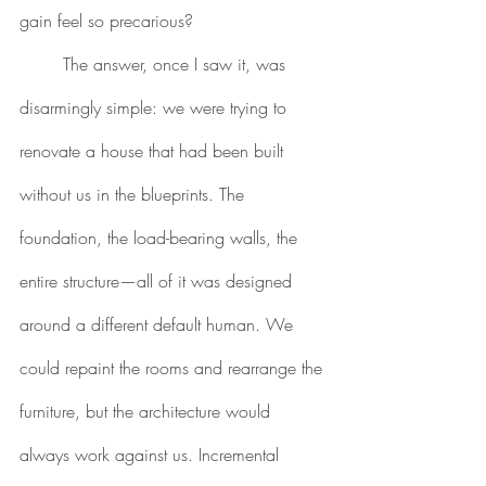
gain feel so precarious?
	The answer, once I saw it, was 
disarmingly simple: we were trying to 
renovate a house that had been built 
without us in the blueprints. The 
foundation, the load-bearing walls, the 
entire structure—all of it was designed 
around a different default human. We 
could repaint the rooms and rearrange the 
furniture, but the architecture would 
always work against us. Incremental 