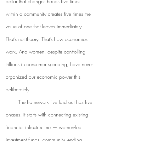
dollar that changes hands five times 
within a community creates five times the 
value of one that leaves immediately. 
That’s not theory. That’s how economies 
work. And women, despite controlling 
trillions in consumer spending, have never 
organized our economic power this 
deliberately.
	The framework I’ve laid out has five 
phases. It starts with connecting existing 
financial infrastructure — women-led 
investment funds, community lending 