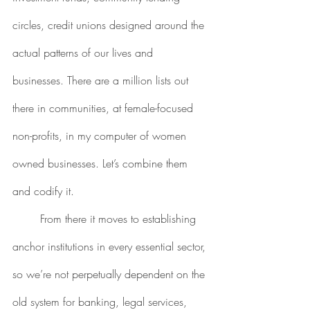
circles, credit unions designed around the 
actual patterns of our lives and 
businesses. There are a million lists out 
there in communities, at female-focused 
non-profits, in my computer of women 
owned businesses. Let’s combine them 
and codify it. 
	From there it moves to establishing 
anchor institutions in every essential sector, 
so we’re not perpetually dependent on the 
old system for banking, legal services, 