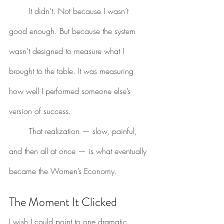
	It didn’t. Not because I wasn’t 
good enough. But because the system 
wasn't designed to measure what I 
brought to the table. It was measuring 
how well I performed someone else’s 
version of success.
	That realization — slow, painful, 
and then all at once — is what eventually 
became the Women’s Economy.
The Moment It Clicked
I wish I could point to one dramatic 