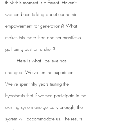
think this moment is different. Haven’t 
women been talking about economic 
empowerment for generations? What 
makes this more than another manifesto 
gathering dust on a shelf?
	Here is what I believe has 
changed. We've run the experiment. 
We've spent fifty years testing the 
hypothesis that if women participate in the 
existing system energetically enough, the 
system will accommodate us. The results 