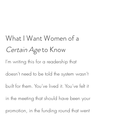
What I Want Women of a 
Certain Age
 to Know
I’m writing this for a readership that 
doesn’t need to be told the system wasn’t 
built for them. You’ve lived it. You’ve felt it 
in the meeting that should have been your 
promotion, in the funding round that went 
to someone less qualified, in the thousand 
small moments where you contorted 