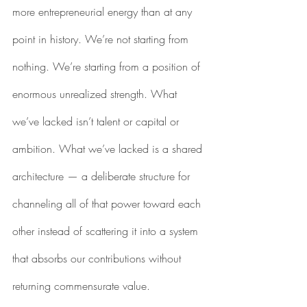
more entrepreneurial energy than at any 
point in history. We’re not starting from 
nothing. We’re starting from a position of 
enormous unrealized strength. What 
we’ve lacked isn’t talent or capital or 
ambition. What we’ve lacked is a shared 
architecture — a deliberate structure for 
channeling all of that power toward each 
other instead of scattering it into a system 
that absorbs our contributions without 
returning commensurate value.