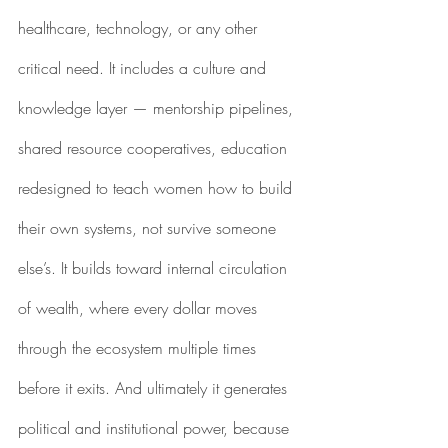
healthcare, technology, or any other 
critical need. It includes a culture and 
knowledge layer — mentorship pipelines, 
shared resource cooperatives, education 
redesigned to teach women how to build 
their own systems, not survive someone 
else’s. It builds toward internal circulation 
of wealth, where every dollar moves 
through the ecosystem multiple times 
before it exits. And ultimately it generates 
political and institutional power, because 