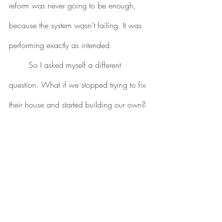
reform was never going to be enough, 
because the system wasn’t failing. It was 
performing exactly as intended.
	So I asked myself a different 
question. What if we stopped trying to fix 
their house and started building our own?