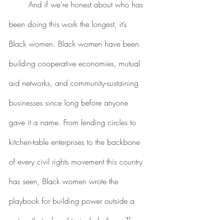
	And if we’re honest about who has 
been doing this work the longest, it’s 
Black women. Black women have been 
building cooperative economies, mutual 
aid networks, and community-sustaining 
businesses since long before anyone 
gave it a name. From lending circles to 
kitchen-table enterprises to the backbone 
of every civil rights movement this country 
has seen, Black women wrote the 
playbook for building power outside a 