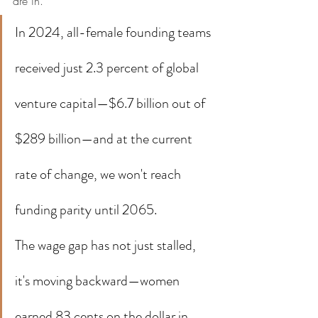
are in.
In 2024, all-female founding teams 
received just 2.3 percent of global 
venture capital—$6.7 billion out of 
$289 billion—and at the current 
rate of change, we won't reach 
funding parity until 2065.
The wage gap has not just stalled, 
it's moving backward—women 
earned 83 cents on the dollar in 