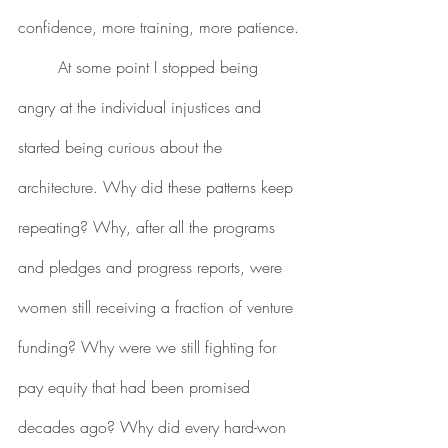
confidence, more training, more patience.
	At some point I stopped being 
angry at the individual injustices and 
started being curious about the 
architecture. Why did these patterns keep 
repeating? Why, after all the programs 
and pledges and progress reports, were 
women still receiving a fraction of venture 
funding? Why were we still fighting for 
pay equity that had been promised 
decades ago? Why did every hard-won 