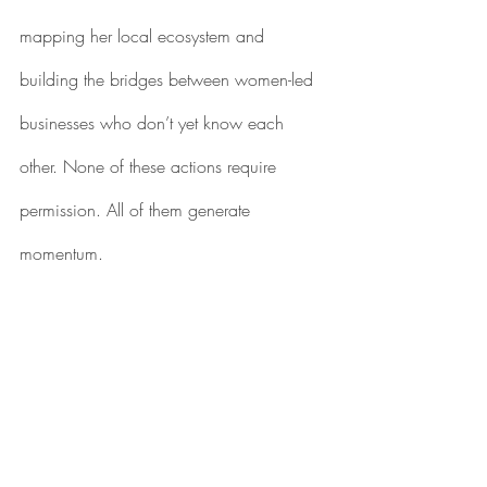
mapping her local ecosystem and 
building the bridges between women-led 
businesses who don’t yet know each 
other. None of these actions require 
permission. All of them generate 
momentum.