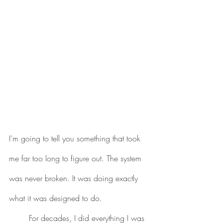
I’m going to tell you something that took 
me far too long to figure out. The system 
was never broken. It was doing exactly 
what it was designed to do.
	For decades, I did everything I was 