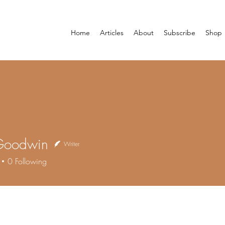
Home
Articles
About
Subscribe
Shop
Goodwin
Writer
0
Following