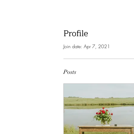
Profile
Join date: Apr 7, 2021
Posts