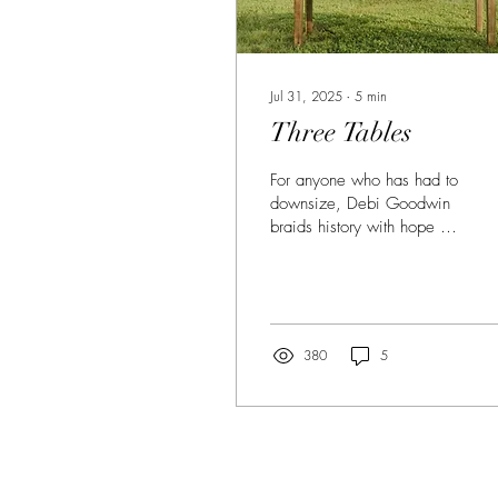
Jul 31, 2025
∙
5
min
Three Tables
For anyone who has had to
downsize, Debi Goodwin
braids history with hope as
a prelude to letting go in
this stunning essay.
380
5