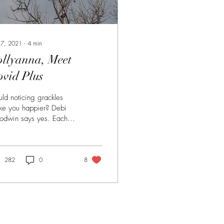
 7, 2021
∙
4
min
ollyanna, Meet
ovid Plus
ld noticing grackles
e you happier? Debi
odwin says yes. Each
ning in the late winter,
the hour before
kness, the...
282
0
8