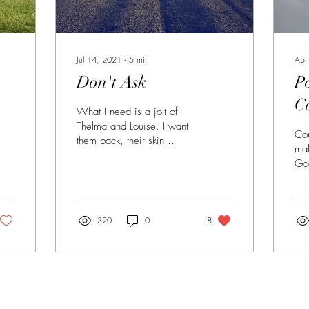
Jul 14, 2021
∙
5
min
Apr
Don't Ask
P
C
What I need is a jolt of
Thelma and Louise. I want
Cou
them back, their skin
mak
creased from all that sun,
Go
their arms a little saggy.
eve
in 
dar
320
0
8