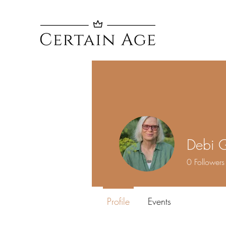
Debi 
0
Followers
Profile
Events