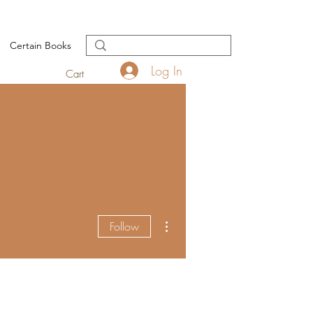
Certain Books
Log In
Cart
More actions
Follow