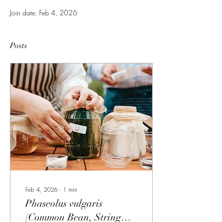
Join date: Feb 4, 2026
Posts
Feb 4, 2026
∙
1
min
Phaseolus vulgaris
(Common Bean, String