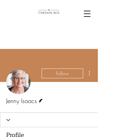
More actions
Follow
Writer
Jenny Isaacs
Profile