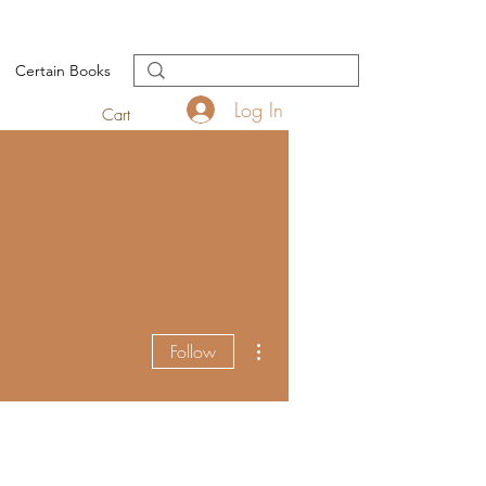
Certain Books
Log In
Cart
More actions
Follow