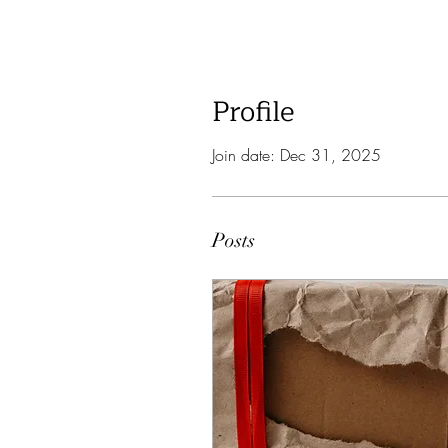
Profile
Join date: Dec 31, 2025
Posts