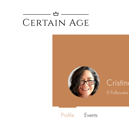
Cristi
0
Followers
Profile
Events