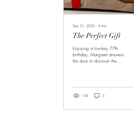
Dec 31, 2025
∙
4
min
The Perfect Gift
Enjoying a low-key 77th
birthday, Margaret answers
the door to discover the
unexpected gift of a
lifetime in this tender short
story by Cristina Farinas.
154
3