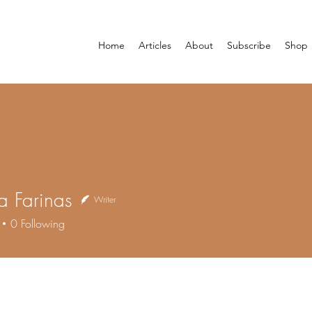
Home
Articles
About
Subscribe
Shop
na Farinas
Writer
0
Following