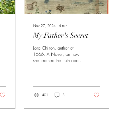
Nov 27, 2024
∙
4
min
My Father's Secret
Lora Chilton, author of
1666: A Novel, on how
she learned the truth about
her family's heritage.
401
3