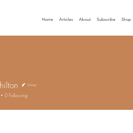
Home
Articles
About
Subscribe
Shop
hilton
Writer
0
Following