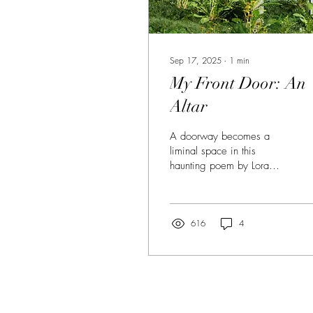
Sep 17, 2025
∙
1
min
My Front Door: An
Altar
A doorway becomes a
liminal space in this
haunting poem by Lora
Chilton.
616
4