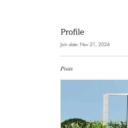
Profile
Join date: Nov 21, 2024
Posts