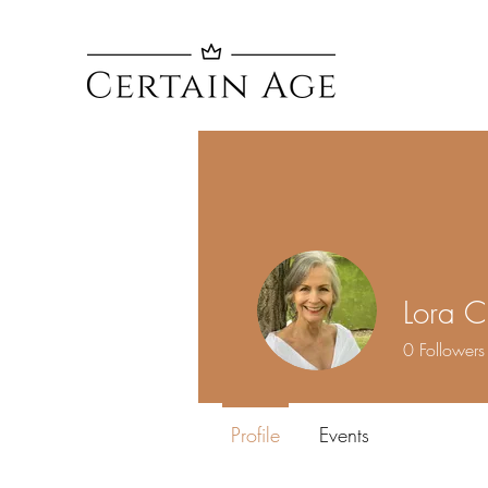
Lora C
0
Followers
Profile
Events