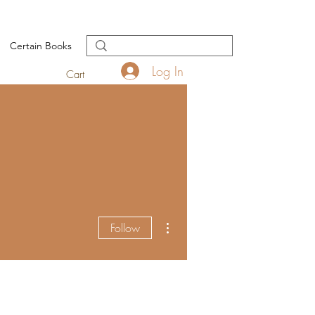
Certain Books
Log In
Cart
More actions
Follow