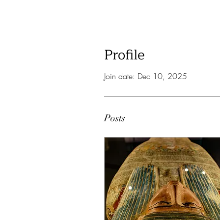
Profile
Join date: Dec 10, 2025
Posts