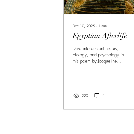
Dec 10, 2025
∙
1
min
Egyptian Afterlife
Dive into ancient history,
biology, and psychology in
this poem by Jacqueline
Jules. At once, heady, wry
and true.
220
4