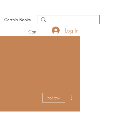
Certain Books
Log In
Cart
More actions
Follow