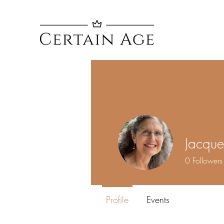
Jacquel
0
Followers
Profile
Events