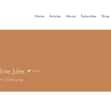
Home
Articles
About
Subscribe
Shop
ine Jules
Writer
0
Following