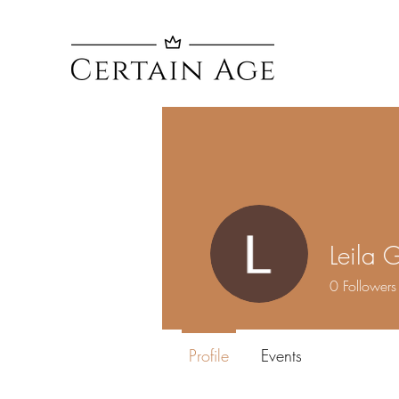
Leila 
0
Followers
Profile
Events