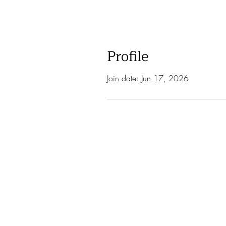
Profile
Join date: Jun 17, 2026