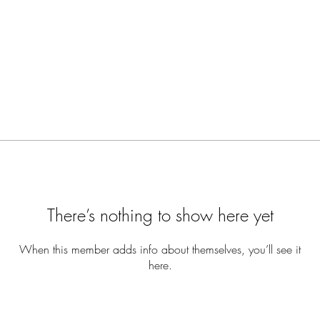
There’s nothing to show here yet
When this member adds info about themselves, you’ll see it
here.