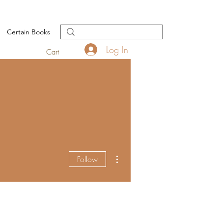
Certain Books
Log In
Cart
More actions
Follow