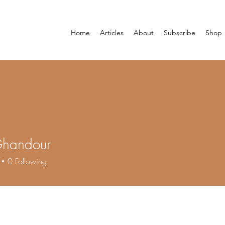
Home
Articles
About
Subscribe
Shop
Ghandour
0
Following