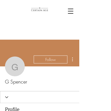
More actions
Follow
G Spencer
G Spencer
Profile