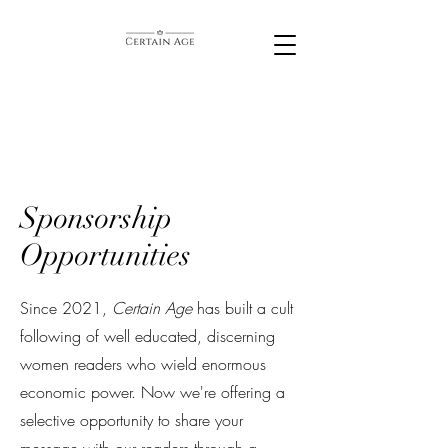
Sponsorship
Opportunities
Since 2021,
Certain Age
has built a cult
following of well educated, discerning
women readers who wield enormous
economic power. Now we're offering a
selective opportunity to share your