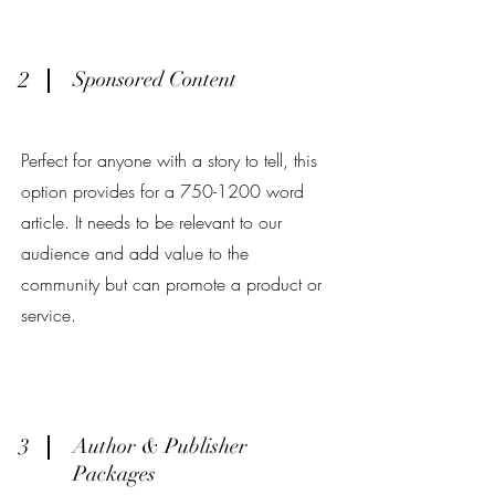
2
Sponsored Content
Perfect for anyone with a story to tell, this
option provides for a
750-1200
word
article. It needs to be relevant to our
audience and add value to the
community but can promote a product or
service.
3
Author & Publisher
Packages