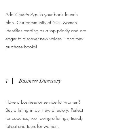
Add
Certain Age
to your book launch
plan. Our community of 50+ women
identifies reading as a top priority and are
eager to discover new voices – and they
purchase books!
4
Business Directory
Have a business or service for women?
Buy a listing in our new directory. Perfect
for coaches, well being offerings, travel,
retreat and tours for women.