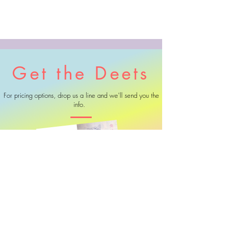
Get the Deets
For pricing options, drop us a line and we'll send you the
info.