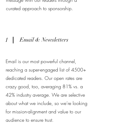
message with our readers through a
curated approach to sponsorship.
1
Email & Newsletters
Email is our most powerful channel,
reaching a super-engaged list of 4500+
dedicated readers. Our open rates are
crazy good, too, averaging 81% vs. a
42% industry average. We are selective
about what we include, so we’re looking
for mission-alignment and value to our
audience to ensure trust.