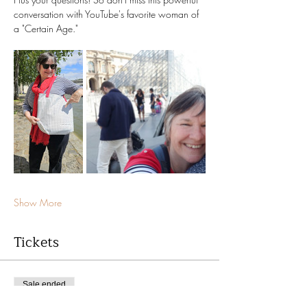
conversation with YouTube's favorite woman of 
a "Certain Age." 
Show More
Tickets
Sale ended
Ticket type