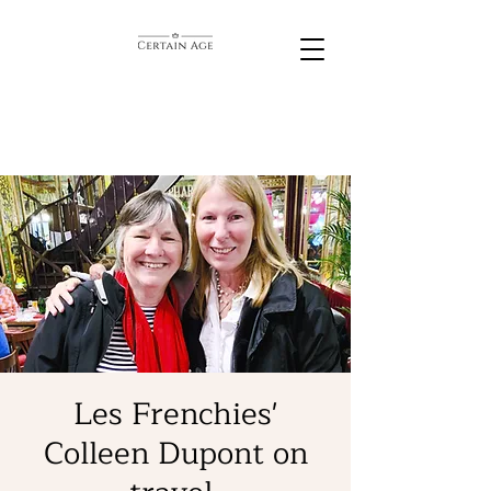
Les Frenchies'
Colleen Dupont on