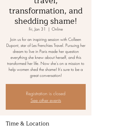
travel,
transformation, and
shedding shame!
Fri, Jan 31
  |  
Online
Join us for an inspiring session with Colleen
Dupont, star of Les Frenchies Travel. Pursuing her
dream to live in Paris made her question
everything she knew about herself, and this
transformed her life. Now she's on a mission to
help women shed the shame! It's sure to be a
great conversation!
Registration is closed
See other events
Time & Location