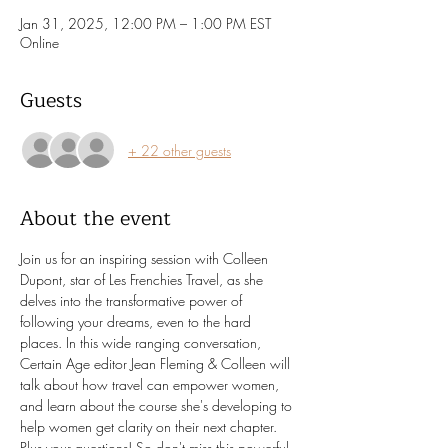
Jan 31, 2025, 12:00 PM – 1:00 PM EST
Online
Guests
+ 22 other guests
About the event
Join us for an inspiring session with Colleen 
Dupont, star of Les Frenchies Travel, as she 
delves into the transformative power of 
following your dreams, even to the hard 
places. In this wide ranging conversation, 
Certain Age editor Jean Fleming & Colleen will 
talk about how travel can empower women, 
and learn about the course she's developing to 
help women get clarity on their next chapter. 
Plus your questions! So don't miss this powerful 