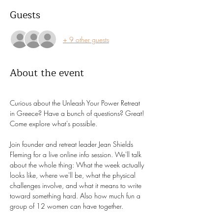
Guests
+ 9 other guests
About the event
Curious about the Unleash Your Power Retreat 
in Greece? Have a bunch of questions? Great! 
Come explore what's possible. 
Join founder and retreat leader Jean Shields 
Fleming for a live online info session. We'll talk 
about the whole thing: What the week actually 
looks like, where we'll be, what the physical 
challenges involve, and what it means to write 
toward something hard. Also how much fun a 
group of 12 women can have together. 