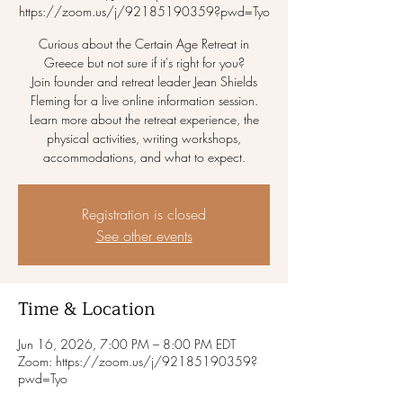
https://zoom.us/j/92185190359?pwd=Tyo
Curious about the Certain Age Retreat in
Greece but not sure if it's right for you?
Join founder and retreat leader Jean Shields
Fleming for a live online information session.
Learn more about the retreat experience, the
physical activities, writing workshops,
accommodations, and what to expect.
Registration is closed
See other events
Time & Location
Jun 16, 2026, 7:00 PM – 8:00 PM EDT
Zoom: https://zoom.us/j/92185190359?
pwd=Tyo