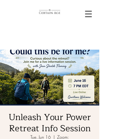
Unleash Your Power
Retreat Info Session
Tue, Jun 16
  |  
Zoom: