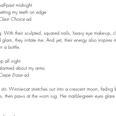
			half-past midnight
				setting my teeth on edge
				Clear Choice
 ad
g. With their sculpted, squared nails, heavy eye make-up, ch
glam, they irritate me. And yet, their energy also inspires 
in a bottle.
			up all night
				alarmed about my arms
				Crepe Erase
 ad
stir. Winnie-cat stretches out into a crescent moon, fading bu
s, then paws at the worn rug. Her marble-green eyes glare 