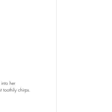
into her 
t toothily chirps.