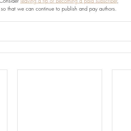
Consider 
leaving a tip or becoming a paid subscriber
, 
so that we can continue to publish and pay authors. 