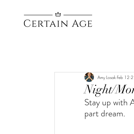
Amy Losak
Feb 12
2
Night/Mo
Stay up with 
part dream. 