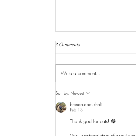
3 Comments
The Perfect Gift
Write a comment...
Sort by:
Newest
brenda.aboukhalil
Feb 13
Thank god for cats! 😅
Well captured state of ennui tumb