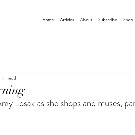
Home
Articles
About
Subscribe
Shop
 min read
rning
Amy Losak as she shops and muses, pa