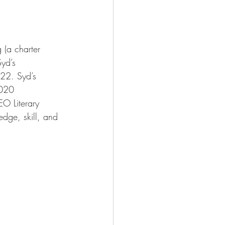
 (a charter 
yd’s 
022. Syd’s 
2020 
O Literary 
edge, skill, and 