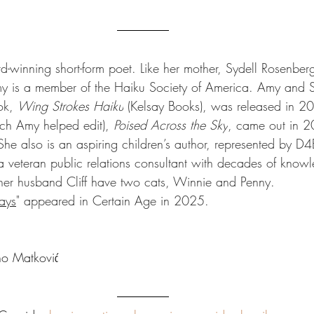
-winning short-form poet. Like her mother, Sydell Rosenberg
 is a member of the Haiku Society of America. Amy and S
ok, 
Wing Strokes Haiku
 (Kelsay Books), was released in 2
ch Amy helped edit), 
Poised Across the Sky
, came out in 
he also is an aspiring children’s author, 
represented by D4E
a veteran public relations consultant with decades of knowl
her husband Cliff have two cats, Winnie and Penny.
ays
" appeared in Certain Age in 2025. 
o Matković