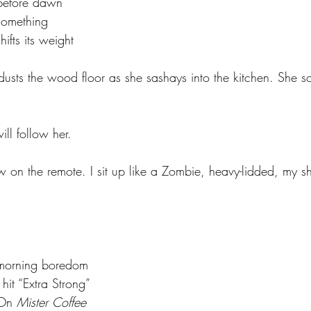
				before dawn
			something
			shifts its weight
dusts the wood floor as she sashays into the kitchen. She s
ll follow her.
 on the remote. I sit up like a Zombie, heavy-lidded, my shir
				morning boredom
			I hit “Extra Strong”
			On 
Mister Coffee