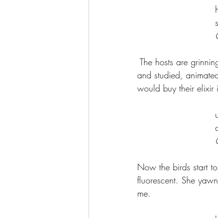
	
 The hosts are grinnin
and studied, animated 
would buy their elixir 
	
Now the birds start to 
fluorescent. She yawn
me.