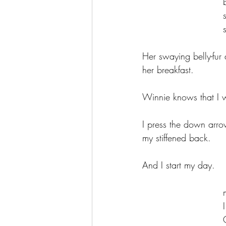
	
	
Her swaying belly-fur 
her breakfast.
Winnie knows that I wi
I press the down arrow
my stiffened back.
And I start my day.
	
	