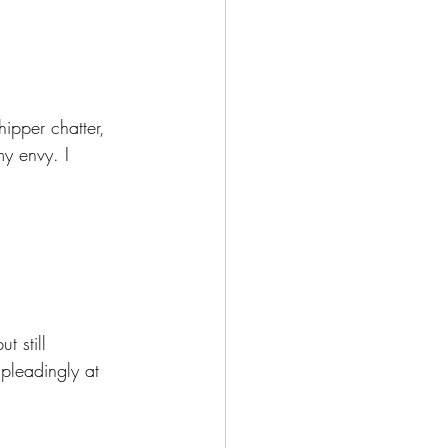
ipper chatter, 
my envy. I 
t still 
pleadingly at 