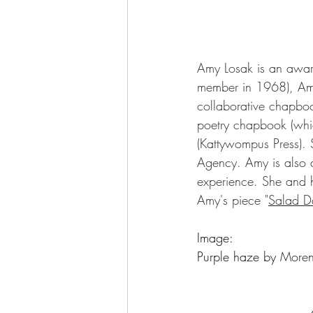
Amy Losak is an award
member in 1968), Amy
collaborative chapbo
poetry chapbook (whi
(Kattywompus Press). S
Agency.
 Amy is also 
experience. She and 
Amy's piece "
Salad D
Image: 
Purple haze by 
Moren