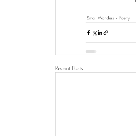
Small Wonders
Poetry
Recent Posts