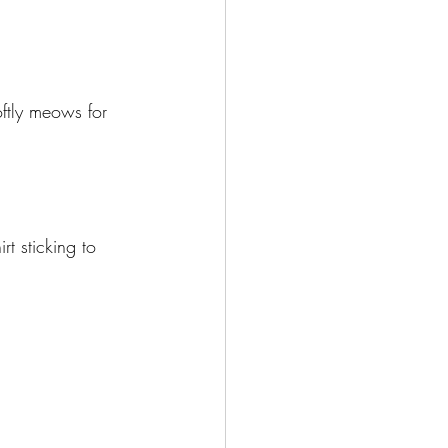
oftly meows for 
t sticking to 