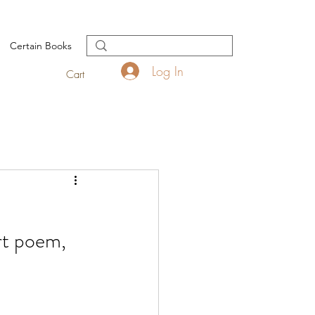
Certain Books
Log In
Cart
rt poem, 