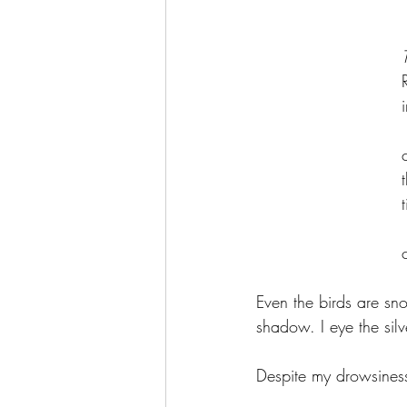
	
	
	
	
Even the birds are sn
shadow. I eye the sil
Despite my drowsines