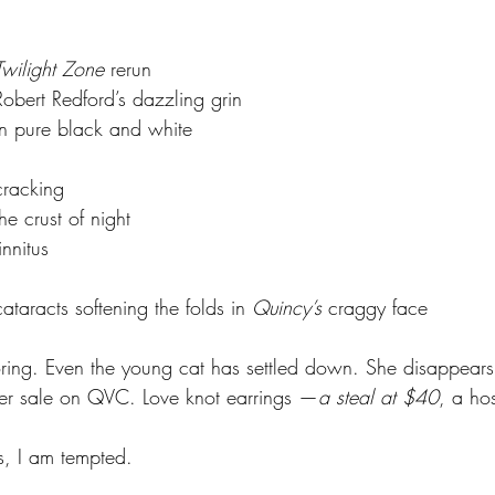
			Twilight Zone
 rerun
				Robert Redford’s dazzling grin
				in pure black and white
			cracking
			the crust of night
			tinnitus
				cataracts softening the folds in 
Quincy’s
 craggy
face
oring. Even the young cat has settled down. She disappears 
ver sale on QVC. Love knot earrings —
a steal at $40
, a hos
s, I am tempted.