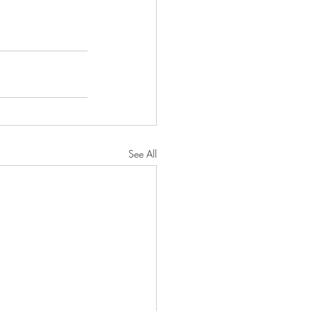
See All