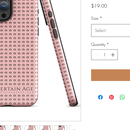
Price
$19.00
Size
*
Select
Quantity
*