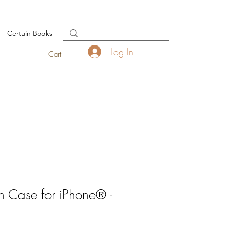
Certain Books
Log In
Cart
 Case for iPhone® -