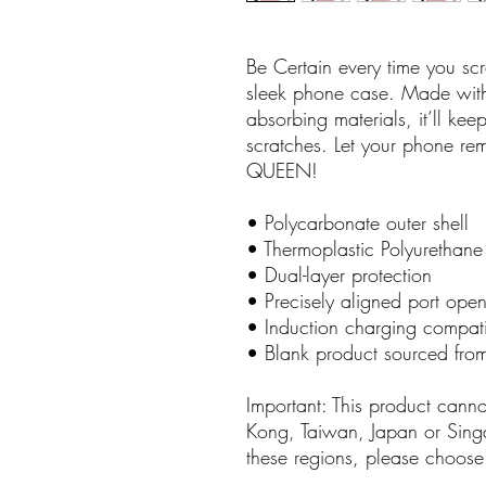
Be Certain every time you scrol
sleek phone case. Made with 
absorbing materials, it’ll ke
scratches. Let your phone rem
QUEEN!
• Polycarbonate outer shell
• Thermoplastic Polyurethane 
• Dual-layer protection
• Precisely aligned port ope
• Induction charging compat
• Blank product sourced fro
Important: This product cann
Kong, Taiwan, Japan or Singap
these regions, please choose 