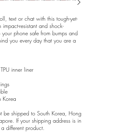
l, text or chat with this tough-yet-
impact-resistant and shock-
ep your phone safe from bumps and 
ind you every day that you are a 
TPU inner liner
nings
ible
m Korea
ot be shipped to South Korea, Hong 
ore. If your shipping address is in 
a different product.