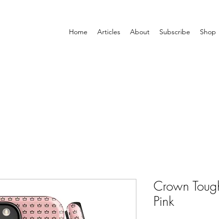
Home
Articles
About
Subscribe
Shop
Crown Tough
Pink