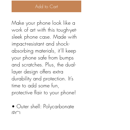
Add to Cart
Make your phone look like a 
work of art with this tough-yet-
sleek phone case. Made with 
impact-resistant and shock-
absorbing materials, it’ll keep 
your phone safe from bumps 
and scratches. Plus, the dual-
layer design offers extra 
durability and protection. It’s 
time to add some fun, 
protective flair to your phone!
• Outer shell: Polycarbonate 
(PC)
• Liner: Polyurethane (TPU) 
• Precisely aligned port 