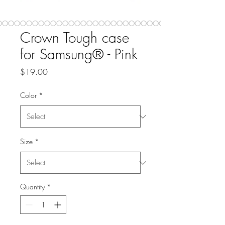
Crown Tough case
for Samsung® - Pink
Price
$19.00
Color
*
Size
*
Quantity
*