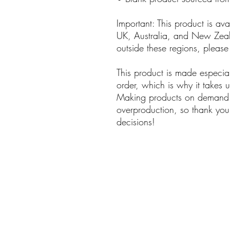
Important: This product is av
UK, Australia, and New Zeala
outside these regions, please
This product is made especia
order, which is why it takes us
Making products on demand in
overproduction, so thank you 
decisions!