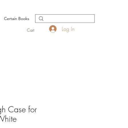
Certain Books
Log In
Cart
h Case for
White