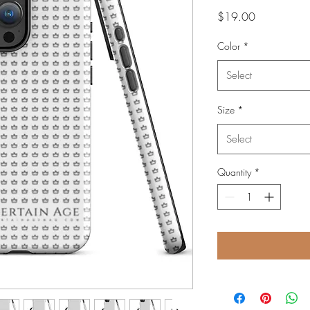
Price
$19.00
Color
*
Select
Size
*
Select
Quantity
*