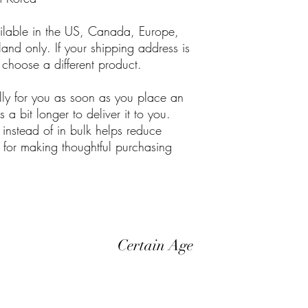
ailable in the US, Canada, Europe, 
nd only. If your shipping address is 
 choose a different product.
lly for you as soon as you place an 
 a bit longer to deliver it to you. 
stead of in bulk helps reduce 
for making thoughtful purchasing 
Certain Age