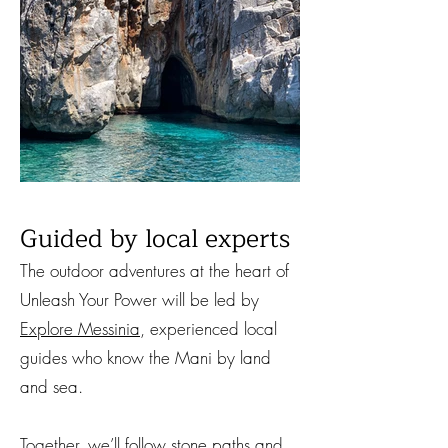
Guided by local experts
The outdoor adventures at the heart of
Unleash Your Power will be led by
Explore Messinia
, experienced local
guides who know the Mani by land
and sea.
Together, we’ll follow stone paths and