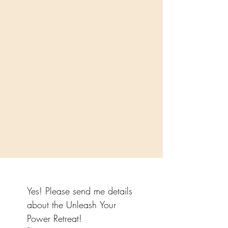
Yes! Please send me details 
about the Unleash Your 
Power Retreat!