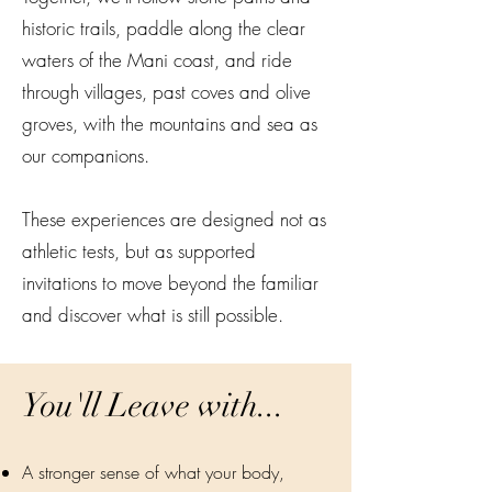
historic trails, paddle along the clear
waters of the Mani coast, and ride
through villages, past coves and olive
groves, with the mountains and sea as
our companions.
These experiences are designed not as
athletic tests, but as supported
invitations to move beyond the familiar
and discover what is still possible.
You'll Leave with...
A stronger sense of what your body,