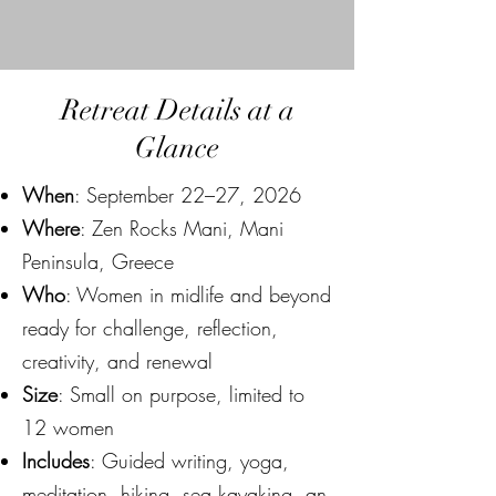
Retreat Details at a
Glance
When
: September 22–27, 2026
Where
: Zen Rocks Mani, Mani
Peninsula, Greece
Who
: Women in midlife and beyond
ready for challenge, reflection,
creativity, and renewal
Size
: Small on purpose, limited to
12 women
Includes
: Guided writing, yoga,
meditation, hiking, sea kayaking, an