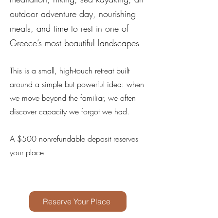
outdoor adventure day, nourishing
meals, and time to rest in one of
Greece’s most beautiful landscapes
This is a small, high-touch retreat built
around a simple but powerful idea: when
we move beyond the familiar, we often
discover capacity we forgot we had.
A $500 nonrefundable deposit reserves
your place.
Reserve Your Place