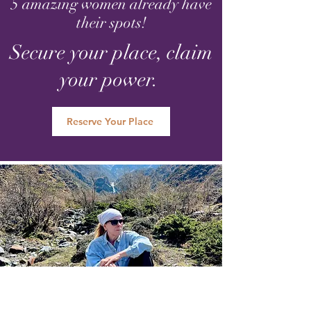
5 amazing women already have
their spots!
Secure your place, claim
your power.
Reserve Your Place