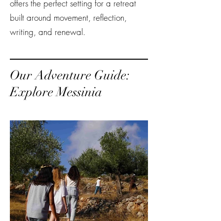
offers the perfect setting for a retreat
built around movement, reflection,
writing, and renewal.
Our Adventure Guide:
Explore Messinia