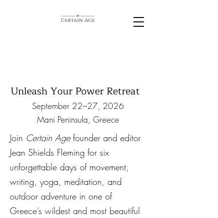
Unleash Your Power Retreat
September 22–27, 2026
Mani Peninsula, Greece
Join
Certain Age
founder and editor
Jean Shields Fleming for six
unforgettable days of movement,
writing, yoga, meditation, and
outdoor adventure in one of
Greece’s wildest and most beautiful