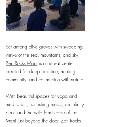
Set among olive groves with sweeping
views of the sea, mountains, and sky,
Zen Rocks Mani
is a retreat center
created for deep practice, healing,
community, and connection with nature.
With beautiful spaces for yoga and
meditation, nourishing meals, an infinity
pool, and the wild landscape of the
Mani just beyond the door, Zen Rocks