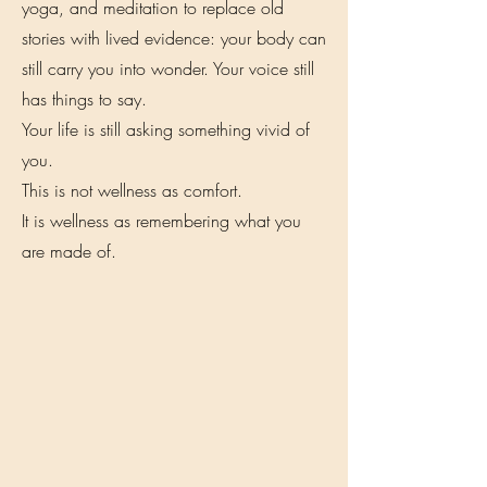
yoga, and meditation to replace old
stories with lived evidence: your body can
still carry you into wonder. Your voice still
has things to say.
Your life is still asking something vivid of
you.
This is not wellness as comfort.
It is wellness as remembering what you
are made of.