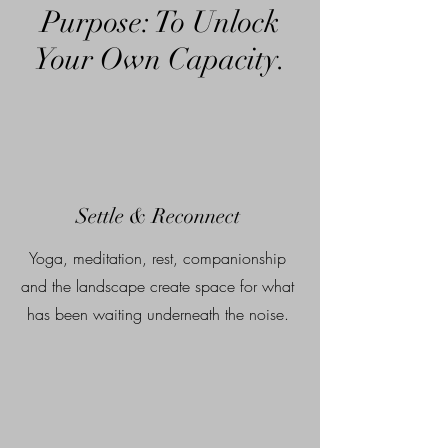
Purpose: To Unlock
Your Own Capacity.
Settle & Reconnect
Yoga, meditation, rest, companionship
and the landscape create space for what
has been waiting underneath the noise.