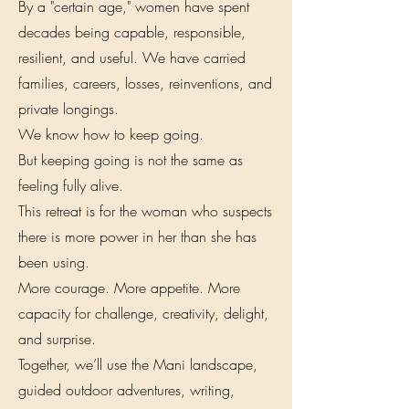
By a "certain age," women have spent
decades being capable, responsible,
resilient, and useful. We have carried
families, careers, losses, reinventions, and
private longings.
We know how to keep going.
But keeping going is not the same as
feeling fully alive.
This retreat is for the woman who suspects
there is more power in her than she has
been using.
More courage. More appetite. More
capacity for challenge, creativity, delight,
and surprise.
Together, we’ll use the Mani landscape,
guided outdoor adventures, writing,