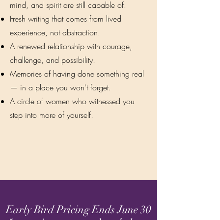
mind, and spirit are still capable of.
Fresh writing that comes from lived
experience, not abstraction.
A renewed relationship with courage,
challenge, and possibility.
Memories of having done something real
— in a place you won't forget.
A circle of women who witnessed you
step into more of yourself.
Early Bird Pricing Ends June 30