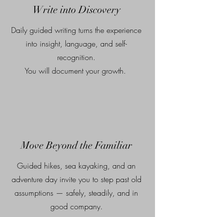
Write into Discovery
Daily guided writing turns the experience
into insight, language, and self-
recognition.
You will document your growth.
Move Beyond the Familiar
Guided hikes, sea kayaking, and an
adventure day invite you to step past old
assumptions — safely, steadily, and in
good company.