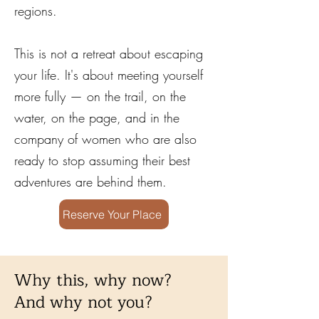
regions.
This is not a retreat about escaping
your life. It's about meeting yourself
more fully — on the trail, on the
water, on the page, and in the
company of women who are also
ready to stop assuming their best
adventures are behind them.
Reserve Your Place
Why this, why now?
And why not you?