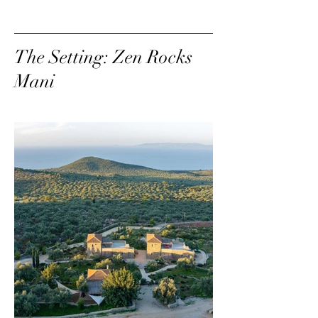
The Setting: Zen Rocks
Mani