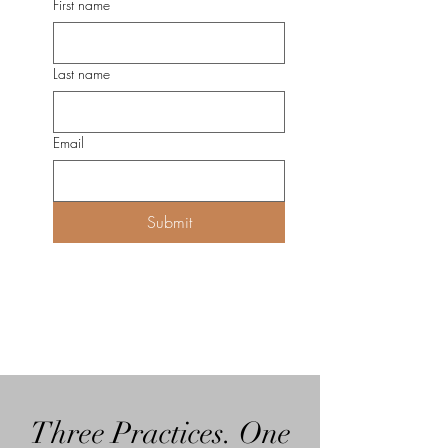
First name
Last name
Email
Submit
Three Practices. One