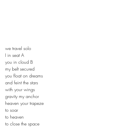
we travel solo
I in seat A
you in cloud B
my belt secured
you float on dreams
and feint the stars
with your wings
gravity my anchor
heaven your trapeze
to soar
to heaven
to close the space