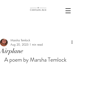
Marsha Temlock
Aug 20, 2025
1 min read
Airplane
A poem by Marsha Temlock