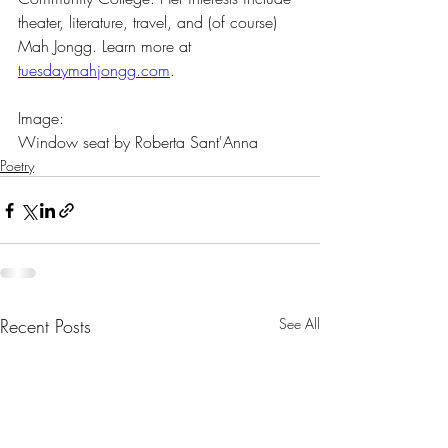
theater, literature, travel, and (of course) 
Mah Jongg. Learn more at 
tuesdaymahjongg.com
.
Image:
Window seat by Roberta Sant'Anna
Poetry
Recent Posts
See All