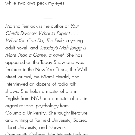
while swallows peck my eyes.
Marsha Temlock is the author of 
Your 
Child’s Divorce: What to Expect . . . 
What You Can Do
, 
The Exile
, a young 
adult novel, and 
Tuesday’s Mah Jongg is 
More Than a Game, a novel
. She has 
appeared on the Today Show and was 
featured in the New York Times, the Wall 
Street Journal, the Miami Herald, and 
interviewed on dozens of radio talk 
shows. She holds a master of arts in 
English from NYU and a master of arts in 
organizational psychology from 
Columbia University. She taught literature 
and writing at Fairfield University, Sacred 
Heart University, and Norwalk 
Community College. Her interests include 