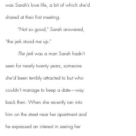
was Sarah’s love life, a bit of which she’d 
shared at their first meeting.
	“Not so good,” Sarah answered, 
“the jerk stood me up.”
The
jerk
 was a man Sarah hadn’t 
seen for nearly twenty years, someone 
she’d been terribly attracted to but who 
couldn’t manage to keep a date—way 
back then. When she recently ran into 
him on the street near her apartment and 
he expressed an interest in seeing her 