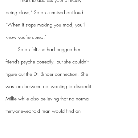
	“That’s to address your difficulty 
being close,” Sarah surmised out loud. 
“When it stops making you mad, you’ll 
know you’re cured.”
	Sarah felt she had pegged her 
friend’s psyche correctly, but she couldn’t 
figure out the Dr. Binder connection. She 
was torn between not wanting to discredit 
Millie while also believing that no normal 
thirty-one-year-old man would find an 
eighty-something woman attractive. In any 
case, she never let on that she had doubts 