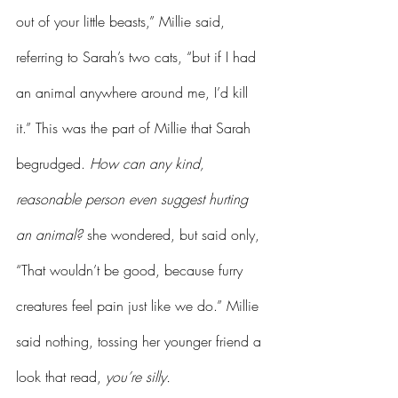
out of your little beasts,” Millie said, 
referring to Sarah’s two cats, “but if I had 
an animal anywhere around me, I’d kill 
it.” This was the part of Millie that Sarah 
begrudged. 
How can any kind, 
reasonable person even suggest hurting 
an animal?
 she wondered, but said only, 
“That wouldn’t be good, because furry 
creatures feel pain just like we do.” Millie 
said nothing, tossing her younger friend a 
look that read, 
you’re silly.