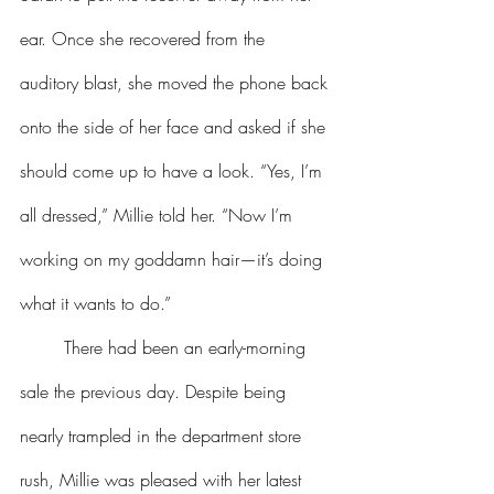
ear. Once she recovered from the 
auditory blast, she moved the phone back 
onto the side of her face and asked if she 
should come up to have a look. “Yes, I’m 
all dressed,” Millie told her. “Now I’m 
working on my goddamn hair—it’s doing 
what it wants to do.”
	There had been an early-morning 
sale the previous day. Despite being 
nearly trampled in the department store 
rush, Millie was pleased with her latest 