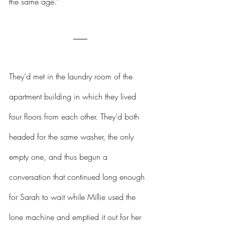
the same age.”
They’d met in the laundry room of the 
apartment building in which they lived 
four floors from each other. They’d both 
headed for the same washer, the only 
empty one, and thus begun a 
conversation that continued long enough 
for Sarah to wait while Millie used the 
lone machine and emptied it out for her 