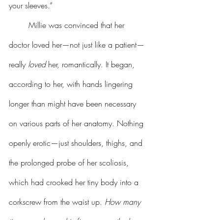
your sleeves.”
	Millie was convinced that her 
doctor loved her—not just like a patient—
really 
loved
 her, romantically. It began, 
according to her, with hands lingering 
longer than might have been necessary 
on various parts of her anatomy. Nothing 
openly erotic—just shoulders, thighs, and 
the prolonged probe of her scoliosis, 
which had crooked her tiny body into a 
corkscrew from the waist up. 
How many 