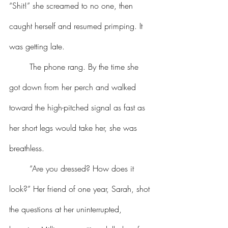
“Shit!” she screamed to no one, then 
caught herself and resumed primping. It 
was getting late.
	The phone rang. By the time she 
got down from her perch and walked 
toward the high-pitched signal as fast as 
her short legs would take her, she was 
breathless.
	“Are you dressed? How does it 
look?” Her friend of one year, Sarah, shot 
the questions at her uninterrupted, 