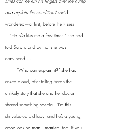
times can he run his fingers over the hump 
and explain the condition? 
she’d 
wondered—at first, before the kisses
—“He 
did
 kiss me a few times,” she had 
told Sarah, and by that she was 
convinced….
	“Who can explain it?” she had 
asked aloud, after telling Sarah the 
unlikely story that she and her doctor 
shared something special. “I’m this 
shriveled-up old lady, and he’s a young, 
good-looking man—married, too, if you 