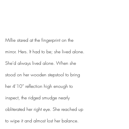
Millie stared at the fingerprint on the 
mirror. Hers. It had to be; she lived alone. 
She’d always lived alone. When she 
stood on her wooden stepstool to bring 
her 4’10” reflection high enough to 
inspect, the ridged smudge nearly 
obliterated her right eye. She reached up 
to wipe it and almost lost her balance. 