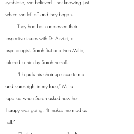
symbiotic, she believed—not knowing just 
where she left off and they began.
	They had both addressed their 
respective issues with Dr. Azzizi, a 
psychologist. Sarah first and then Millie, 
referred to him by Sarah herself.
	“He pulls his chair up close to me 
and stares right in my face,” Millie 
reported when Sarah asked how her 
therapy was going. “It makes me mad as 
hell.”