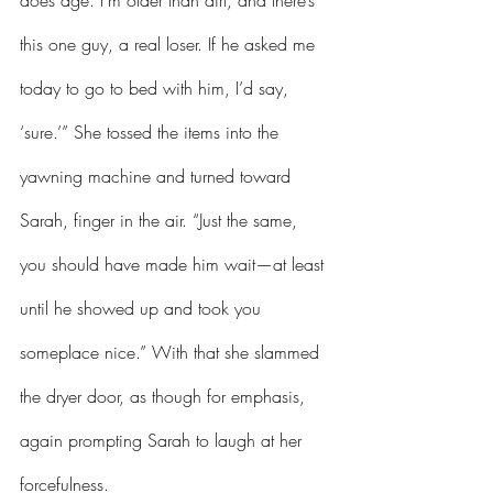
does age. I’m older than dirt, and there’s 
this one guy, a real loser. If he asked me 
today to go to bed with him, I’d say, 
‘sure.’” She tossed the items into the 
yawning machine and turned toward 
Sarah, finger in the air. “Just the same, 
you should have made him wait—at least 
until he showed up and took you 
someplace nice.” With that she slammed 
the dryer door, as though for emphasis, 
again prompting Sarah to laugh at her 
forcefulness.