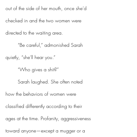
out of the side of her mouth, once she’d 
checked in and the two women were 
directed to the waiting area.
	“Be careful,” admonished Sarah 
quietly, “she’ll hear you.”
	“Who gives a shit?”
	Sarah laughed. She often noted 
how the behaviors of women were 
classified differently according to their 
ages at the time. Profanity, aggressiveness 
toward anyone—except a mugger or a 