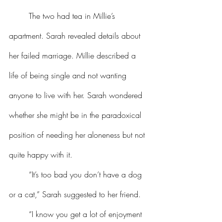
	The two had tea in Millie’s 
apartment. Sarah revealed details about 
her failed marriage. Millie described a 
life of being single and not wanting 
anyone to live with her. Sarah wondered 
whether she might be in the paradoxical 
position of needing her aloneness but not 
quite happy with it.
	“It’s too bad you don’t have a dog 
or a cat,” Sarah suggested to her friend. 
	“I know you get a lot of enjoyment 