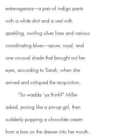
extravaganza—a pair of indigo pants 
with a white shirt and a vest with 
sparkling, swirling silver lines and various 
coordinating blues—azure, royal, and 
one unusual shade that brought out her 
eyes, according to Sarah, when she 
arrived and critiqued the acquisition.
	“So wadda ‘ya think?” Millie 
asked, posing like a pin-up girl, then 
suddenly popping a chocolate cream 
from a box on the dresser into her mouth. 