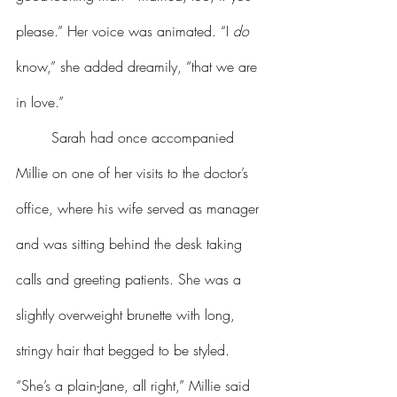
please.” Her voice was animated. “I 
do
know,” she added dreamily, “that we are 
in love.”
	Sarah had once accompanied 
Millie on one of her visits to the doctor’s 
office, where his wife served as manager 
and was sitting behind the desk taking 
calls and greeting patients. She was a 
slightly overweight brunette with long, 
stringy hair that begged to be styled. 
“She’s a plain-Jane, all right,” Millie said 