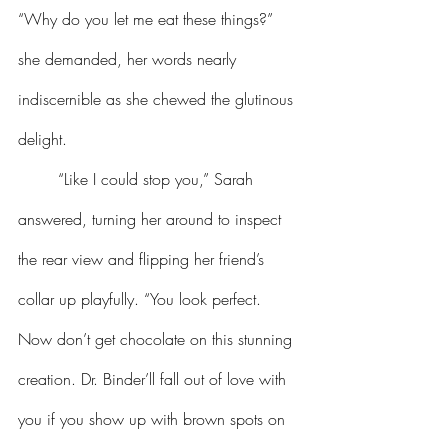
“Why do you let me eat these things?” 
she demanded, her words nearly 
indiscernible as she chewed the glutinous 
delight.
	“Like I could stop you,” Sarah 
answered, turning her around to inspect 
the rear view and flipping her friend’s 
collar up playfully. “You look perfect. 
Now don’t get chocolate on this stunning 
creation. Dr. Binder’ll fall out of love with 
you if you show up with brown spots on 