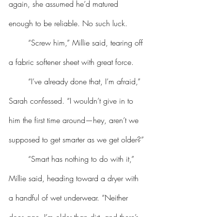
again, she assumed he’d matured 
enough to be reliable. No such luck.
	“Screw him,” Millie said, tearing off 
a fabric softener sheet with great force.
	“I’ve already done that, I’m afraid,” 
Sarah confessed. “I wouldn’t give in to 
him the first time around—hey, aren’t we 
supposed to get smarter as we get older?”
	“Smart has nothing to do with it,” 
Millie said, heading toward a dryer with 
a handful of wet underwear. “Neither 