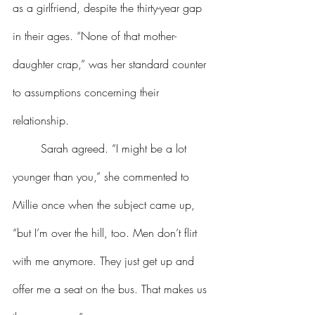
as a girlfriend, despite the thirty-year gap 
in their ages. “None of that mother-
daughter crap,” was her standard counter 
to assumptions concerning their 
relationship.
	Sarah agreed. “I might be a lot 
younger than you,” she commented to 
Millie once when the subject came up, 
“but I’m over the hill, too. Men don’t flirt 
with me anymore. They just get up and 
offer me a seat on the bus. That makes us 