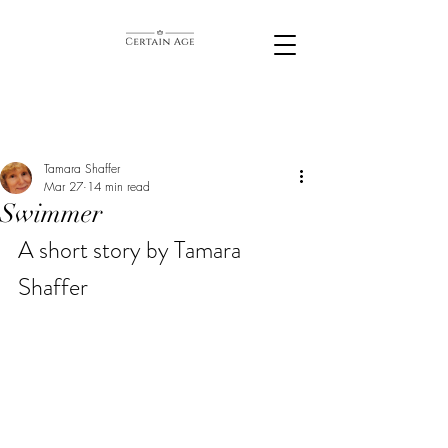
Tamara Shaffer
Mar 27
14 min read
Swimmer
A short story by Tamara 
Shaffer