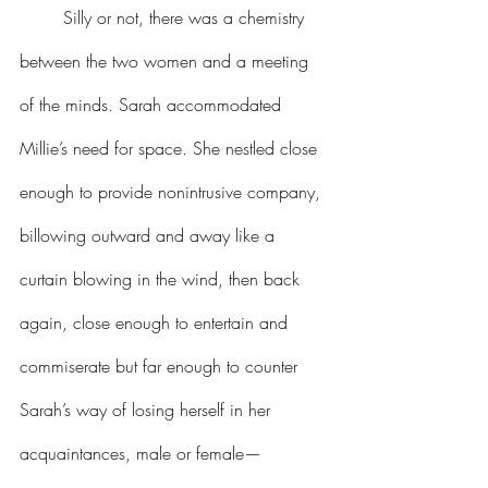
Silly or not, there was a chemistry 
between the two women and a meeting 
of the minds. Sarah accommodated 
Millie’s need for space. She nestled close 
enough to provide nonintrusive company, 
billowing outward and away like a 
curtain blowing in the wind, then back 
again, close enough to entertain and 
commiserate but far enough to counter 
Sarah’s way of losing herself in her 
acquaintances, male or female—