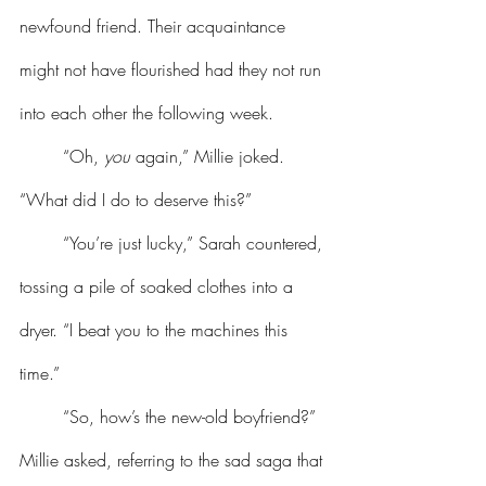
newfound friend. Their acquaintance 
might not have flourished had they not run 
into each other the following week.
	“Oh, 
you
 again,” Millie joked. 
“What did I do to deserve this?”
	“You’re just lucky,” Sarah countered, 
tossing a pile of soaked clothes into a 
dryer. “I beat you to the machines this 
time.”
	“So, how’s the new-old boyfriend?” 
Millie asked, referring to the sad saga that 