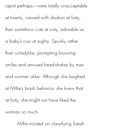
rapist perhaps—were totally unacceptable 
at twenty, viewed with disdain at forty, 
then somehow cute at sixty, adorable as 
a baby’s coo at eighty. Spunky rather 
than unladylike, prompting knowing 
smiles and amused head-shakes by men 
and women alike. Although she laughed 
at Millie’s brash behavior, she knew that 
at forty, she might not have liked the 
woman so much.
	Millie insisted on classifying Sarah 