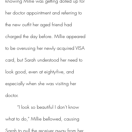
knowing Millie was getting dolled up for 
her doctor appointment and referring to 
the new outfit her aged friend had 
charged the day before. Millie appeared 
to be overusing her newly acquired VISA 
card, but Sarah understood her need to 
look good, even at eighty-five, and 
especially when she was visiting her 
doctor.
	“I look so beautiful I don’t know 
what to do,” Millie bellowed, causing 
Sarah to pull the receiver away from her 