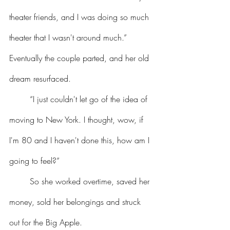
theater friends, and I was doing so much 
theater that I wasn't around much.” 
Eventually the couple parted, and her old 
dream resurfaced.
	“I just couldn't let go of the idea of 
moving to New York. I thought, wow, if 
I'm 80 and I haven't done this, how am I 
going to feel?”
	So she worked overtime, saved her 
money, sold her belongings and struck 
out for the Big Apple. 