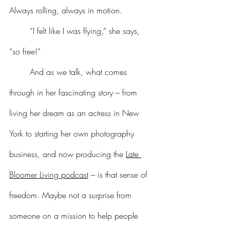
Always rolling, always in motion.
	“I felt like I was flying,” she says, 
“so free!”
	And as we talk, what comes 
through in her fascinating story – from 
living her dream as an actress in New 
York to starting her own photography 
business, and now producing the 
Late 
Bloomer Living podcast
 – is that sense of 
freedom. Maybe not a surprise from 
someone on a mission to help people 