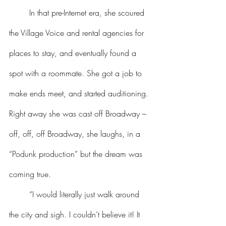
	In that pre-Internet era, she scoured 
the Village Voice and rental agencies for 
places to stay, and eventually found a 
spot with a roommate. She got a job to 
make ends meet, and started auditioning. 
Right away she was cast off Broadway – 
off, off, off Broadway, she laughs, in a 
“Podunk production” but the dream was 
coming true.
	“I would literally just walk around 
the city and sigh. I couldn’t believe it! It 