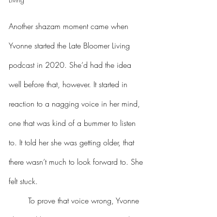
Another shazam moment came when 
Yvonne started the Late Bloomer Living 
podcast in 2020. She’d had the idea 
well before that, however. It started in 
reaction to a nagging voice in her mind, 
one that was kind of a bummer to listen 
to. It told her she was getting older, that 
there wasn’t much to look forward to. She 
felt stuck. 
	To prove that voice wrong, Yvonne 