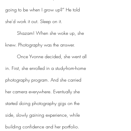
going to be when I grow up?” He told 
she'd work it out. Sleep on it.
	Shazam! When she woke up, she 
knew. Photography was the answer.
	Once Yvonne decided, she went all 
in. First, she enrolled in a study-from-home 
photography program. And she carried 
her camera everywhere. Eventually she 
started doing photography gigs on the 
side, slowly gaining experience, while 
building confidence and her portfolio. 