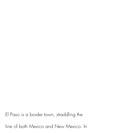
El Paso is a border town, straddling the 
line of both Mexico and New Mexico. In 