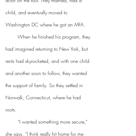
actor on the tour. They married, had a 
child, and eventually moved to 
Washington DC where he got an MFA.
	When he finished his program, they 
had imagined returning to New York, but 
rents had skyrocketed, and with one child 
and another soon to follow, they wanted 
the support of family. So they settled in 
Norwalk, Connecticut, where he had 
roots.
	“I wanted something more secure,” 
she says. “I think really hit home for me 