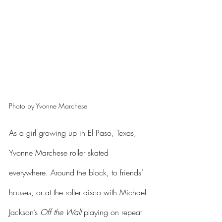
Photo by Yvonne Marchese 
As a girl growing up in El Paso, Texas, 
Yvonne Marchese roller skated 
everywhere. Around the block, to friends’ 
houses, or at the roller disco with Michael 
Jackson’s 
Off the Wall
 playing on repeat. 