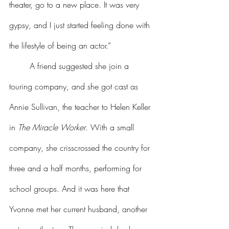
theater, go to a new place. It was very 
gypsy, and I just started feeling done with 
the lifestyle of being an actor.”
	A friend suggested she join a 
touring company, and she got cast as 
Annie Sullivan, the teacher to Helen Keller 
in 
The Miracle Worker
. With a small 
company, she crisscrossed the country for 
three and a half months, performing for 
school groups. And it was here that 
Yvonne met her current husband, another 