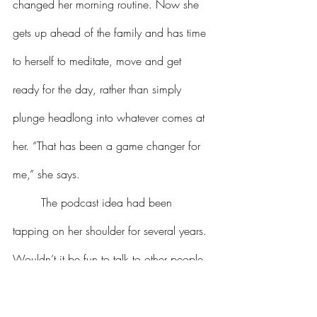
changed her morning routine. Now she 
gets up ahead of the family and has time 
to herself to meditate, move and get 
ready for the day, rather than simply 
plunge headlong into whatever comes at 
her. “That has been a game changer for 
me,” she says.
	The podcast idea had been 
tapping on her shoulder for several years. 
Wouldn’t it be fun to talk to other people 
about how they approach aging? To hear 
their stories and tips for staying fresh? As 