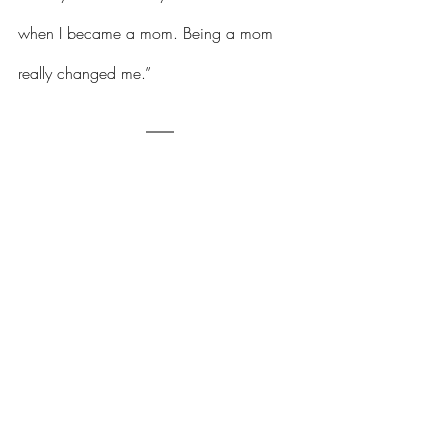
when I became a mom. Being a mom 
really changed me.”