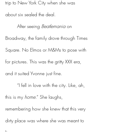
trip to New York City when she was 
about six sealed the deal.
	After seeing 
Beatlemania
 on 
Broadway, the family drove through Times 
Square. No Elmos or M&Ms to pose with 
for pictures. This was the gritty XXX era, 
and it suited Yvonne just fine.
	“I fell in love with the city. Like, ah, 
this is my 
home
.” She laughs, 
remembering how she knew that this very 
dirty place was where she was meant to 