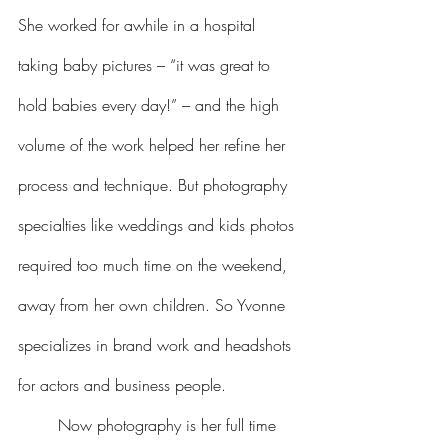
She worked for awhile in a hospital 
taking baby pictures – “it was great to 
hold babies every day!” – and the high 
volume of the work helped her refine her 
process and technique. But photography 
specialties like weddings and kids photos 
required too much time on the weekend, 
away from her own children. So Yvonne 
specializes in brand work and headshots 
for actors and business people.
	Now photography is her full time 