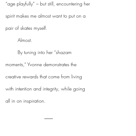
“age playfully” – but still, encountering her 
spirit makes me almost want to put on a 
pair of skates myself.
	Almost.
	By tuning into her “shazam 
moments,” Yvonne demonstrates the 
creative rewards that come from living 
with intention and integrity, while going 
all in on inspiration.