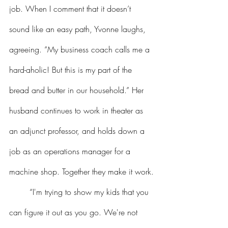
job. When I comment that it doesn’t 
sound like an easy path, Yvonne laughs, 
agreeing. “My business coach calls me a 
hard-aholic! But this is my part of the 
bread and butter in our household.” Her 
husband continues to work in theater as 
an adjunct professor, and holds down a 
job as an operations manager for a 
machine shop. Together they make it work.
	“I'm trying to show my kids that you 
can figure it out as you go. We're not 