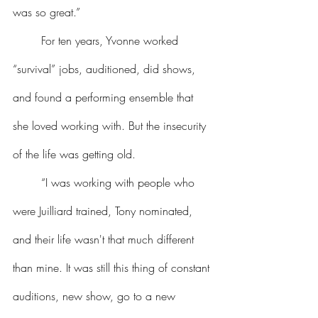
was so great.”
	For ten years, Yvonne worked 
“survival” jobs, auditioned, did shows, 
and found a performing ensemble that 
she loved working with. But the insecurity 
of the life was getting old.
	“I was working with people who 
were Juilliard trained, Tony nominated, 
and their life wasn't that much different 
than mine. It was still this thing of constant 
auditions, new show, go to a new 