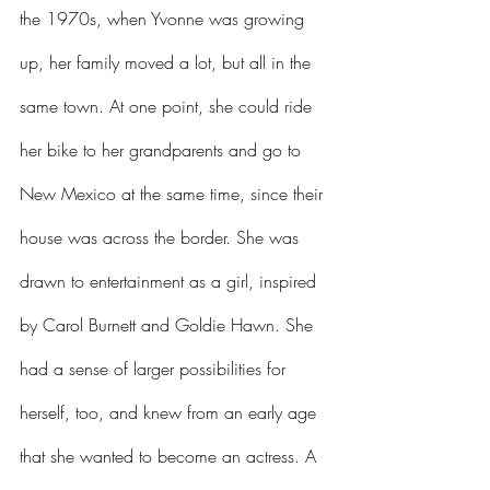
the 1970s, when Yvonne was growing 
up, her family moved a lot, but all in the 
same town. At one point, she could ride 
her bike to her grandparents and go to 
New Mexico at the same time, since their 
house was across the border. She was 
drawn to entertainment as a girl, inspired 
by Carol Burnett and Goldie Hawn. She 
had a sense of larger possibilities for 
herself, too, and knew from an early age 
that she wanted to become an actress. A 