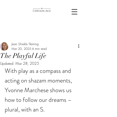
Jean Shields Fleming
Mar 20, 2025
6 min read
The Playful Life
Updated:
Mar 28, 2025
With play as a compass and 
acting on shazam moments, 
Yvonne Marchese shows us 
how to follow our dreams – 
plural, with an S. 