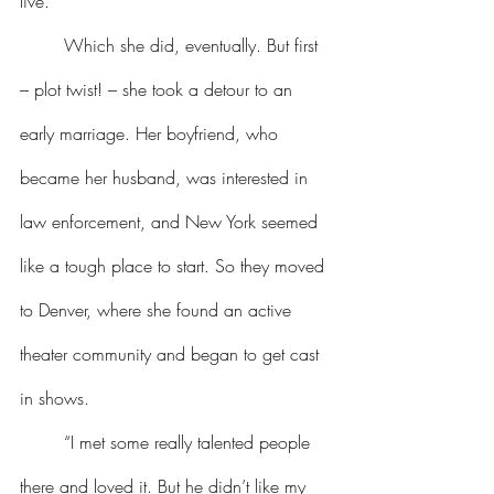
live.
	Which she did, eventually. But first 
– plot twist! – she took a detour to an 
early marriage. Her boyfriend, who 
became her husband, was interested in 
law enforcement, and New York seemed 
like a tough place to start. So they moved 
to Denver, where she found an active 
theater community and began to get cast 
in shows.
	“I met some really talented people 
there and loved it. But he didn’t like my 