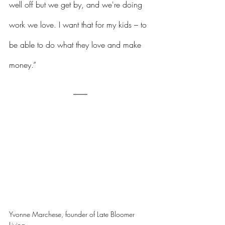
well off but we get by, and we're doing 
work we love. I want that for my kids – to 
be able to do what they love and make 
money.”
Yvonne Marchese, founder of Late Bloomer 
Living