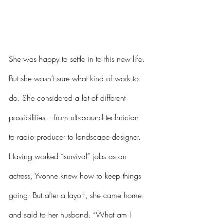
She was happy to settle in to this new life. 
But she wasn’t sure what kind of work to 
do. She considered a lot of different 
possibilities – from ultrasound technician 
to radio producer to landscape designer. 
Having worked “survival” jobs as an 
actress, Yvonne knew how to keep things 
going. But after a layoff, she came home 
and said to her husband, “What am I 