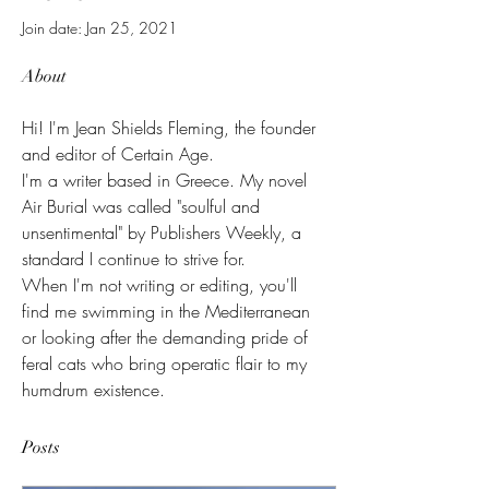
Join date: Jan 25, 2021
About
Hi! I'm Jean Shields Fleming, the founder 
and editor of Certain Age. 
I'm a writer based in Greece. My novel 
Air Burial was called "soulful and 
unsentimental" by Publishers Weekly, a 
standard I continue to strive for.
When I'm not writing or editing, you'll 
find me swimming in the Mediterranean 
or looking after the demanding pride of 
feral cats who bring operatic flair to my 
humdrum existence. 
Posts