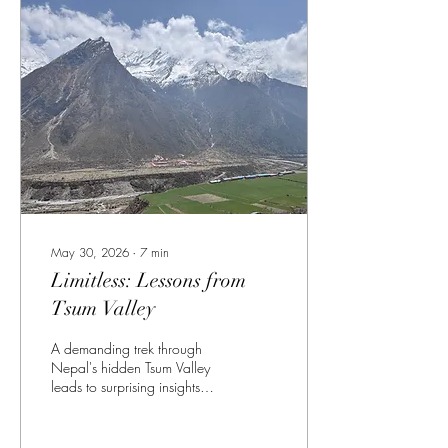
May 30, 2026
∙
7
min
Limitless: Lessons from
Tsum Valley
A demanding trek through
Nepal's hidden Tsum Valley
leads to surprising insights
about aging, strength, and
untapped potential.