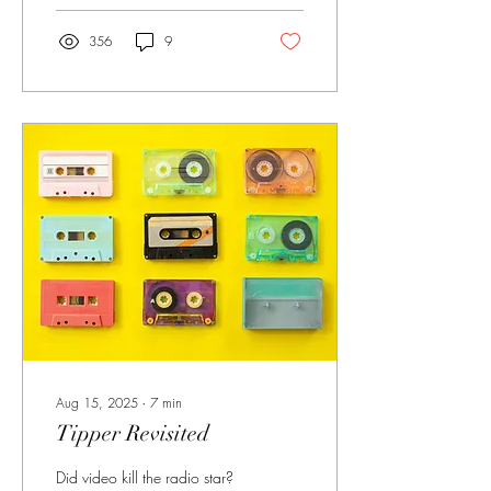
356
9
Aug 15, 2025
∙
7
min
Tipper Revisited
Did video kill the radio star?