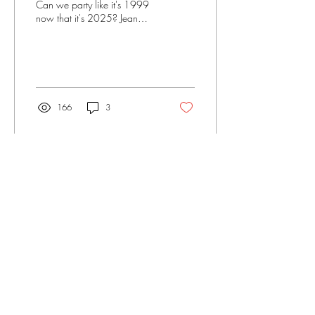
Can we party like it's 1999
now that it's 2025? Jean
Shields Fleming considers the
legacy of Tipper Gore in light
of the violent mediascape we
inhabit today.
166
3