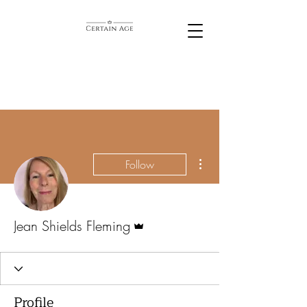
More actions
Follow
Admin
Jean Shields Fleming
Profile