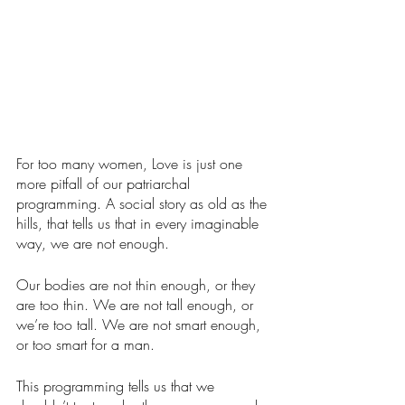
For too many women, Love is just one 
more pitfall of our patriarchal 
programming. A social story as old as the 
hills, that tells us that in every imaginable 
way, we are not enough.
Our bodies are not thin enough, or they 
are too thin. We are not tall enough, or 
we’re too tall. We are not smart enough, 
or too smart for a man.  
This programming tells us that we 