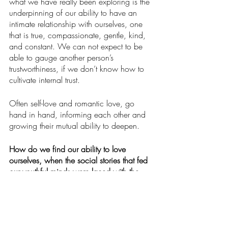
what we have really been exploring is the 
underpinning of our ability to have an 
intimate relationship with ourselves, one 
that is true, compassionate, gentle, kind, 
and constant. We can not expect to be 
able to gauge another person’s 
trustworthiness, if we don’t know how to 
cultivate internal trust.
Often self-love and romantic love, go 
hand in hand, informing each other and 
growing their mutual ability to deepen. 
How do we find our ability to love 
ourselves, when the social stories that fed 
our youthful minds were laced with the 
poison of self-loathing distrust?  
We start by seeing our internal 
programming as something to free 