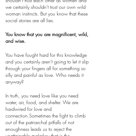
shouldn’t trust each other as women and 
we certainly shouldn’t trust our own wild 
woman instincts. But you know that these 
social stories are all lies. 
You know that you are magnificent, wild, 
and wise.
You have fought hard for this knowledge 
and you certainly aren’t going to let it slip 
through your fingers all for something so 
silly and painful as love. Who needs it 
anyway? 
In truth, you need love like you need 
water, air, food, and shelter. We are 
hardwired for love and 
connection.Sometimes the fight to climb 
out of the patriarchal pitfalls of not 
enoughness leads us to reject the 
unattainable malarkey that is the 