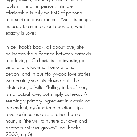
faults in the other person. Intimate 
relationship is truly the PhD of personal 
and spiritual development. And this brings 
us back to an important question, what 
exactly is Love?
In bell hook’s book,
 all about love
, she 
delineates the difference between cathexis 
and loving.  Cathexis is the investing of 
emotional attachment onto another 
person, and in our Hollywood love stories 
we certainly see this played out. The 
infatuation, off-kilter “falling in love” story 
is not actual love, but simply cathexis. A 
seemingly primary ingredient in classic co-
dependent, dysfunctional relationships.  
Love, defined as a verb rather than a 
noun, is “the will to nurture our own and 
another’s spiritual growth” (bell hooks, 
2000, pg 6).