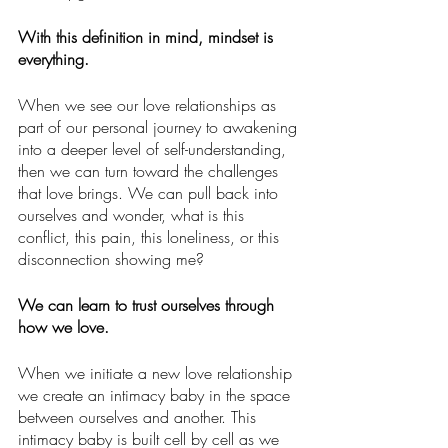
With this definition in mind, mindset is 
everything.
When we see our love relationships as 
part of our personal journey to awakening 
into a deeper level of self-understanding, 
then we can turn toward the challenges 
that love brings. We can pull back into 
ourselves and wonder, what is this 
conflict, this pain, this loneliness, or this 
disconnection showing me?  
We can learn to trust ourselves through 
how we love.  
When we initiate a new love relationship 
we create an intimacy baby in the space 
between ourselves and another. This 
intimacy baby is built cell by cell as we 