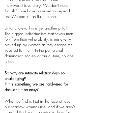
Hollywood Love Story. We don’t need 
that sh*t, we have ourselves to depend 
on. We can tough it out alone.
Unfortunately, this is yet another pitfall. 
The rugged individualism that severs men-
folk from their vulnerability, is mistakenly 
picked up by women as they escape the 
traps set for them. In the patriarchal 
domination society of our culture, no one 
is free. 
So why are intimate relationships so 
challenging?  
If it is something we are hardwired for, 
shouldn’t it be easy?
What we find is that in the face of love, 
our shadow wounds rise, and if we aren’t 
highly skilled, we may mistake them for 