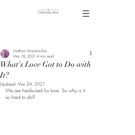
MaRiza Noyama-Zee
Mar 18, 2021
4 min read
What's Love Got to Do with
It?
Updated:
Mar 24, 2021
We are hardwired for love. So why is it 
so hard to do? 