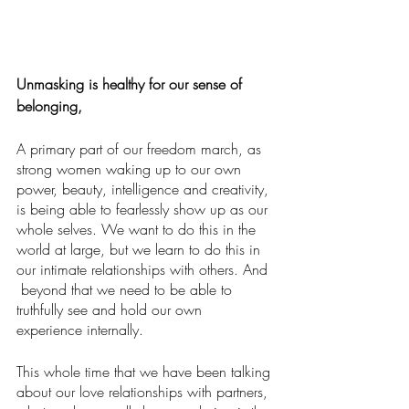
Unmasking is healthy for our sense of 
belonging,
A primary part of our freedom march, as 
strong women waking up to our own 
power, beauty, intelligence and creativity, 
is being able to fearlessly show up as our 
whole selves. We want to do this in the 
world at large, but we learn to do this in 
our intimate relationships with others. And 
 beyond that we need to be able to 
truthfully see and hold our own 
experience internally.
This whole time that we have been talking 
about our love relationships with partners, 