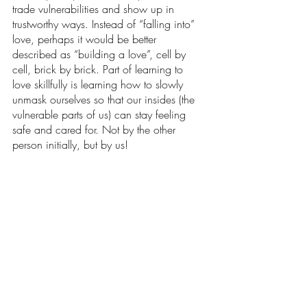
trade vulnerabilities and show up in 
trustworthy ways. Instead of “falling into” 
love, perhaps it would be better 
described as “building a love”, cell by 
cell, brick by brick. Part of learning to 
love skillfully is learning how to slowly 
unmask ourselves so that our insides (the 
vulnerable parts of us) can stay feeling 
safe and cared for. Not by the other 
person initially, but by us!