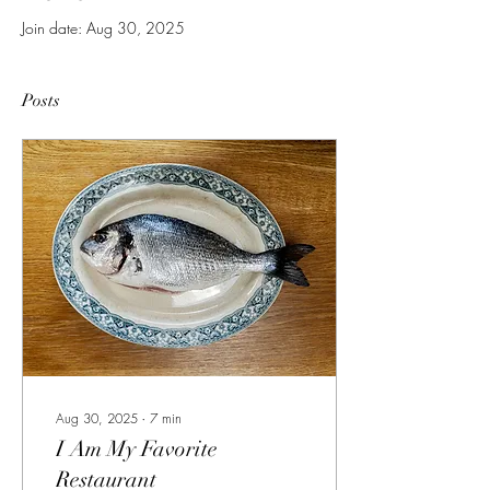
Join date: Aug 30, 2025
Posts
Aug 30, 2025
∙
7
min
I Am My Favorite
Restaurant