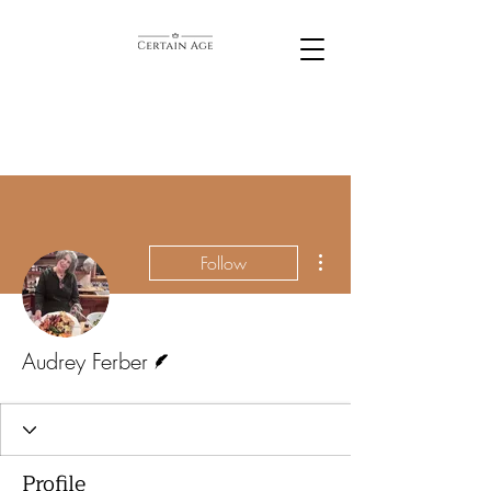
More actions
Follow
Writer
Audrey Ferber
Profile