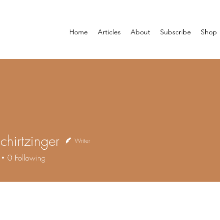
Home
Articles
About
Subscribe
Shop
Schirtzinger
Writer
0
Following