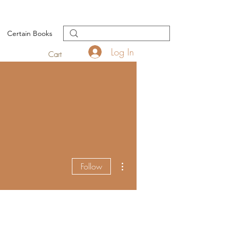
Certain Books
Log In
Cart
More actions
Follow