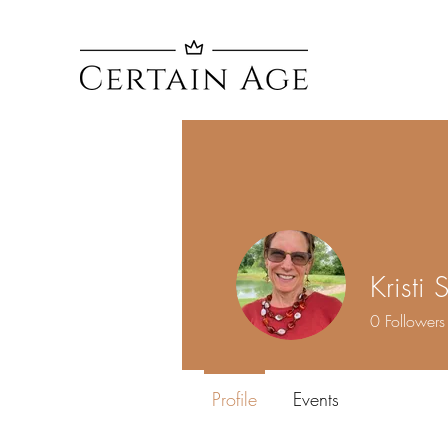
Kristi 
0
Followers
Profile
Events