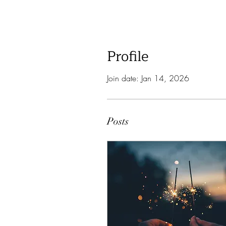
Profile
Join date: Jan 14, 2026
Posts