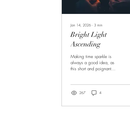
Jan 14, 2026
∙
3
min
Bright Light
Ascending
Making time sparkle is
always a good idea, as
this short and poignant
story by Kristi Schirtzinger
demonstrates.
267
4