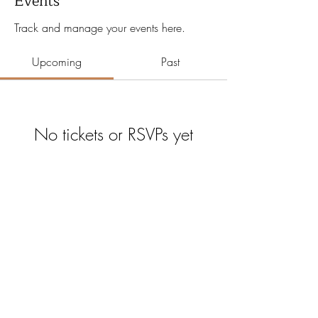
Events
Track and manage your events here.
Upcoming
Past
No tickets or RSVPs yet
Browse events
Certain Age
©2026 by Certain Age