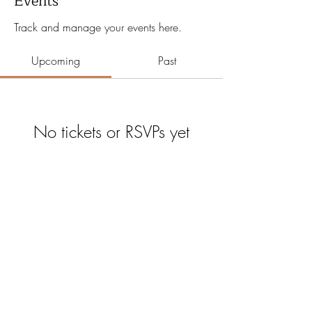
Events
Track and manage your events here.
Upcoming
Past
No tickets or RSVPs yet
Browse events
Certain Age
©2026 by Certain Age