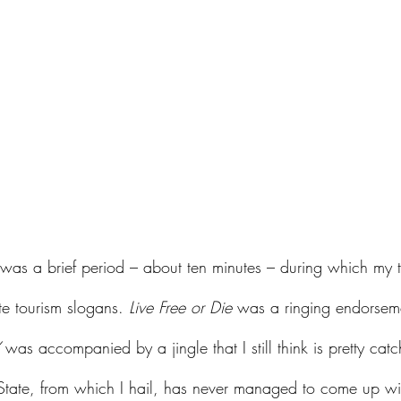
 was a brief period – about ten minutes – during which my 
te tourism slogans. 
Live Free or Die
 was a ringing endorsem
 was accompanied by a jingle that I still think is pretty catc
tate, from which I hail, has never managed to come up wi