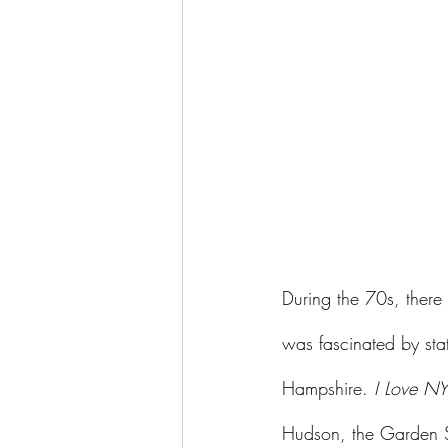
During the 70s, there
was fascinated by sta
Hampshire. 
I Love NY
Hudson, the Garden S