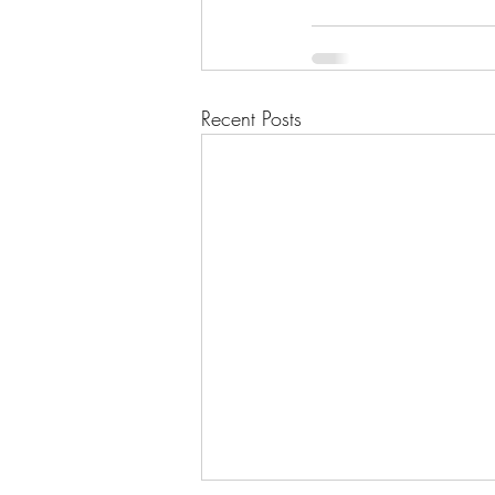
Recent Posts