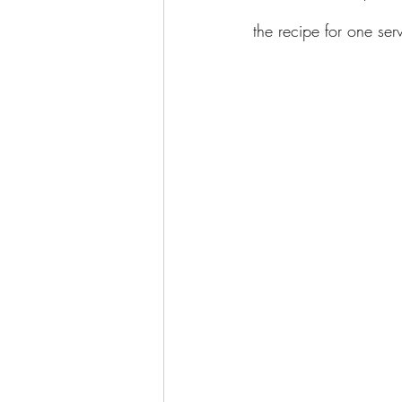
the recipe for one ser