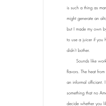
is such a thing as m
might generate an alto
but I made my own by 
to use a juicer if you 
didn't bother.
	Sounds like work, you say? Perhaps, but the result is a perfectly balanced marriage of 
flavors. The heat from
an informal officiant. 
something that no Ame
decide whether you lik