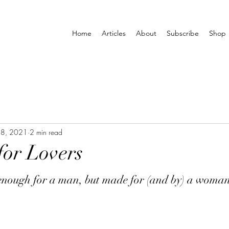
Home
Articles
About
Subscribe
Shop
28, 2021
2 min read
for Lovers
 enough for a man, but made for (and by) a woman