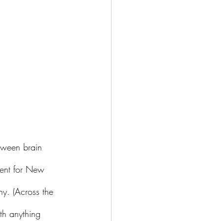
tween brain 
ent for New 
hy. (Across the 
th anything 