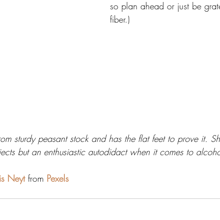
so plan ahead or just be grate
fiber.)
rom sturdy peasant stock and has the flat feet to prove it. S
ects but an enthusiastic autodidact when it comes to alcoho
ris Neyt
 from 
Pexels