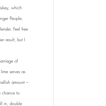
iskey, which 
inger People, 
nder. Feel free 
r result, but I 
 lime serves as 
smallish amount – 
a chance to 
ll in, double 