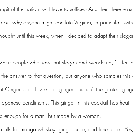
pit of the nation" will have to suffice.) And then there was
ure out why anyone might conflate Virginia, in particular, wi
 thought until this week, when I decided to adapt their slogan
e the answer to that question, but anyone who samples this c
t Ginger is for Lovers...of ginger. This isn't the genteel ging
apanese condiments. This ginger in this cocktail has heat, it
trong enough for a man, but made by a woman. 