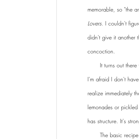
memorable, so "the arm
Lovers
. I couldn't fig
didn't give it another
concoction. 
	It turns out there were people who saw that slogan and wondered, "...for lovers of what?" 
I'm afraid I don't hav
realize immediately tha
lemonades or pickled J
has structure. It's s
	The basic recipe calls for mango whiskey, ginger juice, and lime juice. (Yes, Virginia, there 