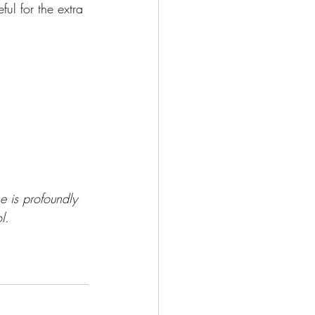
ful for the extra 
he is profoundly
l.