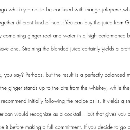
ango whiskey – not to be confused with mango jalapeno wh
gether different kind of heat.) You can buy the juice from G
combining ginger root and water in a high performance ble
have one. Straining the blended juice certainly yields a prettie
 the ginger stands up to the bite from the whiskey, while the
I recommend initially following the recipe as is. It yields a 
rican would recognize as a cocktail – but that gives you 
e it before making a full commitment. If you decide to go a