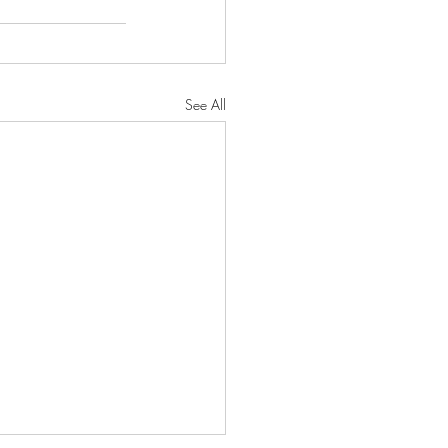
See All