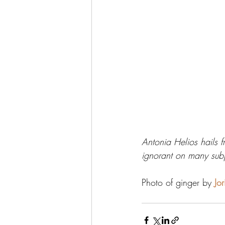
Antonia Helios hails f
ignorant on many subj
Photo of ginger by 
Jo