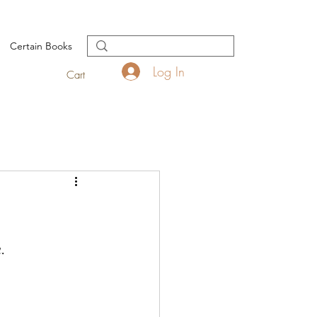
Certain Books
Log In
Cart
. 