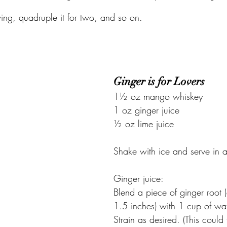
ving, quadruple it for two, and so on.
Ginger is for Lovers
1½ oz mango whiskey
1 oz ginger juice
½ oz lime juice
Shake with ice and serve in a
Ginger juice:
Blend a piece of ginger root 
1.5 inches) with 1 cup of wat
Strain as desired. (This could