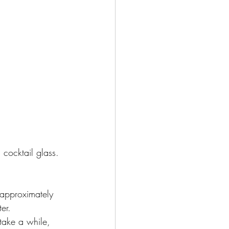
 cocktail glass.
(approximately 
er. 
 take a while, 