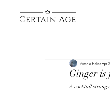
Antonia Helios
Apr 
Ginger is 
A cocktail strong