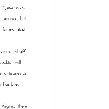
 
Virginia Is For 
th romance, but 
 for my latest 
ocktail will 
er of tisanes or 
 has bite, it 