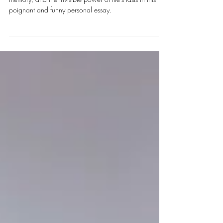
Rebecca Cardon reflects on menstruation, menopause,
memory, and the invisible power of life's lasts in this
poignant and funny personal essay.