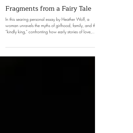
Heather Wolf
Apr 16
13 min read
Fragments from a Fairy Tale
In this searing personal essay by Heather Wolf, a
woman unravels the myths of girlhood, family, and the
“kindly king,” confronting how early stories of love,
power, and worth shape—and distort—a life.