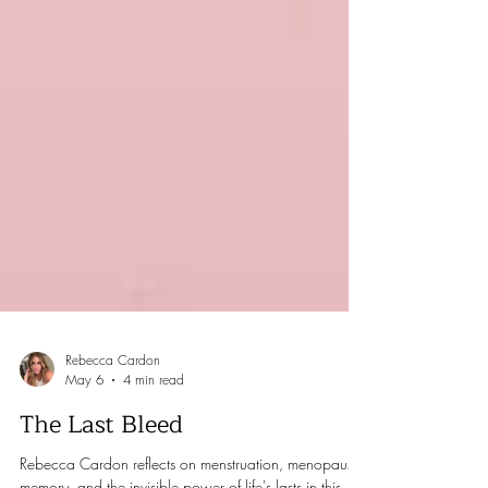
Rebecca Cardon
May 6
4 min read
The Last Bleed