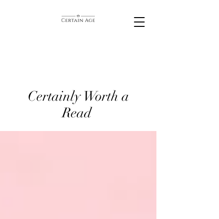
Certainly Worth a
Read