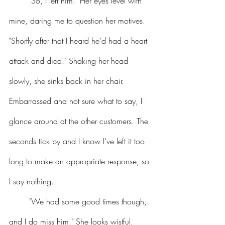
	"So, I left him." Her eyes level with 
mine, daring me to question her motives. 
"Shortly after that I heard he’d had a heart 
attack and died." Shaking her head 
slowly, she sinks back in her chair.
Embarrassed and not sure what to say, I 
glance around at the other customers. The 
seconds tick by and I know I’ve left it too 
long to make an appropriate response, so 
I say nothing.
	"We had some good times though, 
and I do miss him." She looks wistful. 