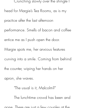
	Crunching slowly over the shingle I 
head for Margie’s Tea Rooms, as is my 
practice after the last afternoon 
performance. Smells of bacon and coffee 
entice me as I push open the door. 
Margie spots me, her anxious features 
curving into a smile. Coming from behind 
the counter, wiping her hands on her 
apron, she waves.
	"The usual is it, Malcolm?"
	The lunchtime crowd has been and 
gone. There are just a few couples at the 