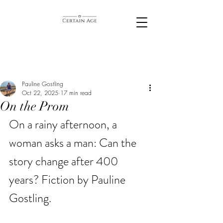
Pauline Gostling
Oct 22, 2025
17 min read
On the Prom
On a rainy afternoon, a 
woman asks a man: Can the 
story change after 400 
years? Fiction by Pauline 
Gostling. 