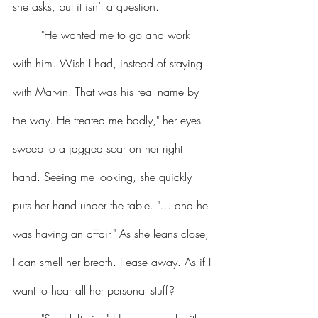
she asks, but it isn’t a question.
	"He wanted me to go and work 
with him. Wish I had, instead of staying 
with Marvin. That was his real name by 
the way. He treated me badly," her eyes 
sweep to a jagged scar on her right 
hand. Seeing me looking, she quickly 
puts her hand under the table. "… and he 
was having an affair." As she leans close, 
I can smell her breath. I ease away. As if I 
want to hear all her personal stuff?