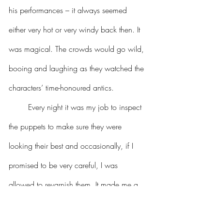
his performances – it always seemed 
either very hot or very windy back then. It 
was magical. The crowds would go wild, 
booing and laughing as they watched the 
characters’ time-honoured antics.
	Every night it was my job to inspect 
the puppets to make sure they were 
looking their best and occasionally, if I 
promised to be very careful, I was 
allowed to revarnish them. It made me a 
bit light-headed back then, but I don’t 