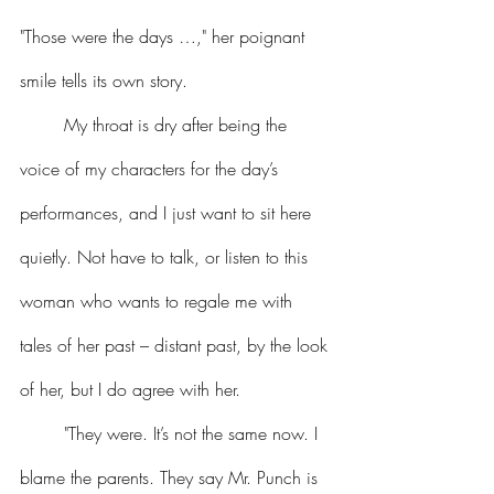
"Those were the days …," her poignant 
smile tells its own story.
	My throat is dry after being the 
voice of my characters for the day’s 
performances, and I just want to sit here 
quietly. Not have to talk, or listen to this 
woman who wants to regale me with 
tales of her past – distant past, by the look 
of her, but I do agree with her.
	"They were. It’s not the same now. I 
blame the parents. They say Mr. Punch is 