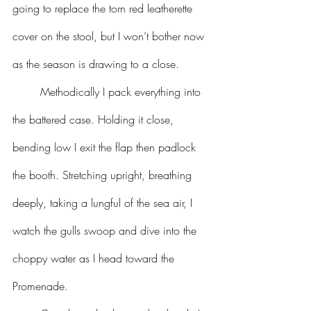
going to replace the torn red leatherette 
cover on the stool, but I won’t bother now 
as the season is drawing to a close.
	Methodically I pack everything into 
the battered case. Holding it close, 
bending low I exit the flap then padlock 
the booth. Stretching upright, breathing 
deeply, taking a lungful of the sea air, I 
watch the gulls swoop and dive into the 
choppy water as I head toward the 
Promenade.