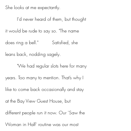
She looks at me expectantly.
	I’d never heard of them, but thought 
it would be rude to say so. "The name 
does ring a bell."  	Satisfied, she 
leans back, nodding sagely.
	"We had regular slots here for many 
years. Too many to mention. That’s why I 
like to come back occasionally and stay 
at the Bay View Guest House, but 
different people run it now. Our 'Saw the 
Woman in Half' routine was our most 