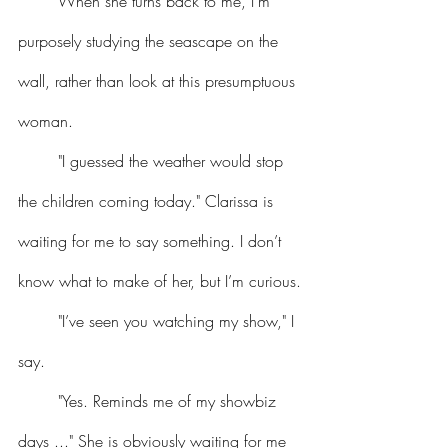
	When she turns back to me, I’m 
purposely studying the seascape on the 
wall, rather than look at this presumptuous 
woman.
	"I guessed the weather would stop 
the children coming today." Clarissa is 
waiting for me to say something. I don’t 
know what to make of her, but I’m curious.
	"I’ve seen you watching my show," I 
say.
	"Yes. Reminds me of my showbiz 
days ..." She is obviously waiting for me 