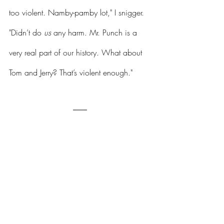
too violent. Namby-pamby lot," I snigger. 
"Didn’t do 
us
 any harm. Mr. Punch is a 
very real part of our history. What about 
Tom and Jerry? That’s violent enough."