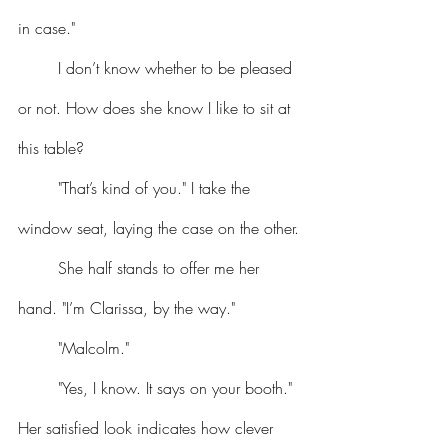
in case."
	I don’t know whether to be pleased 
or not. How does she know I like to sit at 
this table?
	"That’s kind of you." I take the 
window seat, laying the case on the other.
	She half stands to offer me her 
hand. "I’m Clarissa, by the way."
	"Malcolm."
	"Yes, I know. It says on your booth." 
Her satisfied look indicates how clever 