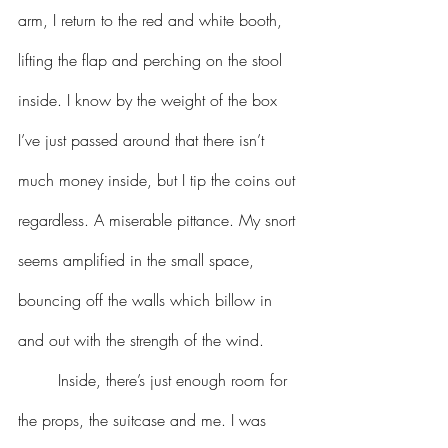
arm, I return to the red and white booth, 
lifting the flap and perching on the stool 
inside. I know by the weight of the box 
I’ve just passed around that there isn’t 
much money inside, but I tip the coins out 
regardless. A miserable pittance. My snort 
seems amplified in the small space, 
bouncing off the walls which billow in 
and out with the strength of the wind.
	Inside, there’s just enough room for 
the props, the suitcase and me. I was 