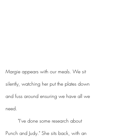
Margie appears with our meals. We sit 
silently, watching her put the plates down 
and fuss around ensuring we have all we 
need.
	"I’ve done some research about 
Punch and Judy." She sits back, with an 