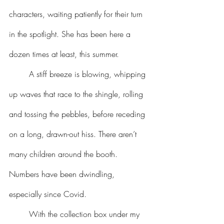
characters, waiting patiently for their turn 
in the spotlight. She has been here a 
dozen times at least, this summer.
	A stiff breeze is blowing, whipping 
up waves that race to the shingle, rolling 
and tossing the pebbles, before receding 
on a long, drawn-out hiss. There aren’t 
many children around the booth. 
Numbers have been dwindling, 
especially since Covid.
	With the collection box under my 