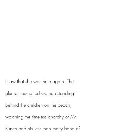
I saw that she was here again. The 
plump, red-haired woman standing 
behind the children on the beach, 
watching the timeless anarchy of Mr. 
Punch and his less than merry band of 