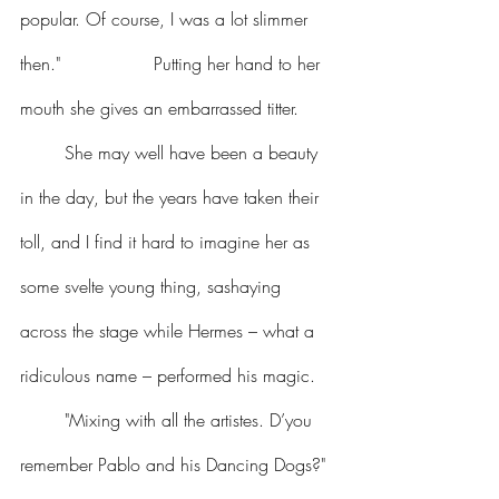
popular. Of course, I was a lot slimmer 
then." 		Putting her hand to her 
mouth she gives an embarrassed titter.
	She may well have been a beauty 
in the day, but the years have taken their 
toll, and I find it hard to imagine her as 
some svelte young thing, sashaying 
across the stage while Hermes – what a 
ridiculous name – performed his magic.
	"Mixing with all the artistes. D’you 
remember Pablo and his Dancing Dogs?" 