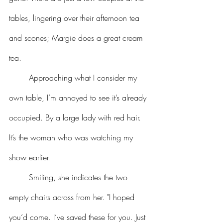
tables, lingering over their afternoon tea 
and scones; Margie does a great cream 
tea.
	Approaching what I consider my 
own table, I’m annoyed to see it’s already 
occupied. By a large lady with red hair. 
It’s the woman who was watching my 
show earlier.
	Smiling, she indicates the two 
empty chairs across from her. "I hoped 
you’d come. I’ve saved these for you. Just 