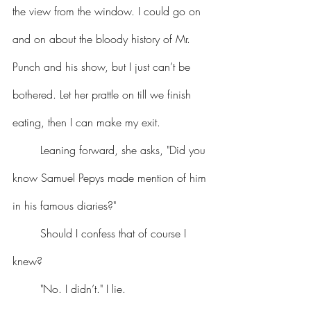
the view from the window. I could go on 
and on about the bloody history of Mr. 
Punch and his show, but I just can’t be 
bothered. Let her prattle on till we finish 
eating, then I can make my exit.
	Leaning forward, she asks, "Did you 
know Samuel Pepys made mention of him 
in his famous diaries?"
	Should I confess that of course I 
knew?
	"No. I didn’t." I lie.