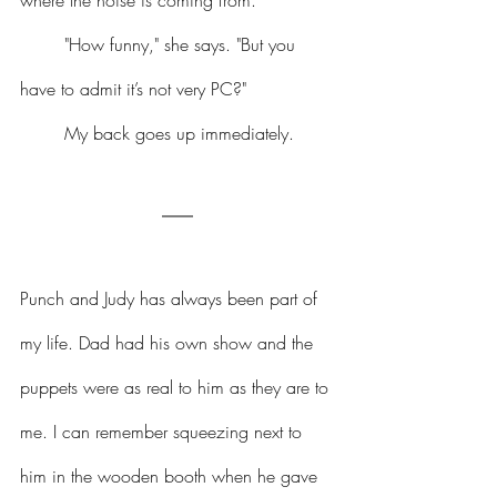
where the noise is coming from.
	"How funny," she says. "But you 
have to admit it’s not very PC?"
	My back goes up immediately.
Punch and Judy has always been part of 
my life. Dad had his own show and the 
puppets were as real to him as they are to 
me. I can remember squeezing next to 
him in the wooden booth when he gave 