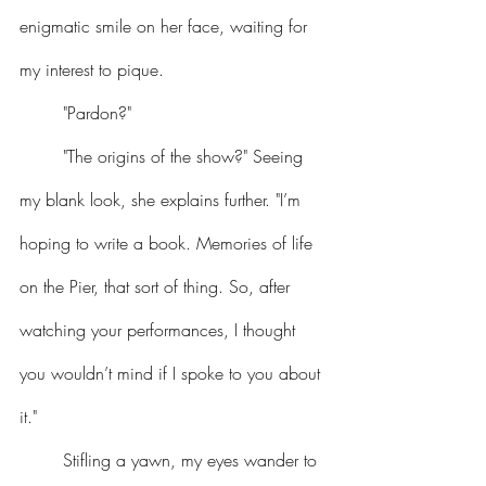
enigmatic smile on her face, waiting for 
my interest to pique.
	"Pardon?"
	"The origins of the show?" Seeing 
my blank look, she explains further. "I’m 
hoping to write a book. Memories of life 
on the Pier, that sort of thing. So, after 
watching your performances, I thought 
you wouldn’t mind if I spoke to you about 
it."
	Stifling a yawn, my eyes wander to 