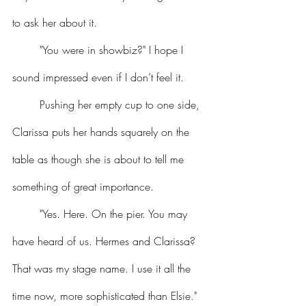
to ask her about it.
	"You were in showbiz?" I hope I 
sound impressed even if I don’t feel it.
	Pushing her empty cup to one side, 
Clarissa puts her hands squarely on the 
table as though she is about to tell me 
something of great importance.
	"Yes. Here. On the pier. You may 
have heard of us. Hermes and Clarissa? 
That was my stage name. I use it all the 
time now, more sophisticated than Elsie." 