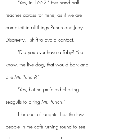
	"Yes, in 1662." Her hand half 
reaches across for mine, as if we are 
complicit in all things Punch and Judy. 
Discreetly, I shift to avoid contact.
	"Did you ever have a Toby? You 
know, the live dog, that would bark and 
bite Mr. Punch?"
	"Yes, but he preferred chasing 
seagulls to biting Mr. Punch."
	Her peel of laughter has the few 
people in the café turning round to see 