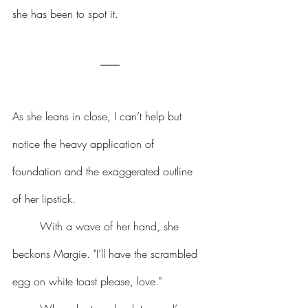
she has been to spot it.
As she leans in close, I can’t help but 
notice the heavy application of 
foundation and the exaggerated outline 
of her lipstick.
	With a wave of her hand, she 
beckons Margie. "I’ll have the scrambled 
egg on white toast please, love."