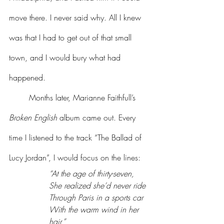
move there. I never said why. All I knew 
was that I had to get out of that small 
town, and I would bury what had 
happened.
	Months later, Marianne Faithfull’s 
Broken English
 album came out. Every 
time I listened to the track “The Ballad of 
Lucy Jordan”, I would focus on the lines:
“At the age of thirty-seven,
She realized she’d never ride
Through Paris in a sports car
With the warm wind in her 
hair.”