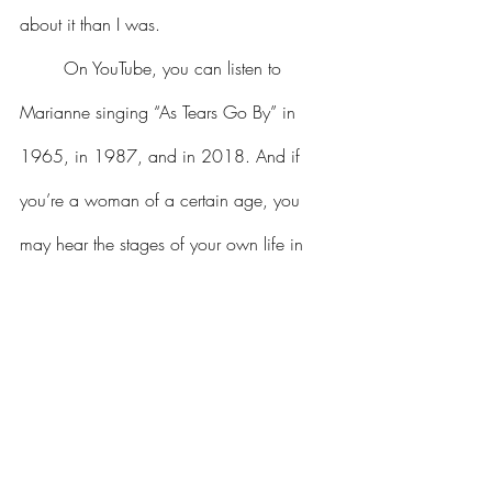
about it than I was.
	On YouTube, you can listen to 
Marianne singing “As Tears Go By” in 
1965, in 1987, and in 2018. And if 
you’re a woman of a certain age, you 
may hear the stages of your own life in 
the voice that changes from innocence to 
brokenness to fulfillment.
	In January 2024, my sister passed. 
She’d had a number of health issues for 
some time. But that didn’t mean I was 