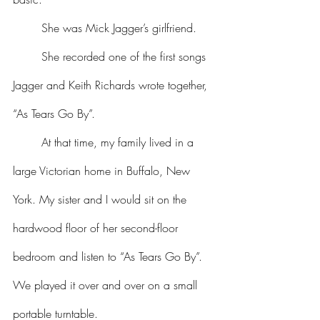
	She was Mick Jagger’s girlfriend.
	She recorded one of the first songs 
Jagger and Keith Richards wrote together, 
“As Tears Go By”.
	At that time, my family lived in a 
large Victorian home in Buffalo, New 
York. My sister and I would sit on the 
hardwood floor of her second-floor 
bedroom and listen to “As Tears Go By”. 
We played it over and over on a small 
portable turntable.