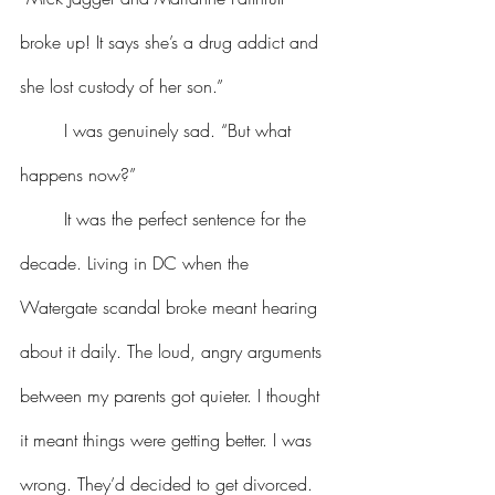
broke up! It says she’s a drug addict and 
she lost custody of her son.”
	I was genuinely sad. “But what 
happens now?”
	It was the perfect sentence for the 
decade. Living in DC when the 
Watergate scandal broke meant hearing 
about it daily. The loud, angry arguments 
between my parents got quieter. I thought 
it meant things were getting better. I was 
wrong. They’d decided to get divorced. 