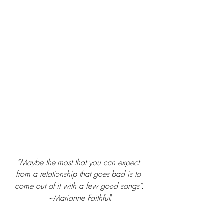
“Maybe the most that you can expect 
from a relationship that goes bad is to 
come out of it with a few good songs”.
~Marianne Faithfull