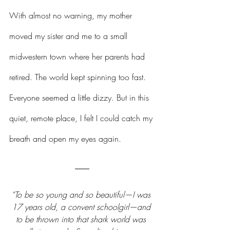
With almost no warning, my mother 
moved my sister and me to a small 
midwestern town where her parents had 
retired. The world kept spinning too fast. 
Everyone seemed a little dizzy. But in this 
quiet, remote place, I felt I could catch my 
breath and open my eyes again.
“To be so young and so beautiful—I was 
17 years old, a convent schoolgirl—and 
to be thrown into that shark world was 