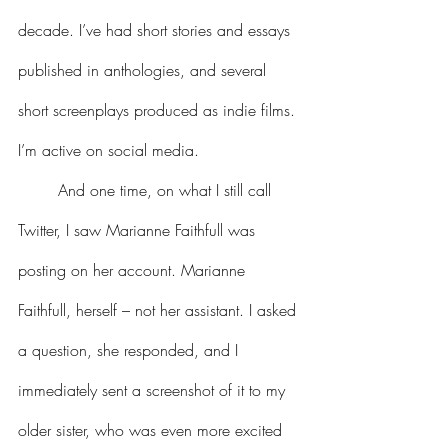
decade. I’ve had short stories and essays 
published in anthologies, and several 
short screenplays produced as indie films. 
I’m active on social media.
	And one time, on what I still call 
Twitter, I saw Marianne Faithfull was 
posting on her account. Marianne 
Faithfull, herself – not her assistant. I asked 
a question, she responded, and I 
immediately sent a screenshot of it to my 
older sister, who was even more excited 