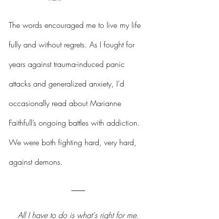
The words encouraged me to live my life 
fully and without regrets. As I fought for 
years against trauma-induced panic 
attacks and generalized anxiety, I’d 
occasionally read about Marianne 
Faithfull’s ongoing battles with addiction. 
We were both fighting hard, very hard, 
against demons.
All I have to do is what's right for me.