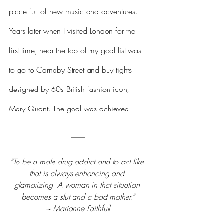
place full of new music and adventures. 
Years later when I visited London for the 
first time, near the top of my goal list was 
to go to Carnaby Street and buy tights 
designed by 60s British fashion icon, 
Mary Quant. The goal was achieved.
“To be a male drug addict and to act like 
that is always enhancing and 
glamorizing. A woman in that situation 
becomes a slut and a bad mother.”
~ Marianne Faithfull