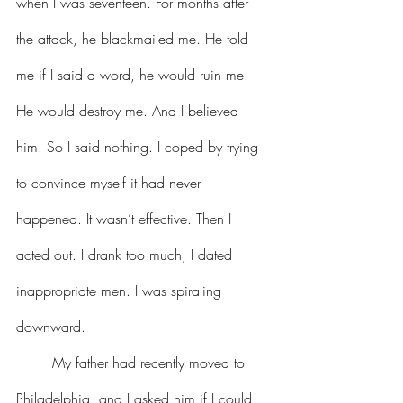
when I was seventeen. For months after 
the attack, he blackmailed me. He told 
me if I said a word, he would ruin me. 
He would destroy me. And I believed 
him. So I said nothing. I coped by trying 
to convince myself it had never 
happened. It wasn’t effective. Then I 
acted out. I drank too much, I dated 
inappropriate men. I was spiraling 
downward.
	My father had recently moved to 
Philadelphia, and I asked him if I could 