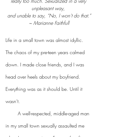
really too much. Sexualized in a very 
unpleasant way, 
and unable to say, “No, I won’t do that.”
~ Marianne Faithfull
Life in a small town was almost idyllic. 
The chaos of my pre-teen years calmed 
down. I made close friends, and I was 
head over heels about my boyfriend. 
Everything was as it should be. Until it 
wasn’t.
	A well-respected, middle-aged man 
in my small town sexually assaulted me 