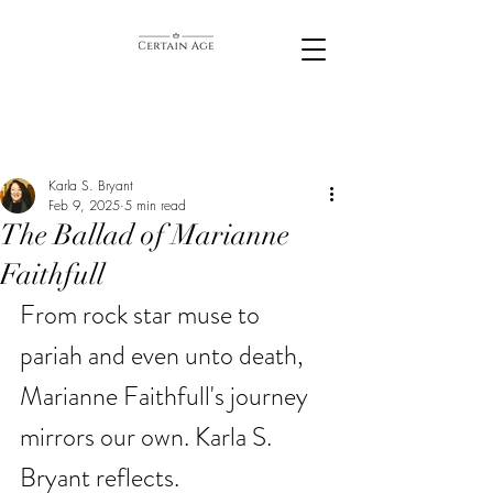
Karla S. Bryant
Feb 9, 2025
5 min read
The Ballad of Marianne
Faithfull
From rock star muse to 
pariah and even unto death, 
Marianne Faithfull's journey 
mirrors our own. Karla S. 
Bryant reflects. 