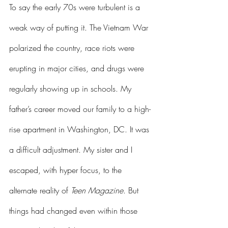
To say the early 70s were turbulent is a 
weak way of putting it. The Vietnam War 
polarized the country, race riots were 
erupting in major cities, and drugs were 
regularly showing up in schools. My 
father’s career moved our family to a high-
rise apartment in Washington, DC. It was 
a difficult adjustment. My sister and I 
escaped, with hyper focus, to the 
alternate reality of 
Teen Magazine
. But 
things had changed even within those 