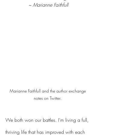
~ Marianne Faithfull
Marianne Faithfull and the author exchange 
notes on Twitter. 
We both won our battles. I’m living a full, 
thriving life that has improved with each 