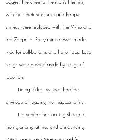
pages. The cheerful Herman’s Hermits, 
with their matching suits and happy 
smiles, were replaced with The Who and 
Led Zeppelin. Pretty mini dresses made 
way for bell-bottoms and halter tops. Love 
songs were pushed aside by songs of 
rebellion.
	Being older, my sister had the 
privilege of reading the magazine first.
	I remember her looking shocked, 
then glancing at me, and announcing, 
“Mick Jagger and Marianne Faithfull 