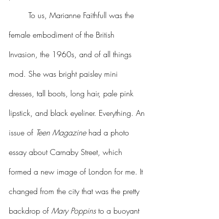
	To us, Marianne Faithfull was the 
female embodiment of the British 
Invasion, the 1960s, and of all things 
mod. She was bright paisley mini 
dresses, tall boots, long hair, pale pink 
lipstick, and black eyeliner. Everything. An 
issue of 
Teen Magazine
 had a photo 
essay about Carnaby Street, which 
formed a new image of London for me. It 
changed from the city that was the pretty 
backdrop of 
Mary Poppins
 to a buoyant 