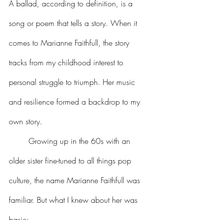
A ballad, according to definition, is a 
song or poem that tells a story. When it 
comes to Marianne Faithfull, the story 
tracks from my childhood interest to 
personal struggle to triumph. Her music 
and resilience formed a backdrop to my 
own story. 
	Growing up in the 60s with an 
older sister fine-tuned to all things pop 
culture, the name Marianne Faithfull was 
familiar. But what I knew about her was 
basic: