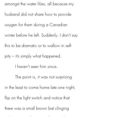
amongst the water lilies, all because my 
husband did not share how to provide 
oxygen for them during a Canadian 
winter before he left. Suddenly. I don’t say 
this to be dramatic or to wallow in self-
pity – it’s simply what happened.
	I haven’t seen him since.
	The point is, it was not surprising 
in the least to come home late one night, 
flip on the light switch and notice that 
there was a small brown bat clinging 