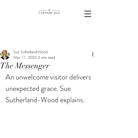
Sue Sutherland-Wood
Mar 11, 2025
3 min read
The Messenger
An unwelcome visitor delivers 
unexpected grace.
 Sue 
Sutherland-Wood explains. 