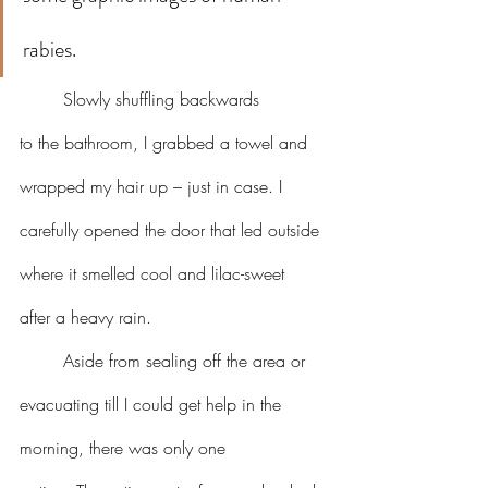
rabies.
	Slowly shuffling backwards 
to the bathroom, I grabbed a towel and 
wrapped my hair up – just in case. I 
carefully opened the door that led outside 
where it smelled cool and lilac-sweet 
after a heavy rain.
	Aside from sealing off the area or 
evacuating till I could get help in the 
morning, there was only one 