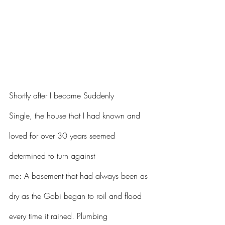
Shortly after I became Suddenly 
Single, the house that I had known and 
loved for over 30 years seemed 
determined to turn against 
me: A basement that had always been as 
dry as the Gobi began to roil and flood 
every time it rained. Plumbing 