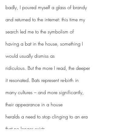
badly, I poured myself a glass of brandy 
and returned to the internet: this time my 
search led me to the symbolism of 
having a bat in the house, something I 
would usually dismiss as 
ridiculous. But the more I read, the deeper 
it resonated. Bats represent re-birth in 
many cultures – and more significantly, 
their appearance in a house 
heralds a need to stop clinging to an era 
that no longer exists. 