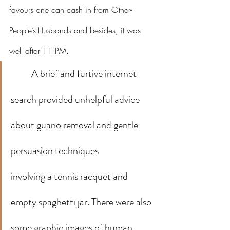
favours one can cash in from Other-
People’s-Husbands and besides, it was 
well after 11 PM.
A brief and furtive internet 
search provided unhelpful advice 
about guano removal and gentle 
persuasion techniques 
involving a tennis racquet and 
empty spaghetti jar. There were also 
some graphic images of human 