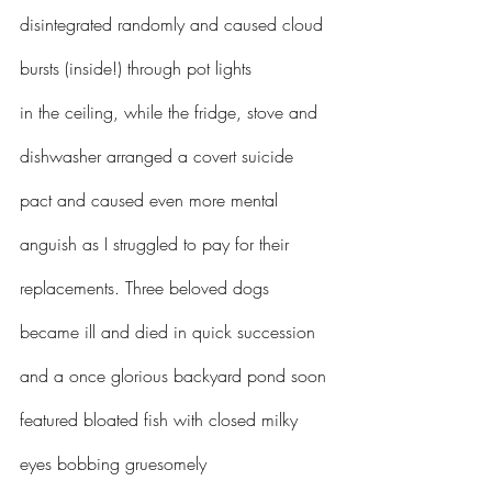
disintegrated randomly and caused cloud 
bursts (inside!) through pot lights 
in the ceiling, while the fridge, stove and 
dishwasher arranged a covert suicide 
pact and caused even more mental 
anguish as I struggled to pay for their 
replacements. Three beloved dogs 
became ill and died in quick succession 
and a once glorious backyard pond soon 
featured bloated fish with closed milky 
eyes bobbing gruesomely 