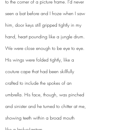
to the corner of a picture frame. I’d never 
seen a bat before and I froze when I saw 
him, door keys still gripped tightly in my 
hand, heart pounding like a jungle drum. 
We were close enough to be eye to eye. 
His wings were folded tightly, like a 
couture cape that had been skillfully 
crafted to include the spokes of an 
umbrella. His face, though, was pinched 
and sinister and he turned to chitter at me, 
showing teeth within a broad mouth 
like a Jack-o-Lantern.