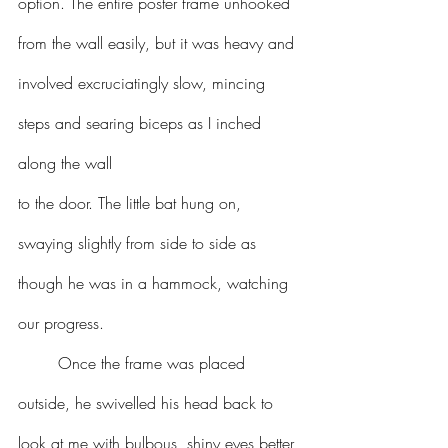
option. The entire poster frame unhooked 
from the wall easily, but it was heavy and 
involved excruciatingly slow, mincing 
steps and searing biceps as I inched 
along the wall 
to the door. The little bat hung on, 
swaying slightly from side to side as 
though he was in a hammock, watching 
our progress.
	Once the frame was placed 
outside, he swivelled his head back to 
look at me with bulbous, shiny eyes better 