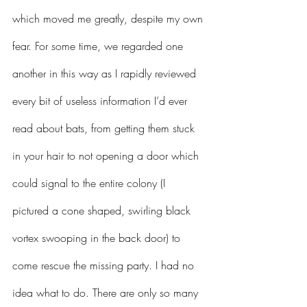
which moved me greatly, despite my own 
fear. For some time, we regarded one 
another in this way as I rapidly reviewed 
every bit of useless information I’d ever 
read about bats, from getting them stuck 
in your hair to not opening a door which 
could signal to the entire colony (I 
pictured a cone shaped, swirling black 
vortex swooping in the back door) to 
come rescue the missing party. I had no 
idea what to do. There are only so many 