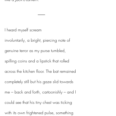
I heard myself scream 
involuntarily, a bright, piercing note of 
genuine terror as my purse tumbled, 
spilling coins and a lipstick that rolled 
across the kitchen floor. The bat remained 
completely still but his gaze slid towards 
me – back and forth, cartoonishly – and I 
could see that his tiny chest was ticking 
with its own frightened pulse, something 