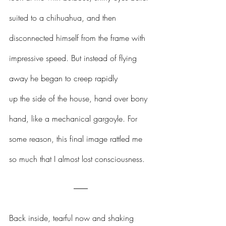
suited to a chihuahua, and then 
disconnected himself from the frame with 
impressive speed. But instead of flying 
away he began to creep rapidly 
up the side of the house, hand over bony 
hand, like a mechanical gargoyle. For 
some reason, this final image rattled me 
so much that I almost lost consciousness. 
Back inside, tearful now and shaking 