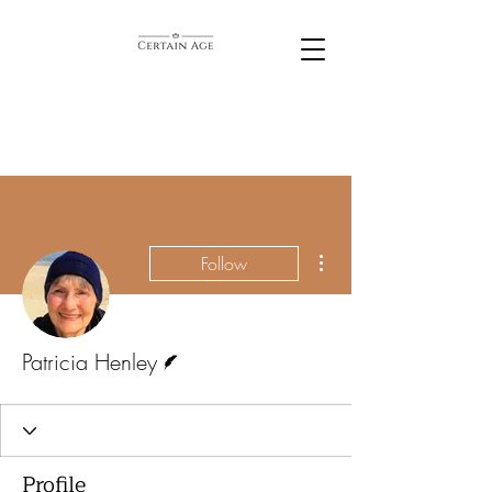
More actions
Follow
Writer
Patricia Henley
Profile