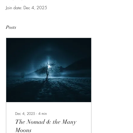
Join date: Dec 4, 2025
Posts
Dec 4, 2025
∙
4
min
The Nomad & the Many
Moons