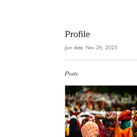
Profile
Join date: Nov 26, 2025
Posts