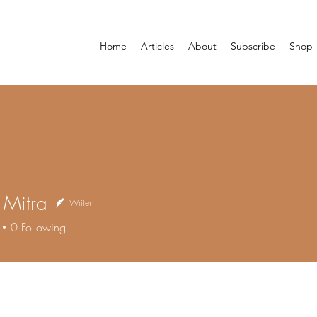
Home
Articles
About
Subscribe
Shop
i Mitra
Writer
0
Following