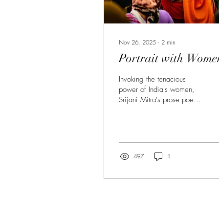
Nov 26, 2025
∙
2
min
Portrait with Wome
Invoking the tenacious
power of India's women,
Srijani Mitra's prose poem
imagines a land where
buried stories rise, power
is stripped bare, and
women reclaim history.
497
1