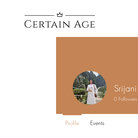
Srijan
0
Followers
Profile
Events