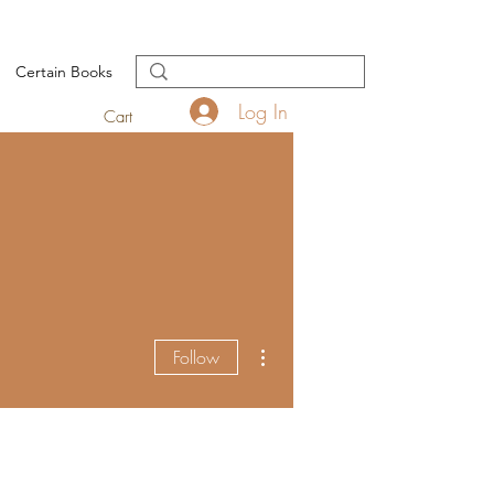
Certain Books
Log In
Cart
More actions
Follow