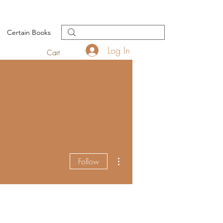
Certain Books
Log In
Cart
More actions
Follow