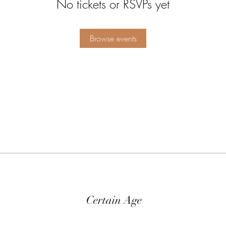
No tickets or RSVPs yet
Browse events
Certain Age