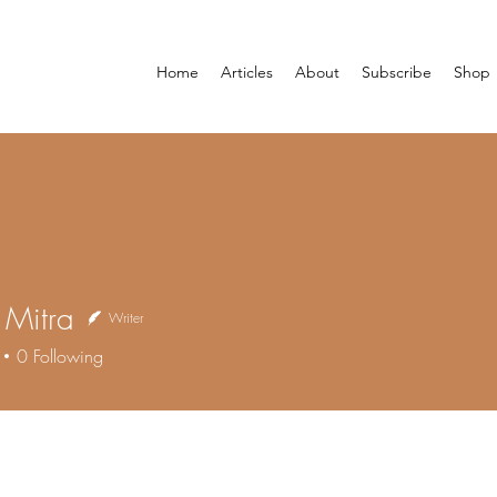
Home
Articles
About
Subscribe
Shop
i Mitra
Writer
0
Following