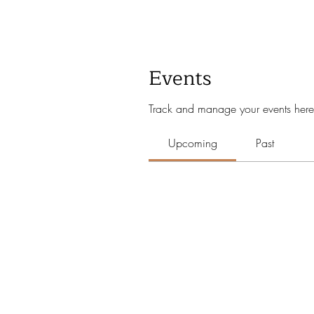
Events
Track and manage your events here
Upcoming
Past