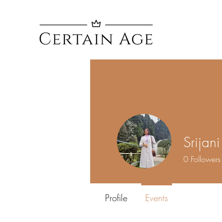
Srijan
0
Followers
Profile
Events