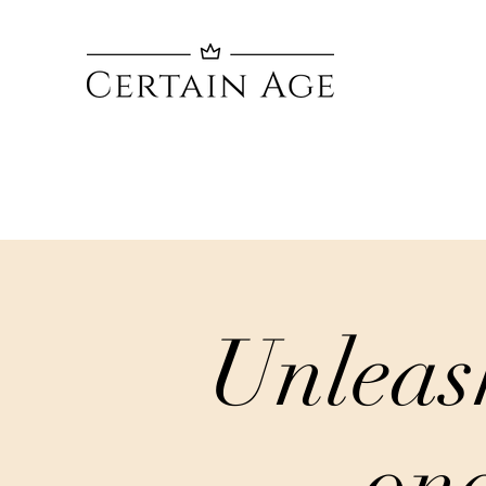
Unleas
one