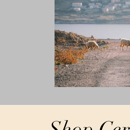
Shop Cer