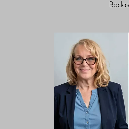
Badas