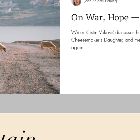
Jean Shields Fleming
On War, Hope —
Writer Kristin Vuković discusses 
Cheesemaker's Daughter, and th
again.
tain