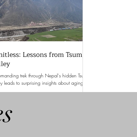
mitless: Lessons from Tsum
lley
manding trek through Nepal's hidden Tsum
ey leads to surprising insights about aging,
ngth, and untapped potential.
es