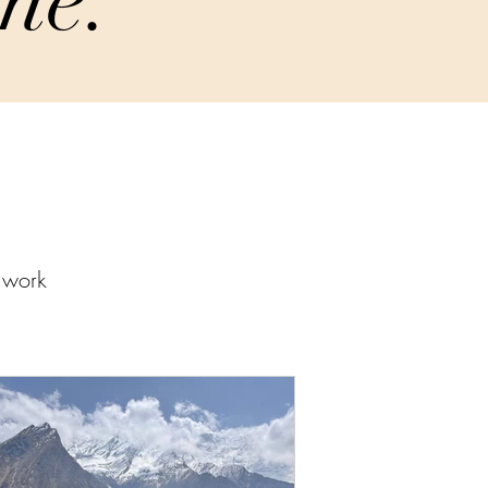
w work