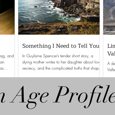
Something I Need to Tell You
Li
Va
bag, and
In Guylaine Spencer’s tender short story, a
 an
dying mother writes to her daughter about love,
A de
 as
secrecy, and the complicated truths that shape
Vall
a family.
stre
n Age Profil