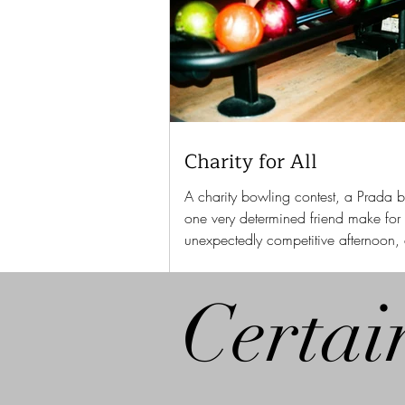
Charity for All
A charity bowling contest, a Prada 
one very determined friend make for
unexpectedly competitive afternoon,
Susannah Bianchi discovered.
Certai