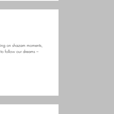
ting on shazam moments,
o follow our dreams –