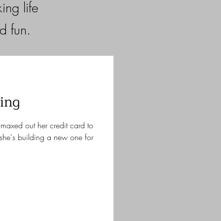
ng life
nd fun.
ing
maxed out her credit card to
she's building a new one for