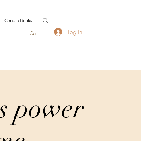
Certain Books
Log In
Cart
s power
ime.