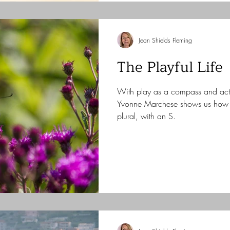
Jean Shields Fleming
The Playful Life
With play as a compass and ac
Yvonne Marchese shows us how t
plural, with an S.