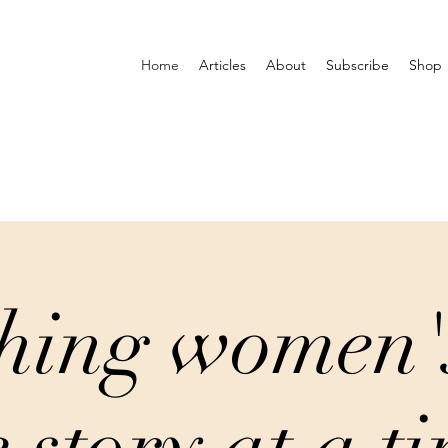
Home
Articles
About
Subscribe
Shop
hing women'
 story at a t