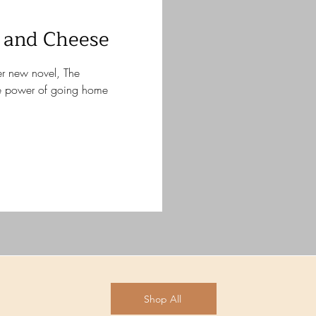
 and Cheese
her new novel, The
e power of going home
Shop All