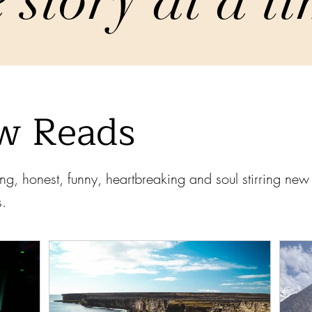
w Reads
ng, honest, funny, heartbreaking and soul stirring ne
s.