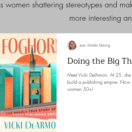
s women shattering stereotypes and maki
more interesting a
Jean Shields Fleming
Doing the Big Th
Meet Vicki DeArmon. At 25, she 
build a publishing empire. Now 
women 50+!