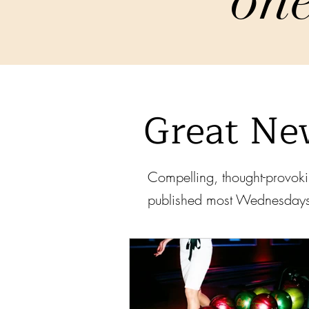
Great Ne
Compelling, thought-provoki
published most Wednesday