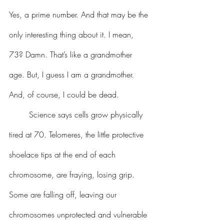
Yes, a prime number. And that may be the 
only interesting thing about it. I mean, 
73? Damn. That’s like a grandmother 
age. But, I guess I am a grandmother. 
And, of course, I could be dead.
 	Science says cells grow physically 
tired at 70. Telomeres, the little protective 
shoelace tips at the end of each 
chromosome, are fraying, losing grip. 
Some are falling off, leaving our 
chromosomes unprotected and vulnerable 