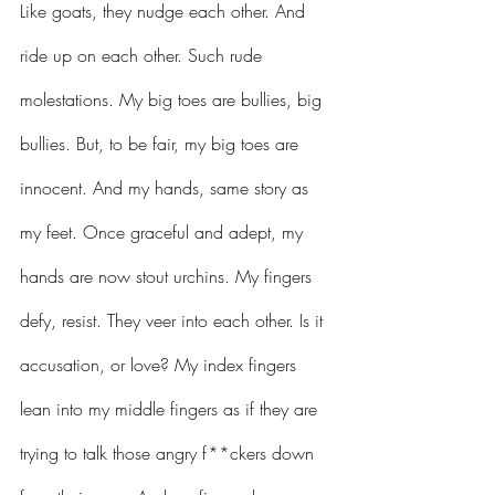
Like goats, they nudge each other. And 
ride up on each other. Such rude 
molestations. My big toes are bullies, big 
bullies. But, to be fair, my big toes are 
innocent. And my hands, same story as 
my feet. Once graceful and adept, my 
hands are now stout urchins. My fingers 
defy, resist. They veer into each other. Is it 
accusation, or love? My index fingers 
lean into my middle fingers as if they are 
trying to talk those angry f**ckers down 