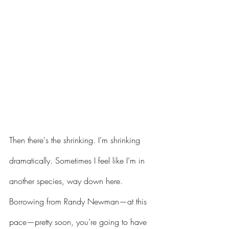
Then there's the shrinking. I’m shrinking 
dramatically. Sometimes I feel like I’m in 
another species, way down here. 
Borrowing from Randy Newman—at this 
pace—pretty soon, you’re going to have 