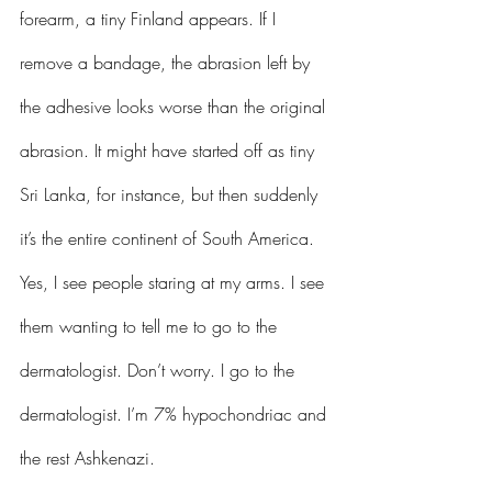
forearm, a tiny Finland appears. If I 
remove a bandage, the abrasion left by 
the adhesive looks worse than the original 
abrasion. It might have started off as tiny 
Sri Lanka, for instance, but then suddenly 
it’s the entire continent of South America. 
Yes, I see people staring at my arms. I see 
them wanting to tell me to go to the 
dermatologist. Don’t worry. I go to the 
dermatologist. I’m 7% hypochondriac and 
the rest Ashkenazi.