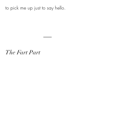
to pick me up just to say hello.
The Fart Part