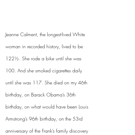
Jeanne Calment, the longest-lived White 
woman in recorded history, lived to be 
122½. She rode a bike until she was 
100. And she smoked cigarettes daily 
until she was 117. She died on my 46th 
birthday, on Barack Obama’s 36th 
birthday, on what would have been Louis 
Armstrong’s 96th birthday, on the 53rd 
anniversary of the Frank’s family discovery 