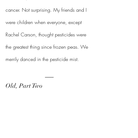
cancer. Not surprising. My friends and I 
were children when everyone, except 
Rachel Carson, thought pesticides were 
the greatest thing since frozen peas. We 
merrily danced in the pesticide mist.
Old, Part Two