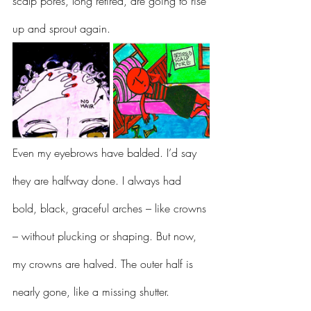
scalp pores, long retired, are going to rise 
up and sprout again.
Even my eyebrows have balded. I’d say 
they are halfway done. I always had 
bold, black, graceful arches – like crowns 
– without plucking or shaping. But now, 
my crowns are halved. The outer half is 
nearly gone, like a missing shutter.