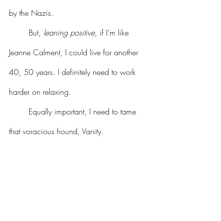
by the Nazis. 
	But, 
leaning positive
, if I’m like 
Jeanne Calment, I could live for another 
40, 50 years. I definitely need to work 
harder on relaxing. 
	Equally important, I need to tame 
that voracious hound, Vanity.