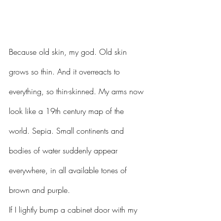
Because old skin, my god. Old skin 
grows so thin. And it overreacts to 
everything, so thin-skinned. My arms now 
look like a 19th century map of the 
world. Sepia. Small continents and 
bodies of water suddenly appear 
everywhere, in all available tones of 
brown and purple. 
If I lightly bump a cabinet door with my 