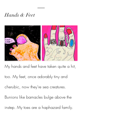
Hands & Feet 
My hands and feet have taken quite a hit, 
too. My feet, once adorably tiny and 
cherubic, now they’re sea creatures. 
Bunions like barnacles bulge above the 
instep. My toes are a haphazard family. 