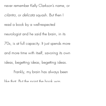
never remember Kelly Clarkson’s name, or 
cilantro
, or 
delicata 
squash. But then I 
read a book by a well-respected 
neurologist and he said the brain, in its 
70s, is at full capacity. It just spends more 
and more time with itself, savoring its own 
ideas, begetting ideas, begetting ideas. 
	Frankly, my brain has always been 
like that. But the point the book was 
making is that it’s not that concerning if 
we forget Griffin Dunne’s name or Jerry 