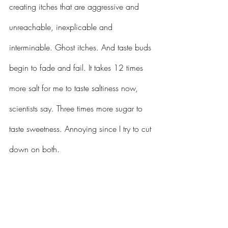
creating itches that are aggressive and 
unreachable, inexplicable and 
interminable. Ghost itches. And taste buds 
begin to fade and fail. It takes 12 times 
more salt for me to taste saltiness now, 
scientists say. Three times more sugar to 
taste sweetness. Annoying since I try to cut 
down on both.