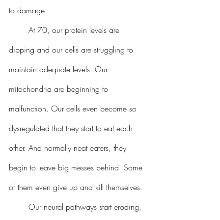
to damage.
 	At 70, our protein levels are 
dipping and our cells are struggling to 
maintain adequate levels. Our 
mitochondria are beginning to 
malfunction. Our cells even become so 
dysregulated that they start to eat each 
other. And normally neat eaters, they 
begin to leave big messes behind. Some 
of them even give up and kill themselves.
 	Our neural pathways start eroding, 