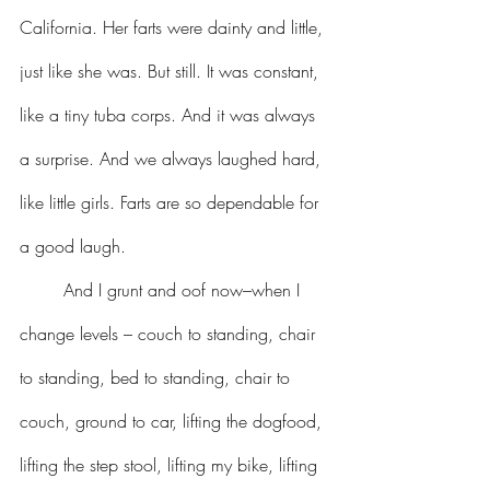
California. Her farts were dainty and little, 
just like she was. But still. It was constant, 
like a tiny tuba corps. And it was always 
a surprise. And we always laughed hard, 
like little girls. Farts are so dependable for 
a good laugh.
	And I grunt and oof now–when I 
change levels – couch to standing, chair 
to standing, bed to standing, chair to 
couch, ground to car, lifting the dogfood, 
lifting the step stool, lifting my bike, lifting 