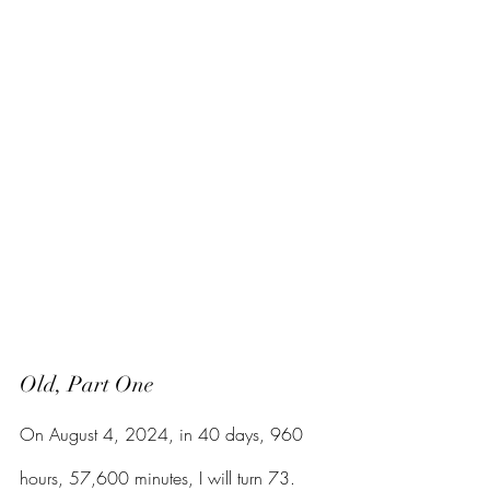
Old, Part One
On August 4, 2024, in 40 days, 960 
hours, 57,600 minutes, I will turn 73. 