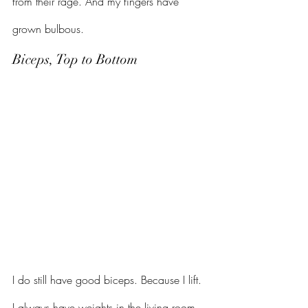
from their rage. And my fingers have 
grown bulbous.
Biceps, Top to Bottom
I do still have good biceps. Because I lift. 
I always have weights in the living room. 