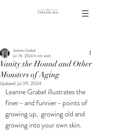
Leanne Grabel
Jul 18, 2024
6 min read
Vanity the Hound and Other
Monsters of Aging
Updated:
Jul 29, 2024
Leanne Grabel illustrates the 
finer
– 
and funnier
– 
points of 
growing up,  growing old and 
growing into your own skin. 