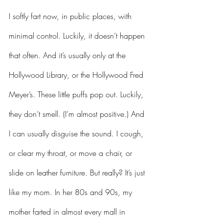
I softly fart now, in public places, with 
minimal control. Luckily, it doesn’t happen 
that often. And it’s usually only at the 
Hollywood Library, or the Hollywood Fred 
Meyer’s. These little puffs pop out. Luckily, 
they don’t smell. (I’m almost positive.) And 
I can usually disguise the sound. I cough, 
or clear my throat, or move a chair, or 
slide on leather furniture. But really? It’s just 
like my mom. I
n her 80s and 90s, my 
mother farted in almost every mall in 