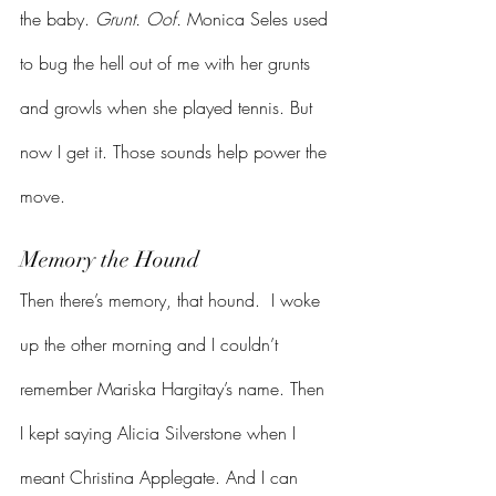
the baby. 
Grunt. Oof. 
Monica Seles used 
to bug the hell out of me with her grunts 
and growls when she played tennis. But 
now I get it. Those sounds help power the 
move.
Memory the Hound
Then there’s memory, that hound.  I woke 
up the other morning and I couldn’t 
remember Mariska Hargitay’s name. Then 
I kept saying Alicia Silverstone when I 
meant Christina Applegate. And I can 