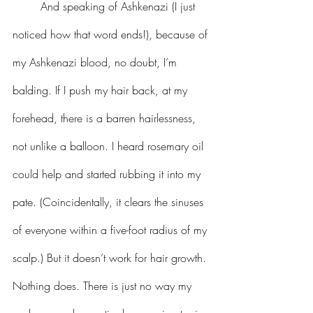
 	And speaking of Ashkenazi (I just 
noticed how that word ends!), because of 
my Ashkenazi blood, no doubt, I’m 
balding. If I push my hair back, at my 
forehead, there is a barren hairlessness, 
not unlike a balloon. I heard rosemary oil 
could help and started rubbing it into my 
pate. (Coincidentally, it clears the sinuses 
of everyone within a five-foot radius of my 
scalp.) But it doesn’t work for hair growth. 
Nothing does. There is just no way my 