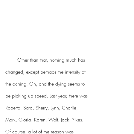
	Other than that, nothing much has 
changed, except perhaps the intensity of 
the aching. Oh, and the dying seems to 
be picking up speed. Last year, there was 
Roberta, Sara, Sherry, Lynn, Charlie, 
Mark, Gloria, Karen, Walt, Jack. Yikes. 
Of course, a lot of the reason was 