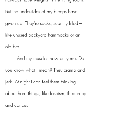
But the undersides of my biceps have 
given up. They’re sacks, scantily filled—
like unused backyard hammocks or an 
old bra. 
	And my muscles now bully me. Do 
you know what I mean? They cramp and 
jerk. At night I can feel them thinking 
about hard things, like fascism, theocracy 
and cancer.