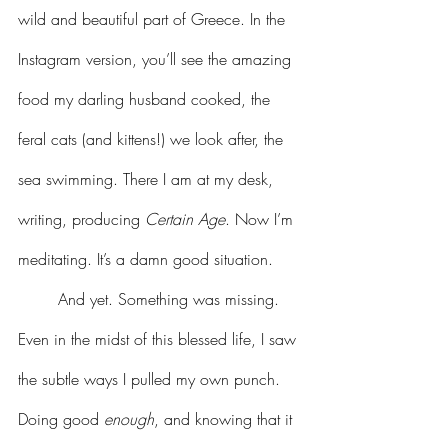
wild and beautiful part of Greece. In the 
Instagram version, you’ll see the amazing 
food my darling husband cooked, the 
feral cats (and kittens!) we look after, the 
sea swimming. There I am at my desk, 
writing, producing 
Certain Age
. Now I’m 
meditating. It’s a damn good situation.
	And yet. Something was missing. 
Even in the midst of this blessed life, I saw 
the subtle ways I pulled my own punch. 
Doing good 
enough
, and knowing that it 