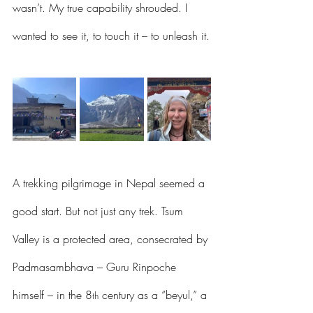
wasn’t. My true capability shrouded. I 
wanted to see it, to touch it – to unleash it.
A trekking pilgrimage in Nepal seemed a 
good start. But not just any trek. Tsum 
Valley is a protected area, consecrated by 
Padmasambhava – Guru Rinpoche 
himself – in the 8
 century as a “beyul,” a 
th