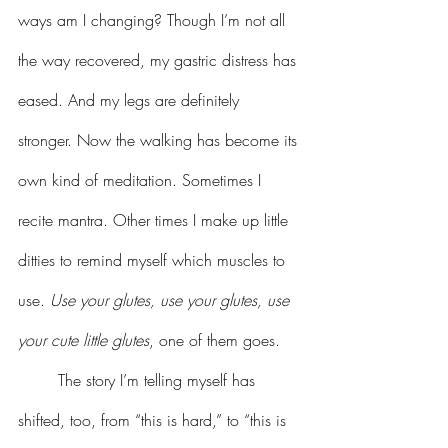
ways am I changing? Though I’m not all 
the way recovered, my gastric distress has 
eased. And my legs are definitely 
stronger. Now the walking has become its 
own kind of meditation. Sometimes I 
recite mantra. Other times I make up little 
ditties to remind myself which muscles to 
use. 
Use your glutes, use your glutes, use 
your cute little glutes
, one of them goes.
	The story I’m telling myself has 
shifted, too, from “this is hard,” to “this is 