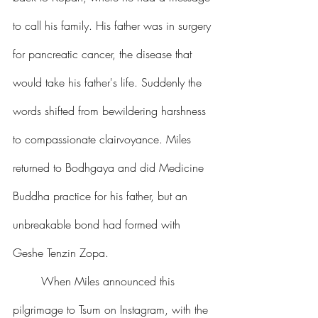
to call his family. His father was in surgery 
for pancreatic cancer, the disease that 
would take his father's life. Suddenly the 
words shifted from bewildering harshness 
to compassionate clairvoyance. Miles 
returned to Bodhgaya and did Medicine 
Buddha practice for his father, but an 
unbreakable bond had formed with 
Geshe Tenzin Zopa.
	When Miles announced this 
pilgrimage to Tsum on Instagram, with the 