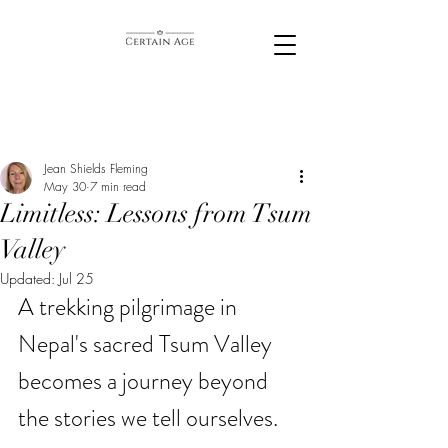
Jean Shields Fleming
May 30
7 min read
Limitless: Lessons from Tsum
Valley
Updated:
Jul 25
A trekking pilgrimage in 
Nepal's sacred Tsum Valley 
becomes a journey beyond 
the stories we tell ourselves. 