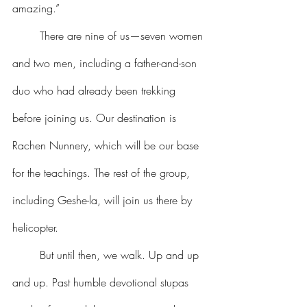
amazing.”
	There are nine of us—seven women 
and two men, including a father-and-son 
duo who had already been trekking 
before joining us. Our destination is 
Rachen Nunnery, which will be our base 
for the teachings. The rest of the group, 
including Geshe-la, will join us there by 
helicopter.
	But until then, we walk. Up and up 
and up. Past humble devotional stupas 