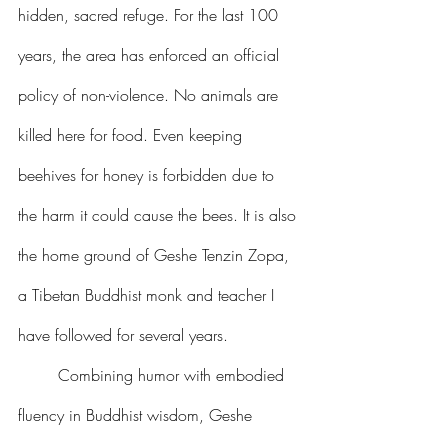
hidden, sacred refuge. For the last 100 
years, the area has enforced an official 
policy of non-violence. No animals are 
killed here for food. Even keeping 
beehives for honey is forbidden due to 
the harm it could cause the bees. It is also 
the home ground of Geshe Tenzin Zopa, 
a Tibetan Buddhist monk and teacher I 
have followed for several years.
	Combining humor with embodied 
fluency in Buddhist wisdom, Geshe 