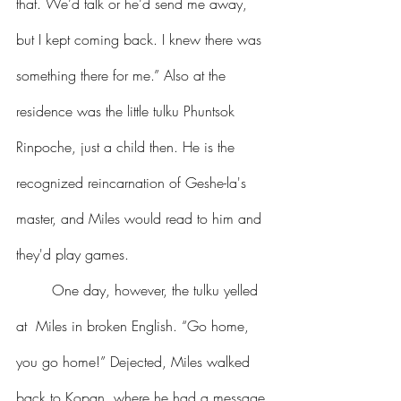
that. We’d talk or he’d send me away, 
but I kept coming back. I knew there was 
something there for me.” Also at the 
residence was the little tulku Phuntsok 
Rinpoche, just a child then. He is the 
recognized reincarnation of Geshe-la's 
master, and Miles would read to him and 
they'd play games. 
	One day, however, the tulku yelled 
at  Miles in broken English. “Go home, 
you go home!” Dejected, Miles walked 
back to Kopan, where he had a message 