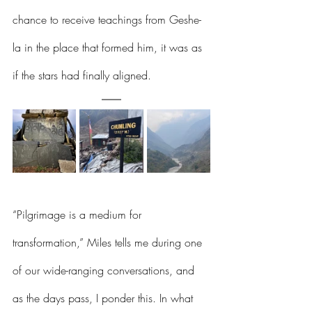
chance to receive teachings from Geshe-
la in the place that formed him, it was as 
if the stars had finally aligned.  
“Pilgrimage is a medium for 
transformation,” Miles tells me during one 
of our wide-ranging conversations, and 
as the days pass, I ponder this. In what 