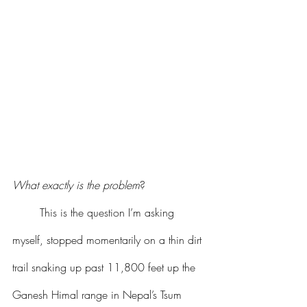
What exactly is the problem
?
	This is the question I’m asking 
myself, stopped momentarily on a thin dirt 
trail snaking up past 11,800 feet up the 
Ganesh Himal range in Nepal’s Tsum 