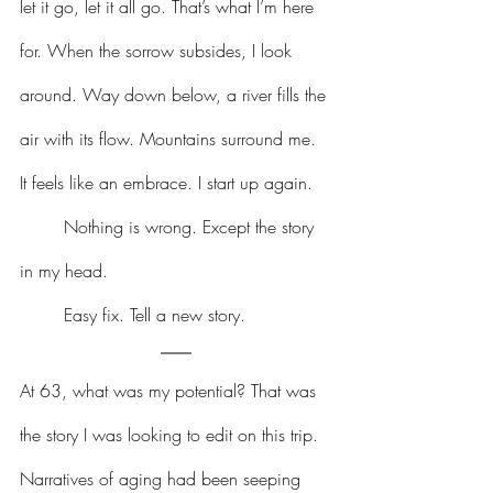
let it go, let it all go. That’s what I’m here 
for. When the sorrow subsides, I look 
around. Way down below, a river fills the 
air with its flow. Mountains surround me. 
It feels like an embrace. I start up again.
	Nothing is wrong. Except the story 
in my head.
	Easy fix. Tell a new story.
At 63, what was my potential? That was 
the story I was looking to edit on this trip. 
Narratives of aging had been seeping 