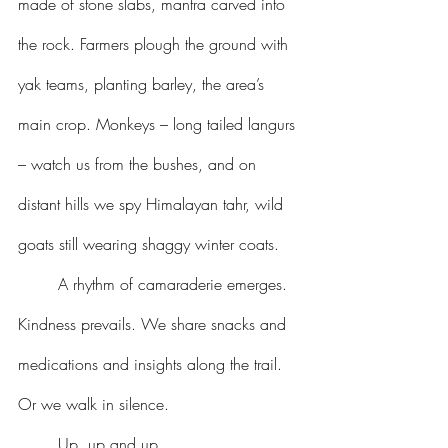
made of stone slabs, mantra carved into 
the rock. Farmers plough the ground with 
yak teams, planting barley, the area’s 
main crop. Monkeys – long tailed langurs 
– watch us from the bushes, and on 
distant hills we spy Himalayan tahr, wild 
goats still wearing shaggy winter coats.
	A rhythm of camaraderie emerges. 
Kindness prevails. We share snacks and 
medications and insights along the trail. 
Or we walk in silence.
	Up, up and up.