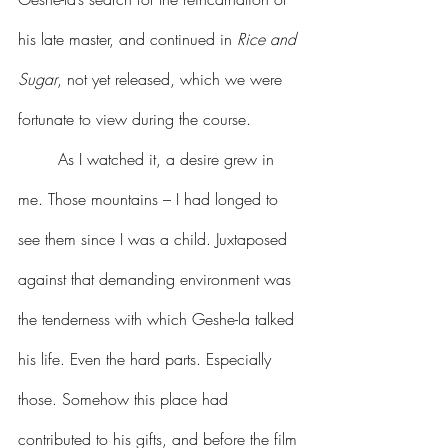
his late master, and continued in 
Rice and 
Sugar
, not yet released, which we were 
fortunate to view during the course.
	As I watched it, a desire grew in 
me. Those mountains – I had longed to 
see them since I was a child. Juxtaposed 
against that demanding environment was 
the tenderness with which Geshe-la talked 
his life. Even the hard parts. Especially 
those. Somehow this place had 
contributed to his gifts, and before the film 