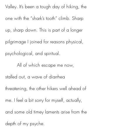
Valley. It’s been a tough day of hiking, the 
one with the “shark’s tooth” climb. Sharp 
up, sharp down. This is part of a longer 
pilgrimage I joined for reasons physical, 
psychological, and spiritual.
	All of which escape me now, 
stalled out, a wave of diarrhea 
threatening, the other hikers well ahead of 
me. I feel a bit sorry for myself, actually, 
and some old timey laments arise from the 
depth of my psyche.