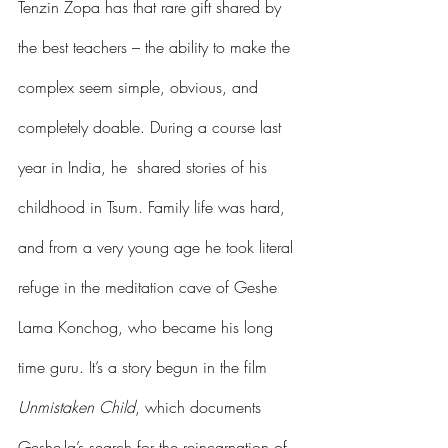
Tenzin Zopa has that rare gift shared by 
the best teachers – the ability to make the 
complex seem simple, obvious, and 
completely doable. During a course last 
year in India, he  shared stories of his 
childhood in Tsum. Family life was hard, 
and from a very young age he took literal 
refuge in the meditation cave of Geshe 
Lama Konchog, who became his long 
time guru. It’s a story begun in the film 
Unmistaken Child
, which documents 
Geshe-la’s search for the reincarnation of 