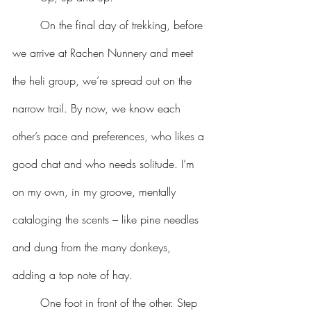
	On the final day of trekking, before 
we arrive at Rachen Nunnery and meet 
the heli group, we’re spread out on the 
narrow trail. By now, we know each 
other’s pace and preferences, who likes a 
good chat and who needs solitude. I’m 
on my own, in my groove, mentally 
cataloging the scents – like pine needles 
and dung from the many donkeys, 
adding a top note of hay.
	One foot in front of the other. Step 