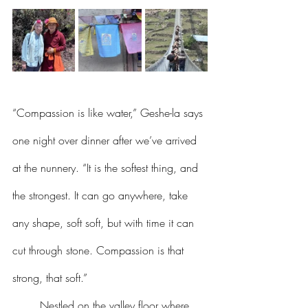
“Compassion is like water,” Geshe-la says 
one night over dinner after we’ve arrived 
at the nunnery. “It is the softest thing, and 
the strongest. It can go anywhere, take 
any shape, soft soft, but with time it can 
cut through stone. Compassion is that 
strong, that soft.”
	Nestled on the valley floor where 