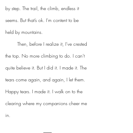
by step. The trail, the climb, endless it 
seems. But that’s ok. I’m content to be 
held by mountains.
	Then, before I realize it, I’ve crested 
the top. No more climbing to do. I can’t 
quite believe it. But I did it. I made it. The 
tears come again, and again, I let them. 
Happy tears. I made it. I walk on to the 
clearing where my companions cheer me 
in.