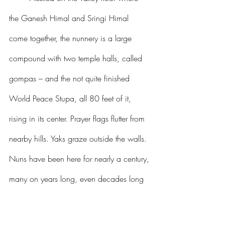
the Ganesh Himal and Sringi Himal 
come together, the nunnery is a large 
compound with two temple halls, called 
gompas – and the not quite finished 
World Peace Stupa, all 80 feet of it, 
rising in its center. Prayer flags flutter from 
nearby hills. Yaks graze outside the walls. 
Nuns have been here for nearly a century, 
many on years long, even decades long 
retreat. There is real spiritual power here, 
and its signature is joy.   