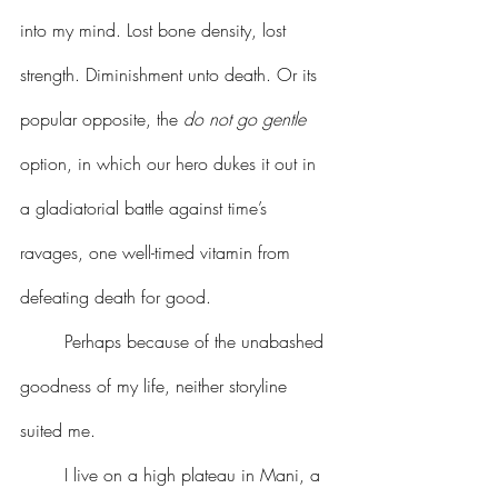
into my mind. Lost bone density, lost 
strength. Diminishment unto death. Or its 
popular opposite, the 
do not go gentle
option, in which our hero dukes it out in 
a gladiatorial battle against time’s 
ravages, one well-timed vitamin from 
defeating death for good.
	Perhaps because of the unabashed 
goodness of my life, neither storyline 
suited me.
	I live on a high plateau in Mani, a 