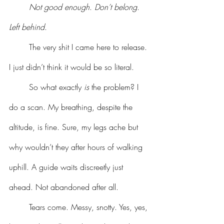
	Not good enough
. 
Don’t belong
. 
Left behind
.
	The very shit I came here to release. 
I just didn’t think it would be so literal.
	So what exactly 
is
 the problem? I 
do a scan. My breathing, despite the 
altitude, is fine. Sure, my legs ache but 
why wouldn’t they after hours of walking 
uphill. A guide waits discreetly just 
ahead. Not abandoned after all.
	Tears come. Messy, snotty. Yes, yes, 