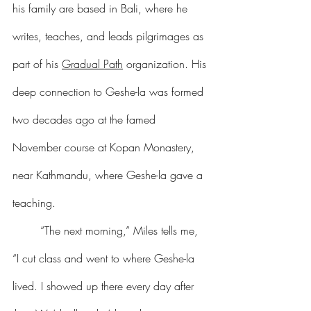
his family are based in Bali, where he 
writes, teaches, and leads pilgrimages as 
part of his 
Gradual Path
 organization. His 
deep connection to Geshe-la was formed 
two decades ago at the famed 
November course at Kopan Monastery, 
near Kathmandu, where Geshe-la gave a 
teaching.
	“The next morning,” Miles tells me, 
“I cut class and went to where Geshe-la 
lived. I showed up there every day after 