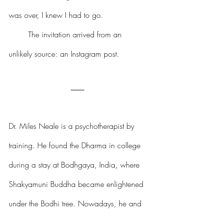
was over, I knew I had to go.
	The invitation arrived from an 
unlikely source: an Instagram post.
Dr. Miles Neale is a psychotherapist by 
training. He found the Dharma in college 
during a stay at Bodhgaya, India, where 
Shakyamuni Buddha became enlightened 
under the Bodhi tree. Nowadays, he and 