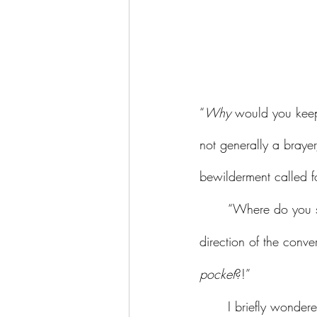
“
Why 
would you kee
not generally a braye
bewilderment called f
	“Where do you suggest I keep it?” I replied, already guessing at the let-them-eat-cake 
direction of the conv
pocket
?!” 
	I briefly wondered what it’s like for so many men to believe, truly believe, that they are 