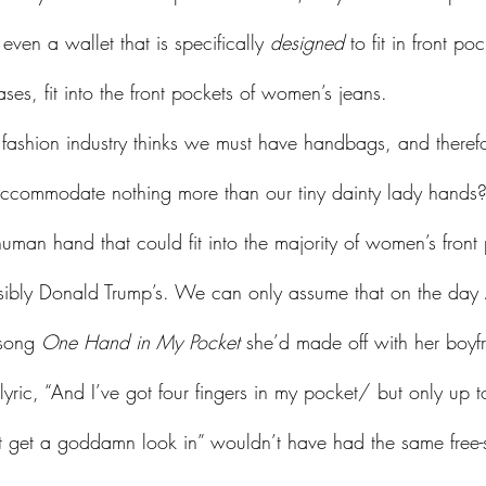
en a wallet that is specifically 
designed
 to fit in front po
ases, fit into the front pockets of women’s jeans. 
o accommodate nothing more than our tiny dainty lady han
human hand that could fit into the majority of women’s fron
ssibly Donald Trump’s. We can only assume that on the day 
 song 
One Hand in My Pocket
 she’d made off with her boyfr
lyric, “And I’ve got four fingers in my pocket/ but only up t
 get a goddamn look in” wouldn’t have had the same free-sp