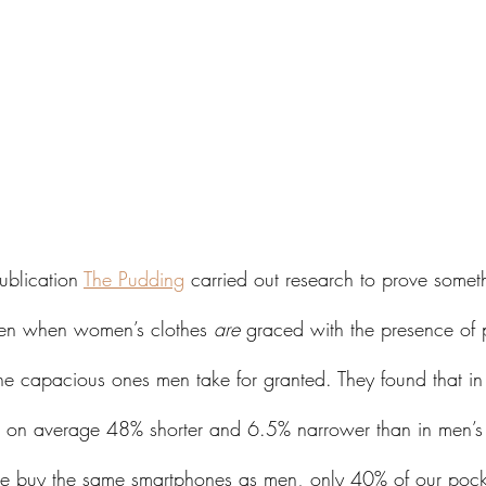
ublication 
The Pudding
 carried out research to prove some
ven when women’s clothes 
are
 graced with the presence of 
the capacious ones men take for granted. They found that i
re on average 48% shorter and 6.5% narrower than in men’s
 buy the same smartphones as men, only 40% of our pock