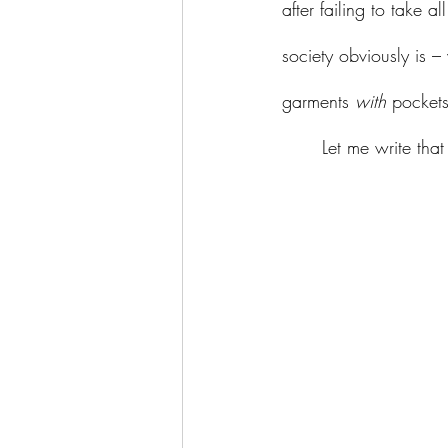
after failing to take all
society obviously is 
garments 
with
 pockets
	Let me write th