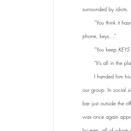
surrounded by idiots. 
	“You think it hasn’t occurred to me that a pocket would be a better place for my money, 
phone, keys…”
	“You keep 
KEYS
	“It’s all in the p
	I handed him his drink and we waded through the crowd to the outside space, and found 
our group. In social s
bar just outside the of
was once again approa
by men, all of whom 