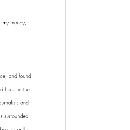
d here, in the 
ournalists and 
as surrounded 
out to pull a 