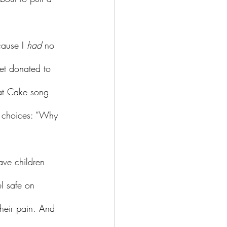
ause I 
had 
no 
et donated to 
Eat Cake song 
l choices: “Why 
el safe on 
their pain. And 