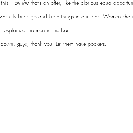
 this – 
all this 
that’s on offer, like the glorious equal-opportuni
– we silly birds go and keep things in our bras. Women sho
, explained the men in this bar. 
at down, guys, thank you. Let them have pockets.