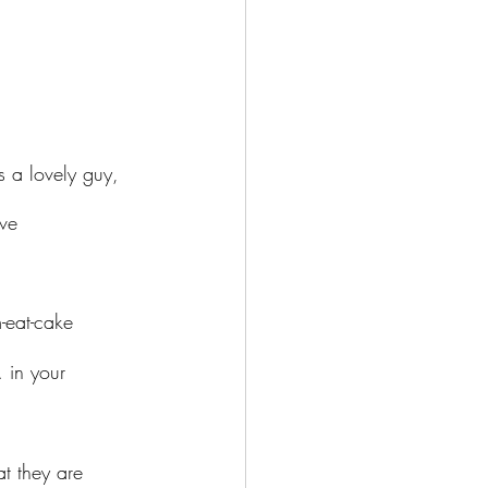
 a lovely guy, 
ve 
 in your 