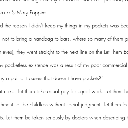
bra 
a la
 Mary Poppins.
d the reason I didn’t keep my things in my pockets was bec
d not to bring a handbag to bars, where so many of them g
hieves), they went straight to the next line on the Let Them 
y pocketless existence was a result of my poor commercia
y a pair of trousers that doesn’t have pockets?”
shment, or be childless without social judgment. Let them fe
ts. Let them be taken seriously by doctors when describing 