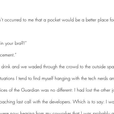
 
in your bra?!”
lacement.”
ituations I tend to find myself hanging with the tech nerds an
fices of the Guardian was no different: I had lost the other j
ching last call with the developers. Which is to say: I w
were now hearing from my co-worker that I was probably ab