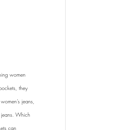
thing women 
pockets, they 
n women’s jeans, 
 jeans. Which 
ets can 