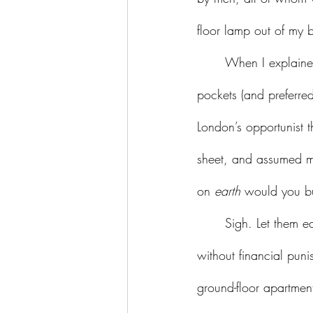
floor lamp out of my 
	When I explaine
pockets (and preferre
London’s opportunist t
sheet, and assumed m
on 
earth
 would you bu
	Sigh. Let them eat cake. Let them take equal pay for equal work. Let them have children 
without financial puni
ground-floor apartmen