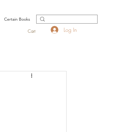
Certain Books
Log In
Cart