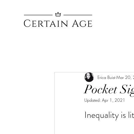
Erica Buist
Mar 20,
Pocket Si
Updated:
Apr 1, 2021
Inequality is l