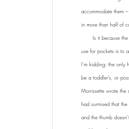
accommodate them – ev
in more than half of c
	Is it because the fashion industry thinks we must have handbags, and therefore the primary 
use for pockets is t
I’m kidding: the only 
be a toddler’s, or po
Morrissette wrote the
had surmised that the 
and the thumb doesn’t