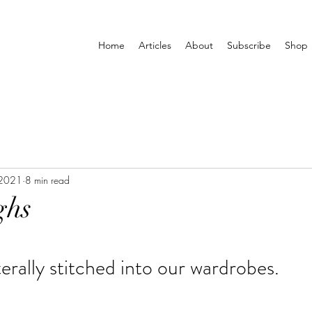
Home
Articles
About
Subscribe
Shop
 2021
8 min read
ghs
iterally stitched into our wardrobes.