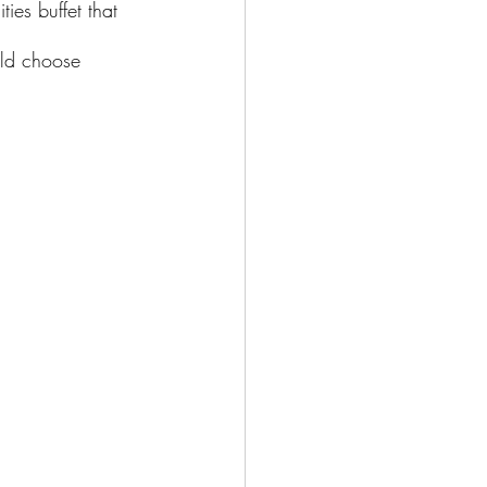
ties buffet that 
uld choose 