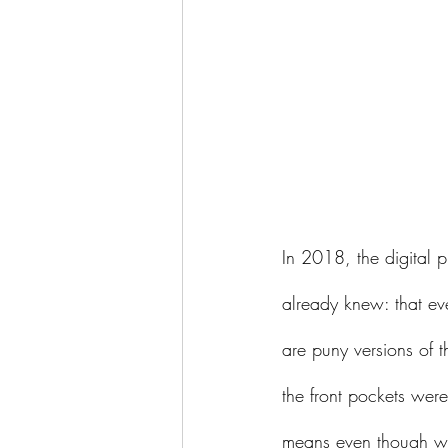
In 2018, the digital p
already knew: that e
are puny versions of 
the front pockets we
means even though we