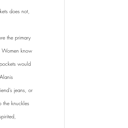
ckets does not, 
ds? Women know 
t pockets would 
Alanis 
iend’s jeans, or 
o the knuckles 
irited, 