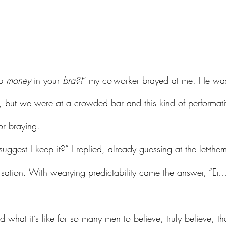
p 
money
 in your 
bra?!
” my co-worker brayed at me. He was
r, but we were at a crowded bar and this kind of performati
or braying.
ersation. With wearying predictability came the answer, “Er…