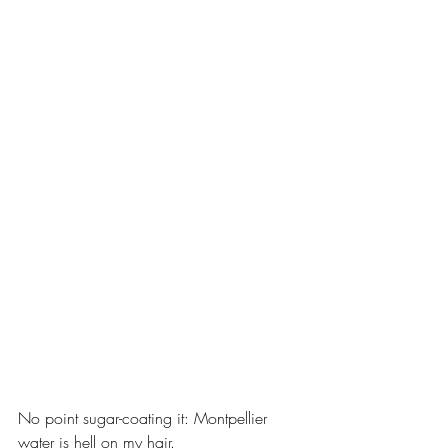
No point sugar-coating it: Montpellier 
water is hell on my hair.