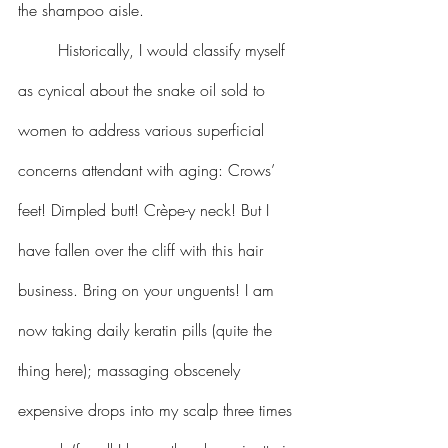
the shampoo aisle.
	Historically, I would classify myself 
as cynical about the snake oil sold to 
women to address various superficial 
concerns attendant with aging: Crows’ 
feet! Dimpled butt! Crèpe-y neck! But I 
have fallen over the cliff with this hair 
business. Bring on your unguents! I am 
now taking daily keratin pills (quite the 
thing here); massaging obscenely 
expensive drops into my scalp three times 