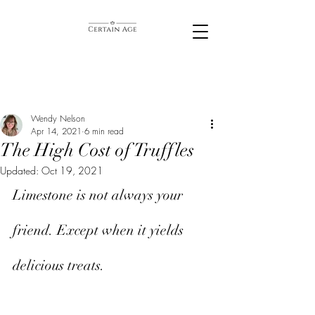
Wendy Nelson
Apr 14, 2021
6 min read
The High Cost of Truffles
Updated:
Oct 19, 2021
Limestone is not always your 
friend. Except when it yields 
delicious treats. 