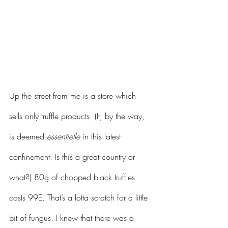
Up the street from me is a store which 
sells only truffle products. (It, by the way, 
is deemed 
essentielle
 in this latest 
confinement. Is this a great country or 
what?) 80g of chopped black truffles 
costs 99E. That’s a lotta scratch for a little 
bit of fungus. I knew that there was a 