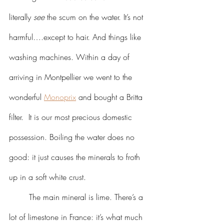
literally 
see
 the scum on the water. It’s not 
harmful….except to hair. And things like 
washing machines. Within a day of 
arriving in Montpellier we went to the 
wonderful 
Monoprix
 and bought a Britta 
filter.  It is our most precious domestic 
possession. Boiling the water does no 
good: it just causes the minerals to froth 
up in a soft white crust.
	The main mineral is lime. There’s a 
lot of limestone in France: it’s what much 