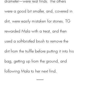
diameter—were real finds. The others 
were a good bit smaller, and, covered in 
dirt, were easily mistaken for stones. TG 
rewarded Mala with a treat, and then 
used a soft-bristled brush to remove the 
dirt from the truffle before putting it into his 
bag, getting up from the ground, and 
following Mala to her next find.