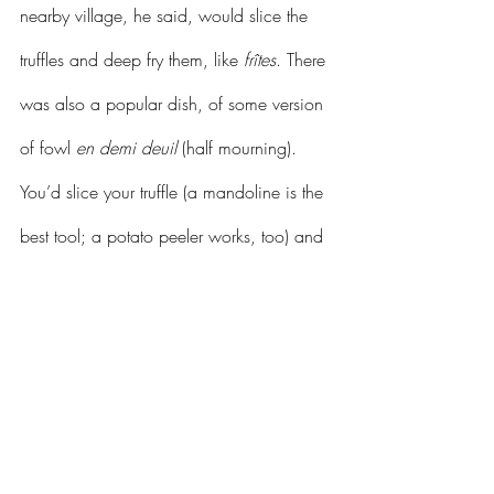
nearby village, he said, would slice the 
truffles and deep fry them, like 
frîtes
. There 
was also a popular dish, of some version 
of fowl 
en demi deuil
 (half mourning). 
You’d slice your truffle (a mandoline is the 
best tool; a potato peeler works, too) and 
slide the slices under the capon skin 
before roasting it in the oven. The black 
slices of truffle gave the suggestion, 
apparently, of mourning dress.
	But now, he said, with a shrug and 