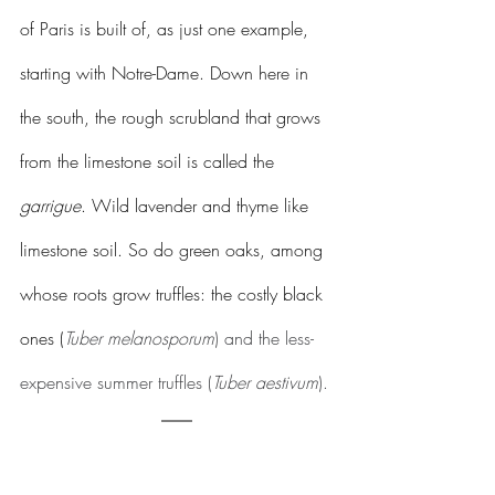
of Paris is built of, as just one example, 
starting with Notre-Dame. Down here in 
the south, the rough scrubland that grows 
from the limestone soil is called the 
garrigue
. Wild lavender and thyme like 
limestone soil. So do green oaks, among 
whose roots grow truffles: the costly black 
ones (
Tuber melanosporum
) and the less-
expensive summer truffles (
Tuber aestivum
).