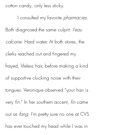
cotton candy, only less sticky.
	I consulted my favorite 
pharmacies
. 
Both diagnosed the same culprit: 
l’eau 
calcaire
. Hard water. At both stores, the 
clerks reached out and fingered my 
frayed, lifeless hair, before making a kind 
of supportive clucking noise with their 
tongues. Veronique observed “your hair is 
very 
fin
.” In her southern accent, 
fin
 came 
out as 
fang
. I’m pretty sure no one at CVS 
has ever touched my head while I was in 