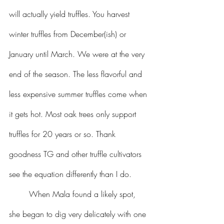
will actually yield truffles. You harvest 
winter truffles from December(ish) or 
January until March. We were at the very 
end of the season. The less flavorful and 
less expensive summer truffles come when 
it gets hot. Most oak trees only support 
truffles for 20 years or so. Thank 
goodness TG and other truffle cultivators 
see the equation differently than I do.
	When Mala found a likely spot, 
she began to dig very delicately with one 