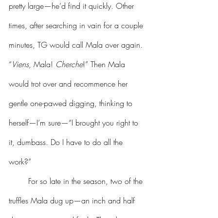
pretty large—he’d find it quickly. Other 
times, after searching in vain for a couple 
minutes, TG would call Mala over again. 
“
Viens
, Mala! 
Cherche
!” Then Mala 
would trot over and recommence her 
gentle one-pawed digging, thinking to 
herself—I’m sure—“I brought you right to 
it, dumbass. Do I have to do all the 
work?” 
	For so late in the season, two of the 
truffles Mala dug up—an inch and half 