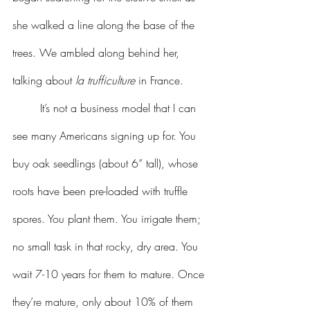
she walked a line along the base of the 
trees. We ambled along behind her, 
talking about 
la trufficulture
 in France.
	It’s not a business model that I can 
see many Americans signing up for. You 
buy oak seedlings (about 6” tall), whose 
roots have been pre-loaded with truffle 
spores. You plant them. You irrigate them; 
no small task in that rocky, dry area. You 
wait 7-10 years for them to mature. Once 
they’re mature, only about 10% of them 