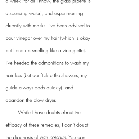
a week (for all I know, the glass pipette is 
dispensing water); and experimenting 
clumsily with masks. I’ve been advised to 
pour vinegar over my hair (which is okay 
but I end up smelling like a vinaigrette). 
I’ve heeded the admonitions to wash my 
hair less (but don’t skip the showers, my 
guide always adds quickly), and 
abandon the blow dryer. 
	While I have doubts about the 
efficacy of these remedies, I don’t doubt 
the diagnosis of 
eau calcaire
. You can 