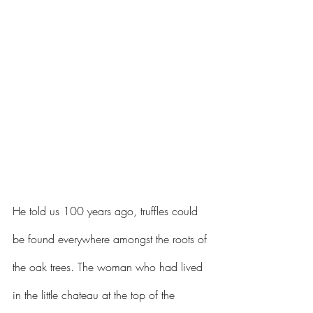
He told us 100 years ago, truffles could 
be found everywhere amongst the roots of 
the oak trees. The woman who had lived 
in the little chateau at the top of the 