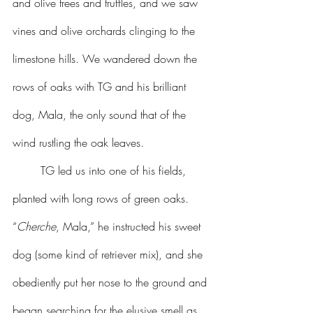
and olive trees and truffles, and we saw 
vines and olive orchards clinging to the 
limestone hills. We wandered down the 
rows of oaks with TG and his brilliant 
dog, Mala, the only sound that of the 
wind rustling the oak leaves.
	TG led us into one of his fields, 
planted with long rows of green oaks. 
“
Cherche
, Mala,” he instructed his sweet 
dog (some kind of retriever mix), and she 
obediently put her nose to the ground and 
began searching for the elusive smell as 