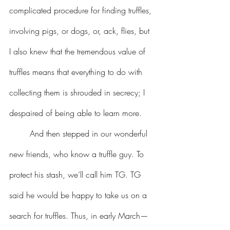
complicated procedure for finding truffles, 
involving pigs, or dogs, or, ack, flies, but 
I also knew that the tremendous value of 
truffles means that everything to do with 
collecting them is shrouded in secrecy; I 
despaired of being able to learn more. 
	And then stepped in our wonderful 
new friends, who know a truffle guy. To 
protect his stash, we’ll call him TG. TG 
said he would be happy to take us on a 
search for truffles. Thus, in early March—