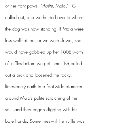
of her front paws. “
Arrête
, Mala,” TG 
called out, and we hurried over to where 
the dog was now standing. If Mala were 
less well-trained, or we were slower, she 
would have gobbled up her 100E worth 
of truffles before we got there. TG pulled 
out a pick and loosened the rocky, 
limestone-y earth in a foot-wide diameter 
around Mala’s polite scratching of the 
soil, and then began digging with his 
bare hands. Sometimes—if the truffle was 