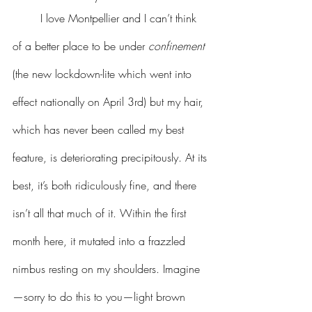
	I love Montpellier and I can’t think 
of a better place to be under 
confinement
(the new lockdown-lite which went into 
effect nationally on April 3rd) but my hair, 
which has never been called my best 
feature, is deteriorating precipitously. At its 
best, it’s both ridiculously fine, and there 
isn’t all that much of it. Within the first 
month here, it mutated into a frazzled 
nimbus resting on my shoulders. Imagine
—sorry to do this to you—light brown 