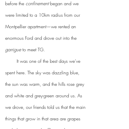
before the 
confinement
 began and we 
were limited to a 10km radius from our 
Montpellier apartment—we rented an 
enormous Ford and drove out into the 
garrigue
 to meet TG.
	It was one of the best days we’ve 
spent here. The sky was dazzling blue, 
the sun was warm, and the hills rose grey 
and white and grey-green around us. As 
we drove, our friends told us that the main 
things that grow in that area are grapes 