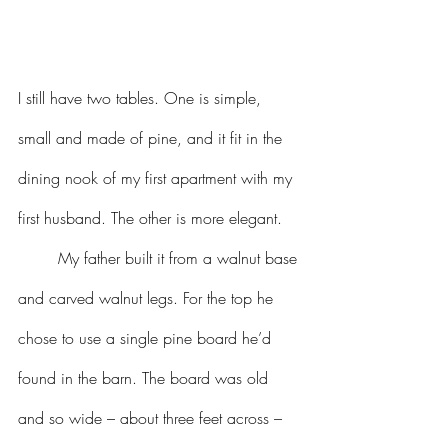
I still have two tables. One is simple, 
small and made of pine, and it fit in the 
dining nook of my first apartment with my 
first husband. The other is more elegant. 
	My father built it from a walnut base 
and carved walnut legs. For the top he 
chose to use a single pine board he’d 
found in the barn. The board was old 
and so wide – about three feet across – 