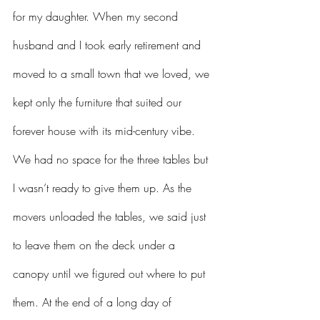
for my daughter. When my second 
husband and I took early retirement and 
moved to a small town that we loved, we 
kept only the furniture that suited our 
forever house with its mid-century vibe. 
We had no space for the three tables but 
I wasn’t ready to give them up. As the 
movers unloaded the tables, we said just 
to leave them on the deck under a 
canopy until we figured out where to put 
them. At the end of a long day of 