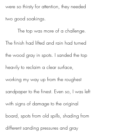
were so thirsty for attention, they needed 
two good soakings. 
	The top was more of a challenge. 
The finish had lifted and rain had turned 
the wood gray in spots. I sanded the top 
heavily to reclaim a clear surface, 
working my way up from the roughest 
sandpaper to the finest. Even so, I was left 
with signs of damage to the original 
board, spots from old spills, shading from 
different sanding pressures and gray 