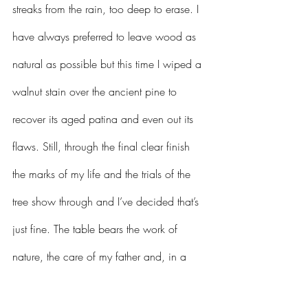
streaks from the rain, too deep to erase. I 
have always preferred to leave wood as 
natural as possible but this time I wiped a 
walnut stain over the ancient pine to 
recover its aged patina and even out its 
flaws. Still, through the final clear finish 
the marks of my life and the trials of the 
tree show through and I’ve decided that’s 
just fine. The table bears the work of 
nature, the care of my father and, in a 
now darkened slash where the gray was, 