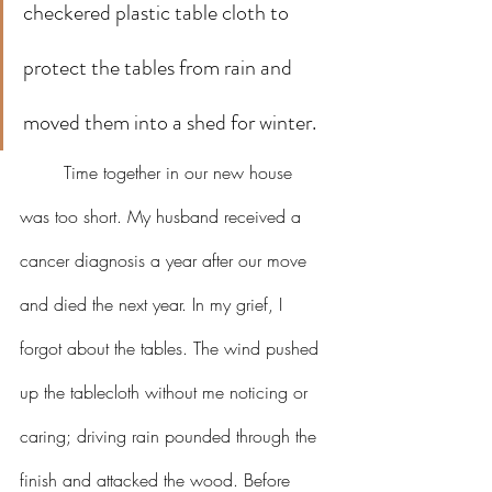
checkered plastic table cloth to 
protect the tables from rain and 
moved them into a shed for winter.
	Time together in our new house 
was too short. My husband received a 
cancer diagnosis a year after our move 
and died the next year. In my grief, I 
forgot about the tables. The wind pushed 
up the tablecloth without me noticing or 
caring; driving rain pounded through the 
finish and attacked the wood. Before 