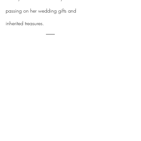
passing on her wedding gifts and 
inherited treasures.