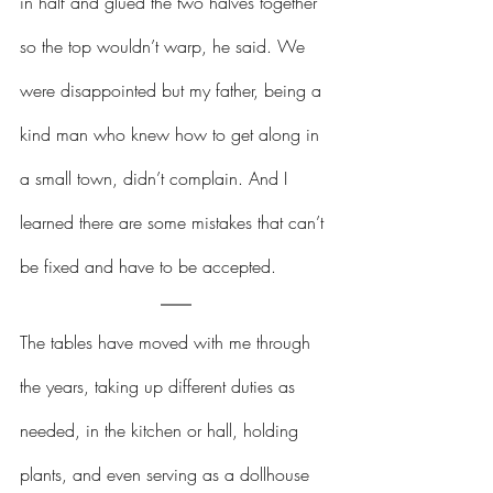
in half and glued the two halves together 
so the top wouldn’t warp, he said. We 
were disappointed but my father, being a 
kind man who knew how to get along in 
a small town, didn’t complain. And I 
learned there are some mistakes that can’t 
be fixed and have to be accepted.
The tables have moved with me through 
the years, taking up different duties as 
needed, in the kitchen or hall, holding 
plants, and even serving as a dollhouse 