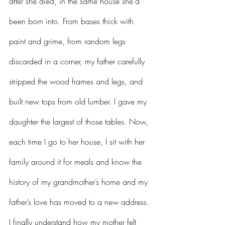
after she died, in the same house she'd 
been born into. From bases thick with 
paint and grime, from random legs 
discarded in a corner, my father carefully 
stripped the wood frames and legs, and 
built new tops from old lumber. I gave my 
daughter the largest of those tables. Now, 
each time I go to her house, I sit with her 
family around it for meals and know the 
history of my grandmother’s home and my 
father’s love has moved to a new address. 
I finally understand how my mother felt 