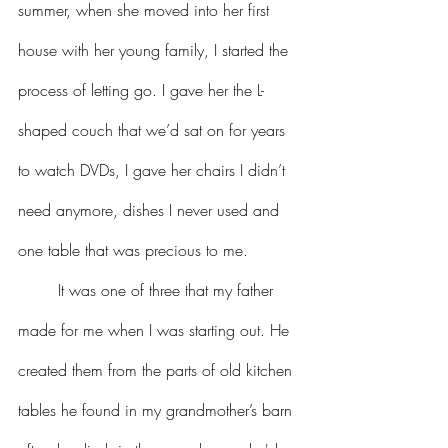
summer, when she moved into her first 
house with her young family, I started the 
process of letting go. I gave her the L-
shaped couch that we’d sat on for years 
to watch DVDs, I gave her chairs I didn’t 
need anymore, dishes I never used and 
one table that was precious to me.
	It was one of three that my father 
made for me when I was starting out. He 
created them from the parts of old kitchen 
tables he found in my grandmother’s barn 