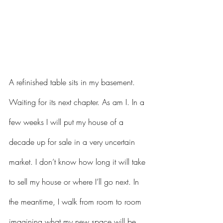
A refinished table sits in my basement. 
Waiting for its next chapter. As am I. In a 
few weeks I will put my house of a 
decade up for sale in a very uncertain 
market. I don’t know how long it will take 
to sell my house or where I’ll go next. In 
the meantime, I walk from room to room 
imagining what my new space will be 