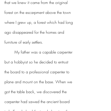
that we knew it came from the original 
forest on the escarpment above the town 
where I grew up, a forest which had long 
ago disappeared for the homes and 
furniture of early settlers.
	My father was a capable carpenter 
but a hobbyist so he decided to entrust 
the board to a professional carpenter to 
plane and mount on the base. When we 
got the table back, we discovered the 
carpenter had sawed the ancient board 