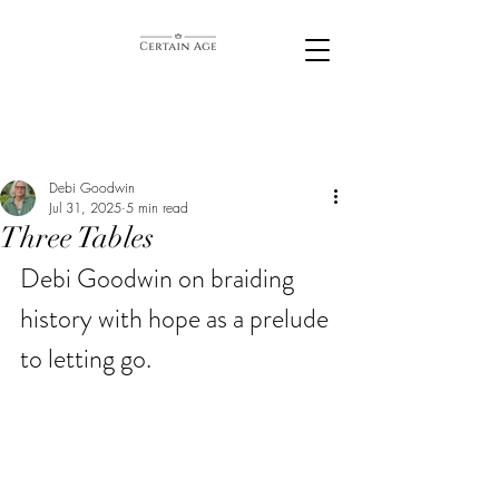
Debi Goodwin
Jul 31, 2025
5 min read
Three Tables
Debi Goodwin on braiding 
history with hope as a prelude 
to letting go.