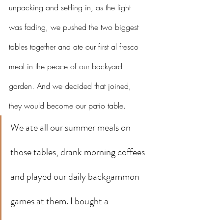
unpacking and settling in, as the light 
was fading, we pushed the two biggest 
tables together and ate our first al fresco 
meal in the peace of our backyard 
garden. And we decided that joined, 
they would become our patio table. 
We ate all our summer meals on 
those tables, drank morning coffees 
and played our daily backgammon 
games at them. I bought a 