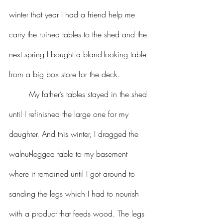
winter that year I had a friend help me 
carry the ruined tables to the shed and the 
next spring I bought a bland-looking table 
from a big box store for the deck.
	My father’s tables stayed in the shed 
until I refinished the large one for my 
daughter. And this winter, I dragged the 
walnut-legged table to my basement 
where it remained until I got around to 
sanding the legs which I had to nourish 
with a product that feeds wood. The legs 