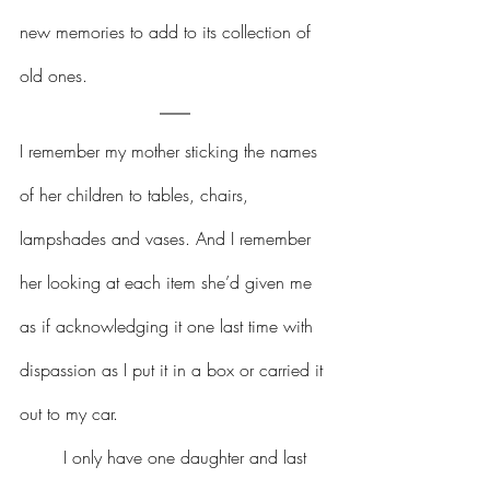
new memories to add to its collection of 
old ones.
I remember my mother sticking the names 
of her children to tables, chairs, 
lampshades and vases. And I remember 
her looking at each item she’d given me 
as if acknowledging it one last time with 
dispassion as I put it in a box or carried it 
out to my car.  
	I only have one daughter and last 