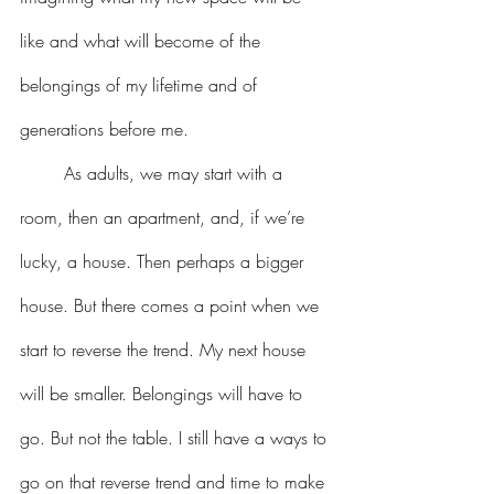
like and what will become of the 
belongings of my lifetime and of 
generations before me.
	As adults, we may start with a 
room, then an apartment, and, if we’re 
lucky, a house. Then perhaps a bigger 
house. But there comes a point when we 
start to reverse the trend. My next house 
will be smaller. Belongings will have to 
go. But not the table. I still have a ways to 
go on that reverse trend and time to make 