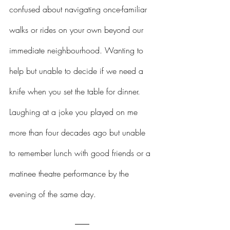
confused about navigating once-familiar 
walks or rides on your own beyond our 
immediate neighbourhood. Wanting to 
help but unable to decide if we need a 
knife when you set the table for dinner. 
Laughing at a joke you played on me 
more than four decades ago but unable 
to remember lunch with good friends or a 
matinee theatre performance by the 
evening of the same day.