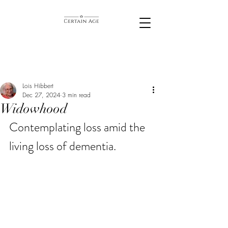
Lois Hibbert
Dec 27, 2024
3 min read
Widowhood
Contemplating loss amid the 
living loss of dementia. 