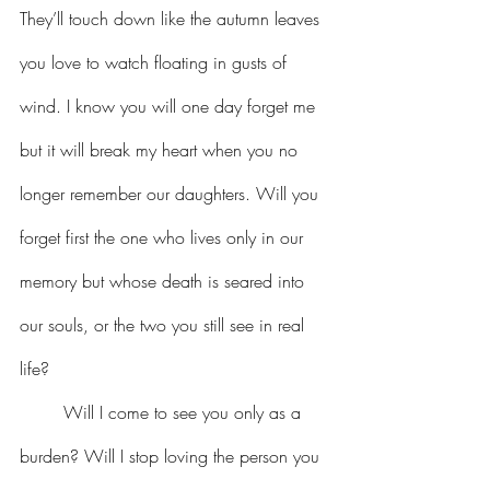
They’ll touch down like the autumn leaves 
you love to watch floating in gusts of 
wind. I know you will one day forget me 
but it will break my heart when you no 
longer remember our daughters. Will you 
forget first the one who lives only in our 
memory but whose death is seared into 
our souls, or the two you still see in real 
life?
	Will I come to see you only as a 
burden? Will I stop loving the person you 