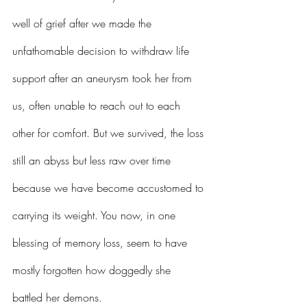
well of grief after we made the 
unfathomable decision to withdraw life 
support after an aneurysm took her from 
us, often unable to reach out to each 
other for comfort. But we survived, the loss 
still an abyss but less raw over time 
because we have become accustomed to 
carrying its weight. You now, in one 
blessing of memory loss, seem to have 
mostly forgotten how doggedly she 
battled her demons.