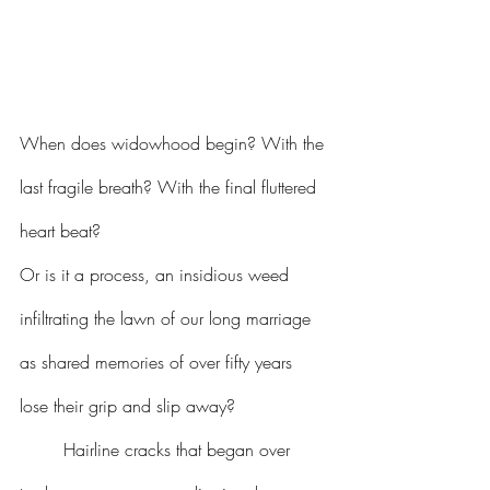
When does widowhood begin? With the 
last fragile breath? With the final fluttered 
heart beat?
Or is it a process, an insidious weed 
infiltrating the lawn of our long marriage 
as shared memories of over fifty years 
lose their grip and slip away?
Hairline cracks that began over 