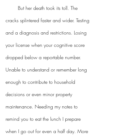
But her death took its toll. The 
cracks splintered faster and wider. Testing 
and a diagnosis and restrictions. Losing 
your license when your cognitive score 
dropped below a reportable number. 
Unable to understand or remember long 
enough to contribute to household 
decisions or even minor property 
maintenance. Needing my notes to 
remind you to eat the lunch I prepare 
when I go out for even a half day. More 