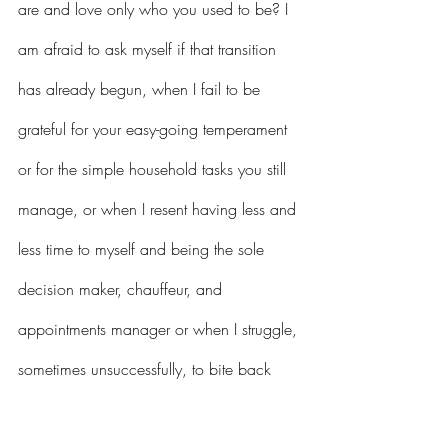
are and love only who you used to be? I 
am afraid to ask myself if that transition 
has already begun, when I fail to be 
grateful for your easy-going temperament 
or for the simple household tasks you still 
manage, or when I resent having less and 
less time to myself and being the sole 
decision maker, chauffeur, and 
appointments manager or when I struggle, 
sometimes unsuccessfully, to bite back 
sarcasm and anger.