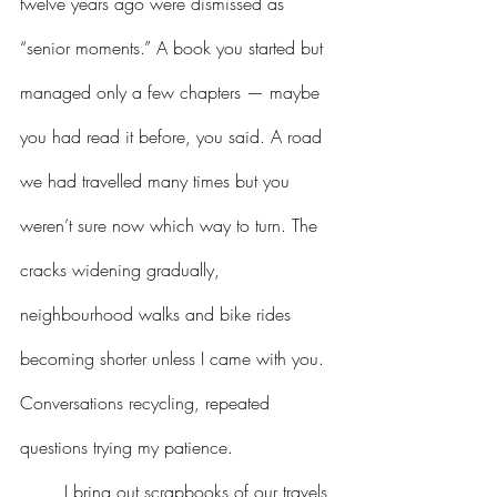
twelve years ago were dismissed as 
“senior moments.” A book you started but 
managed only a few chapters — maybe 
you had read it before, you said. A road 
we had travelled many times but you 
weren’t sure now which way to turn. The 
cracks widening gradually, 
neighbourhood walks and bike rides 
becoming shorter unless I came with you. 
Conversations recycling, repeated 
questions trying my patience.
I bring out scrapbooks of our travels 