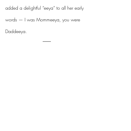
added a delightful “eeya” to all her early 
words — I was Mommeeya, you were 
Daddeeya.