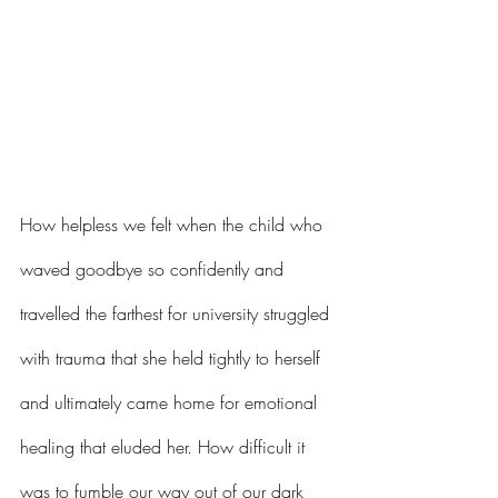
How helpless we felt when the child who 
waved goodbye so confidently and 
travelled the farthest for university struggled 
with trauma that she held tightly to herself 
and ultimately came home for emotional 
healing that eluded her. How difficult it 
was to fumble our way out of our dark 