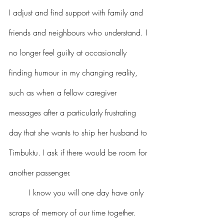
I adjust and find support with family and 
friends and neighbours who understand. I 
no longer feel guilty at occasionally 
finding humour in my changing reality, 
such as when a fellow caregiver 
messages after a particularly frustrating 
day that she wants to ship her husband to 
Timbuktu. I ask if there would be room for 
another passenger.
I know you will one day have only 
scraps of memory of our time together. 