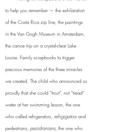
to help you remember — the exhilaration 
of the Costa Rica zip line, the paintings 
in the Van Gogh Museum in Amsterdam, 
the canoe trip on a crystal-clear Lake 
Louise. Family scrapbooks to trigger 
precious memories of the three miracles 
we created. The child who announced so 
proudly that she could “trout”, not “tread” 
water at her swimming lesson, the one 
who called refrigerators, 
refrigigators
 and 
pedestrians, 
pezidranians
, the one who 